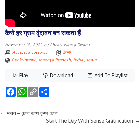
कैसे हर ग्राम वृंदावन बन सकता हैं
November 18, 2023
by
Bhakti Vikasa Swami
Assorted Lectures
हिन्दी
Bhaktigrama, Madhya Pradesh, India
,
India
Play
Download
Add To Playlist
Facebook
WhatsApp
Copy
Share
Link
←
भजन – कृष्ण कृष्ण कृष्ण कृष्ण
→
Start The Day With Sense Gratification