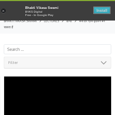
Bhakti Vikasa Swami
Install
×
BVKS Digital
Free - In Google Play
BHAKTI VIKASA SWAMI
LECTURES
हिन्दी
कैसे हर ग्राम वृंदावन बन
सकता हैं
Filter