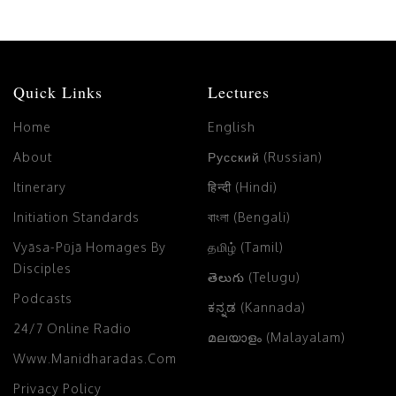
Quick Links
Lectures
Home
English
About
Русский (Russian)
Itinerary
हिन्दी (Hindi)
Initiation Standards
বাংলা (Bengali)
Vyāsa-Pūjā Homages By
தமிழ் (Tamil)
Disciples
తెలుగు (Telugu)
Podcasts
ಕನ್ನಡ (Kannada)
24/7 Online Radio
മലയാളം (Malayalam)
Www.manidharadas.com
Privacy Policy