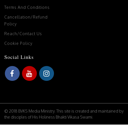
Terms And Conditions
Cancellation/Refund
Policy
Reach/Contact Us
Cookie Policy
Social Links
© 2018 BVKS Media Ministry. This site is created and maintained by
the disciples of His Holiness Bhakti Vikasa Swami.