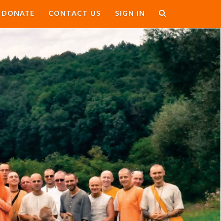
DONATE
CONTACT US
SIGN IN