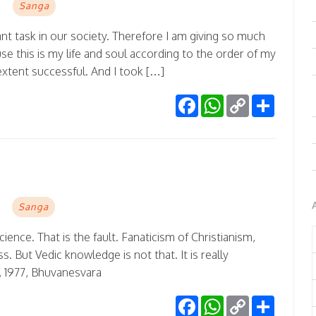
Sanga
ant task in our society. Therefore I am giving so much
se this is my life and soul according to the order of my
extent successful. And I took […]
Facebook
WhatsApp
Copy
Share
Link
Sanga
science. That is the fault. Fanaticism of Christianism,
But Vedic knowledge is not that. It is really
 1977, Bhuvanesvara
Facebook
WhatsApp
Copy
Share
Link