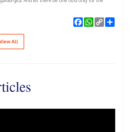
vad-gita. And let there be one God only for the
Facebook
WhatsApp
Copy
Share
Link
View All
ticles