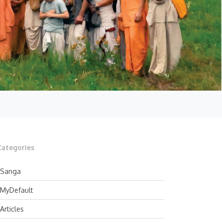
Categories
Sanga
MyDefault
Articles