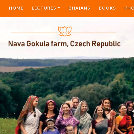
HOME
LECTURES
BHAJANS
BOOKS
PH