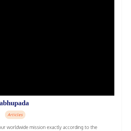
rabhupada
Articles
ur worldwide mission exactly according to the