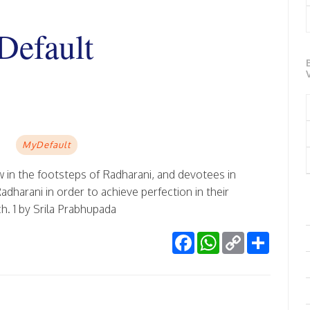
efault
MyDefault
 in the footsteps of Radharani, and devotees in
harani in order to achieve perfection in their
h. 1 by Srila Prabhupada
Facebook
WhatsApp
Copy
Share
Link