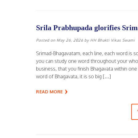
Srila Prabhupada glorifies Sr
Posted on
May 26, 2026
by
HH Bhakti Vikas Swami
Srimad-Bhagavatam, each line, each word is s
you can study one word throughout your whole l
business, that you finish Bhagavata within one
word of Bhagavata, it is so big […]
READ MORE