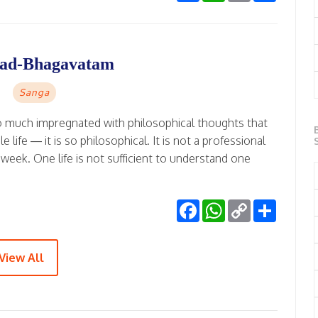
imad-Bhagavatam
Sanga
o much impregnated with philosophical thoughts that
ife — it is so philosophical. It is not a professional
 week. One life is not sufficient to understand one
Facebook
WhatsApp
Copy
Share
Link
View All