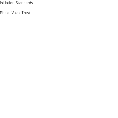
Initiation Standards
February 2024
Bhakti Vikas Trust
January 2024
December 2023
November 2023
October 2023
September 2023
August 2023
July 2023
June 2023
May 2023
April 2023
March 2023