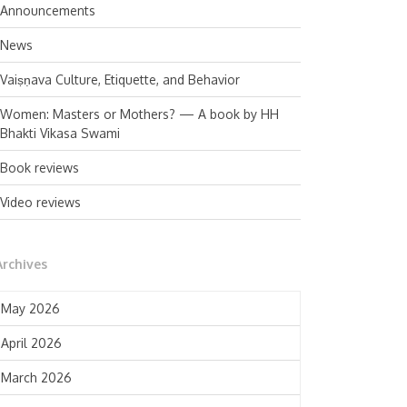
Announcements
News
Vaiṣṇava Culture, Etiquette, and Behavior
Women: Masters or Mothers? — A book by HH
Bhakti Vikasa Swami
Book reviews
Video reviews
Archives
May 2026
April 2026
March 2026