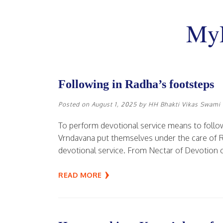
MyD
Following in Radha’s footsteps
Posted on
August 1, 2025
by
HH Bhakti Vikas Swami
To perform devotional service means to follow
Vrndavana put themselves under the care of Rad
devotional service. From Nectar of Devotion c
READ MORE