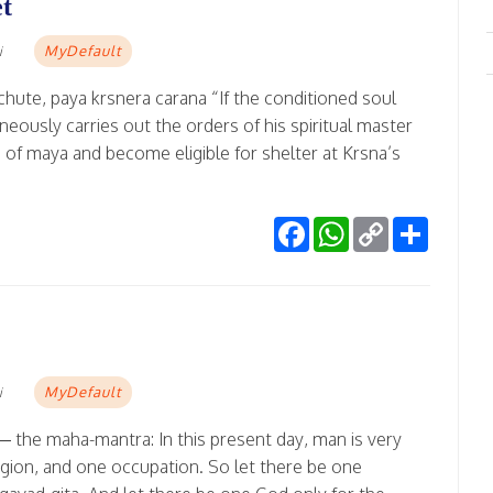
et
MyDefault
i
chute, paya krsnera carana “If the conditioned soul
neously carries out the orders of his spiritual master
 of maya and become eligible for shelter at Krsna’s
Facebook
WhatsApp
Copy
Share
Link
MyDefault
i
 the maha-mantra: In this present day, man is very
igion, and one occupation. So let there be one