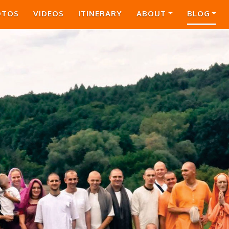
OTOS
VIDEOS
ITINERARY
ABOUT
BLOG