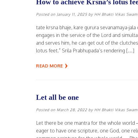
How to achieve Krsna’s lotus fe
Posted on
January 11, 2025
by
HH Bhakti Vikas Swam
tate krsna bhaje, kare gurura sevanamaya-jala 
engages in the service of the Lord and simulta
and serves him, he can get out of the clutches
lotus feet.” Srila Prabhupada’s rendering […]
READ MORE
Let all be one
Posted on
March 28, 2022
by
HH Bhakti Vikas Swam
Let there be one mantra for the whole world —
eager to have one scripture, one God, one rel