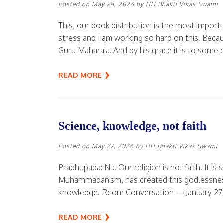
Posted on
May 28, 2026
by
HH Bhakti Vikas Swami
This, our book distribution is the most import
stress and I am working so hard on this. Becau
Guru Maharaja. And by his grace it is to some 
READ MORE
Science, knowledge, not faith
Posted on
May 27, 2026
by
HH Bhakti Vikas Swami
Prabhupada: No. Our religion is not faith. It is 
Muhammadanism, has created this godlessness. 
knowledge. Room Conversation — January 27,
READ MORE