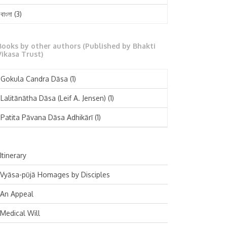
February 2025
বাংলা
(3)
January 2025
తెలుగు
(3)
December 2024
Books by other authors (Published by Bhakti
मराठी
(1)
Vikasa Trust)
November 2024
Deutsch
(1)
Gokula Candra Dāsa
(1)
October 2024
Español
(1)
Lalitānātha Dāsa (Leif A. Jensen)
(1)
September 2024
Patita Pāvana Dāsa Adhikārī
(1)
August 2024
July 2024
Itinerary
June 2024
Vyāsa-pūjā Homages by Disciples
May 2024
An Appeal
April 2024
Medical Will
March 2024