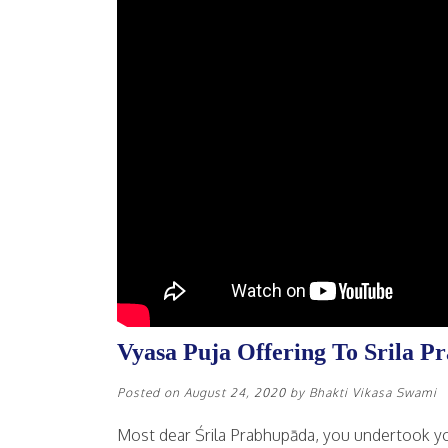
Vyasa Puja Offering To Srila P
Posted on
August 24, 2020
by
Bhakti Vikasa Swami
Most dear Śrila Prabhupāda, you undertook yo