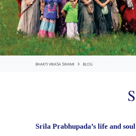
BHAKTI VIKASA SWAMI
BLOG
S
Srila Prabhupada’s life and soul