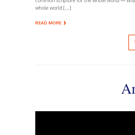
common scripture for the whole world — Bhaga
whole world […]
READ MORE
Ar