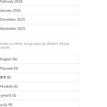
February 2026
January 2026
December 2025
November 2025
October 2025
Books in other languages by Bhakti Vikasa
September 2025
Swami
August 2025
English
(16)
July 2025
Русский
(13)
June 2025
हिन्दी
(8)
May 2025
Hrvatski
(6)
April 2025
ગુજરાતી
(5)
March 2025
தமிழ்
(4)