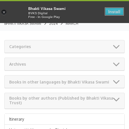
Bhakti Vikasa Swami
Install
×
BVKS Digital
Free - In Google Play
BHAKTI VIKASA SWAMI
2024
MARCH
Categories
Archives
Books in other languages by Bhakti Vikasa Swami
Books by other authors (Published by Bhakti Vikasa
Trust)
Itinerary