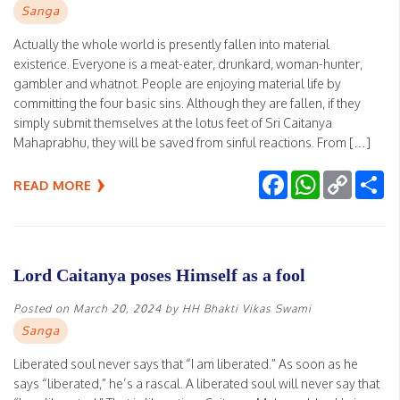
Sanga
Actually the whole world is presently fallen into material
existence. Everyone is a meat-eater, drunkard, woman-hunter,
gambler and whatnot. People are enjoying material life by
committing the four basic sins. Although they are fallen, if they
simply submit themselves at the lotus feet of Sri Caitanya
Mahaprabhu, they will be saved from sinful reactions. From […]
Facebook
WhatsApp
Copy
Sh
READ MORE
Link
Lord Caitanya poses Himself as a fool
Posted on
March 20, 2024
by
HH Bhakti Vikas Swami
Sanga
Liberated soul never says that “I am liberated.” As soon as he
says “liberated,” he’s a rascal. A liberated soul will never say that