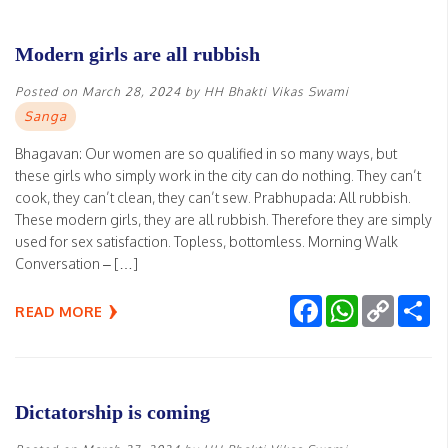
Modern girls are all rubbish
Posted on
March 28, 2024
by
HH Bhakti Vikas Swami
Sanga
Bhagavan: Our women are so qualified in so many ways, but
these girls who simply work in the city can do nothing. They can’t
cook, they can’t clean, they can’t sew. Prabhupada: All rubbish.
These modern girls, they are all rubbish. Therefore they are simply
used for sex satisfaction. Topless, bottomless. Morning Walk
Conversation – […]
Facebook
WhatsApp
Copy
Sh
READ MORE
Link
Dictatorship is coming