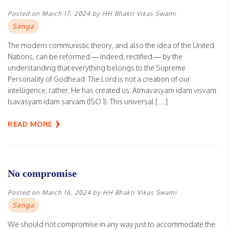
Posted on
March 17, 2024
by
HH Bhakti Vikas Swami
Sanga
The modern communistic theory, and also the idea of the United
Nations, can be reformed — indeed, rectified — by the
understanding that everything belongs to the Supreme
Personality of Godhead. The Lord is not a creation of our
intelligence; rather, He has created us. Atmavasyam idam visvam.
Isavasyam idam sarvam (ISO 1). This universal […]
READ MORE
No compromise
Posted on
March 16, 2024
by
HH Bhakti Vikas Swami
Sanga
We should not compromise in any way just to accommodate the