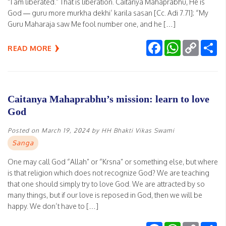
“I am liberated.” That is liberation. Caitanya Mahaprabhu, He is
God — guru more murkha dekhi’ karila sasan [Cc. Adi 7.71]: “My
Guru Maharaja saw Me fool number one, and he […]
Facebook
WhatsApp
Copy
Sh
READ MORE
Link
Caitanya Mahaprabhu’s mission: learn to love
God
Posted on
March 19, 2024
by
HH Bhakti Vikas Swami
Sanga
One may call God “Allah” or “Krsna” or something else, but where
is that religion which does not recognize God? We are teaching
that one should simply try to love God. We are attracted by so
many things, but if our love is reposed in God, then we will be
happy. We don’t have to […]