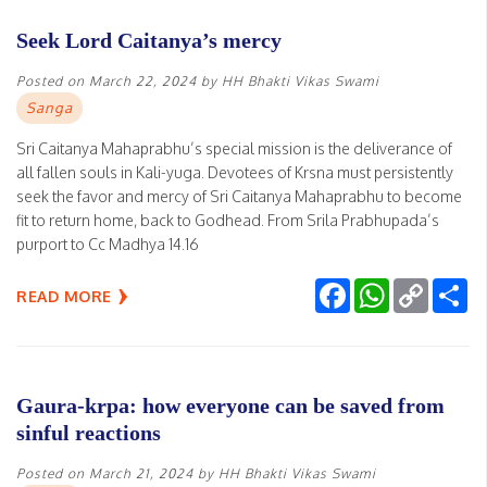
Seek Lord Caitanya’s mercy
Posted on
March 22, 2024
by
HH Bhakti Vikas Swami
Sanga
Sri Caitanya Mahaprabhu’s special mission is the deliverance of
all fallen souls in Kali-yuga. Devotees of Krsna must persistently
seek the favor and mercy of Sri Caitanya Mahaprabhu to become
fit to return home, back to Godhead. From Srila Prabhupada’s
purport to Cc Madhya 14.16
Facebook
WhatsApp
Copy
Sh
READ MORE
Link
Gaura-krpa: how everyone can be saved from
sinful reactions
Posted on
March 21, 2024
by
HH Bhakti Vikas Swami