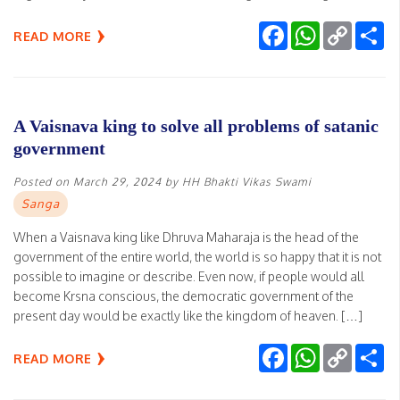
Facebook
WhatsApp
Copy
Sh
READ MORE
Link
A Vaisnava king to solve all problems of satanic
government
Posted on
March 29, 2024
by
HH Bhakti Vikas Swami
Sanga
When a Vaisnava king like Dhruva Maharaja is the head of the
government of the entire world, the world is so happy that it is not
possible to imagine or describe. Even now, if people would all
become Krsna conscious, the democratic government of the
present day would be exactly like the kingdom of heaven. […]
Facebook
WhatsApp
Copy
Sh
READ MORE
Link