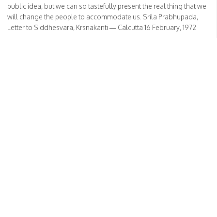
public idea, but we can so tastefully present the real thing that we
will change the people to accommodate us. Srila Prabhupada,
Letter to Siddhesvara, Krsnakanti — Calcutta 16 February, 1972
READ MORE
No divorce in Hinduism
Posted on
March 15, 2024
by
HH Bhakti Vikas Swami
Sanga
There is no question of [divorce]. We do not know what is divorce.
In our country there is no divorce, at least in Hindu law. Wife and
husband, once combined, that is for life. There is no question of
separation, in all circumstances. Either in distress or in happiness,
there is no question of separation. […]
READ MORE