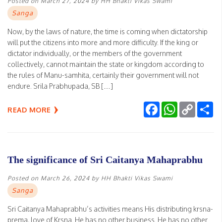
Posted on
March 27, 2024
by
HH Bhakti Vikas Swami
Sanga
Now, by the laws of nature, the time is coming when dictatorship
will put the citizens into more and more difficulty. If the king or
dictator individually, or the members of the government
collectively, cannot maintain the state or kingdom according to
the rules of Manu-samhita, certainly their government will not
endure. Srila Prabhupada, SB […]
Facebook
WhatsApp
Copy
Sh
READ MORE
Link
The significance of Sri Caitanya Mahaprabhu
Posted on
March 26, 2024
by
HH Bhakti Vikas Swami
Sanga
Sri Caitanya Mahaprabhu’s activities means His distributing krsna-
prema, love of Krsna. He has no other business. He has no other