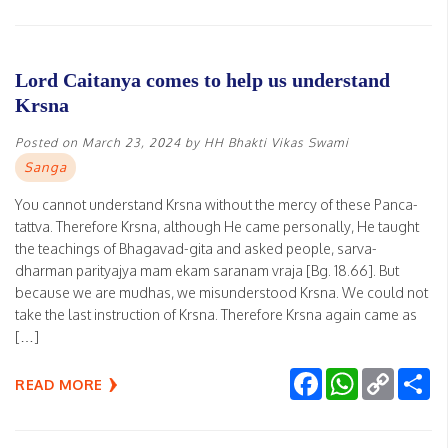
Lord Caitanya comes to help us understand
Krsna
Posted on
March 23, 2024
by
HH Bhakti Vikas Swami
Sanga
You cannot understand Krsna without the mercy of these Panca-
tattva. Therefore Krsna, although He came personally, He taught
the teachings of Bhagavad-gita and asked people, sarva-
dharman parityajya mam ekam saranam vraja [Bg. 18.66]. But
because we are mudhas, we misunderstood Krsna. We could not
take the last instruction of Krsna. Therefore Krsna again came as
[…]
Facebook
WhatsApp
Copy
Sh
READ MORE
Link