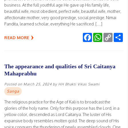
business. At the full youthful age He gave up His family life,
beautiful wife, most obedient, perfect wife, beautiful wife, mother,
affectionate mother, very good prestige, social prestige. Nimai
Pandita, learned scholar, everything He sacrificed. […]
Facebook
WhatsApp
Copy
Sh
READ MORE
Link
The appearance and qualities of Sri Caitanya
Mahaprabhu
Posted on
March 25, 2024
by
HH Bhakti Vikas Swami
Sanga
The religious practice for the Age of Kali is to broadcast the
glories of the holy name. Only for this purpose has the Lord, in a
yellow color, descended as Lord Caitanya. The luster of His
expansive body resembles molten gold. The deep sound of His
voice conquers the thundering of newly assembled clouds. One