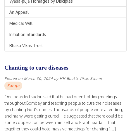
Vyāsa-pūjā Homages by Disciples
An Appeal
Medical Will
Initiation Standards
Bhakti Vikas Trust
Chanting to cure diseases
Posted on
March 30, 2024
by
HH Bhakti Vikas Swami
Sanga
One bearded sadhu said that he had been holding meetings
throughout Bombay and teaching people to cure their diseases
by chanting God’s names. Thousands of people were attending,
and many were getting cured. He suggested that there could be
some cooperation between himself and Prabhupada — that
together they could hold massive meetings for chanting […]