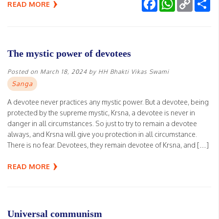
Facebook
WhatsApp
Copy
Sh
READ MORE
Link
The mystic power of devotees
Posted on
March 18, 2024
by
HH Bhakti Vikas Swami
Sanga
A devotee never practices any mystic power. But a devotee, being
protected by the supreme mystic, Krsna, a devotee is never in
danger in all circumstances. So just to try to remain a devotee
always, and Krsna will give you protection in all circumstance.
There is no fear. Devotees, they remain devotee of Krsna, and […]
READ MORE
Universal communism