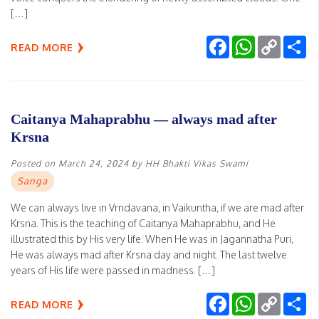
[…]
Facebook
WhatsApp
Copy
Sh
READ MORE
Link
Caitanya Mahaprabhu — always mad after
Krsna
Posted on
March 24, 2024
by
HH Bhakti Vikas Swami
Sanga
We can always live in Vrndavana, in Vaikuntha, if we are mad after
Krsna. This is the teaching of Caitanya Mahaprabhu, and He
illustrated this by His very life. When He was in Jagannatha Puri,
He was always mad after Krsna day and night. The last twelve
years of His life were passed in madness. […]
Facebook
WhatsApp
Copy
Sh
READ MORE
Link