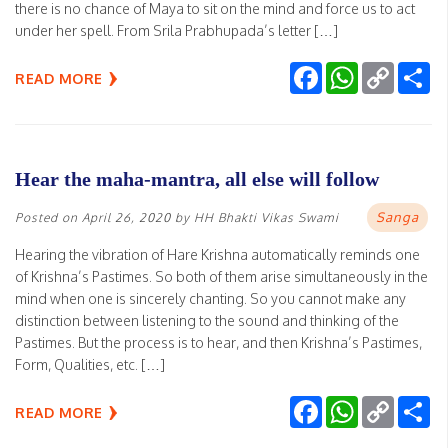
there is no chance of Maya to sit on the mind and force us to act
under her spell. From Srila Prabhupada’s letter […]
Facebook
WhatsApp
Copy
Sh
READ MORE
Link
Hear the maha-mantra, all else will follow
Sanga
Posted on
April 26, 2020
by
HH Bhakti Vikas Swami
Hearing the vibration of Hare Krishna automatically reminds one
of Krishna’s Pastimes. So both of them arise simultaneously in the
mind when one is sincerely chanting. So you cannot make any
distinction between listening to the sound and thinking of the
Pastimes. But the process is to hear, and then Krishna’s Pastimes,
Form, Qualities, etc. […]
Facebook
WhatsApp
Copy
Sh
READ MORE
Link