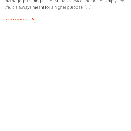
marriage, providing it is for Krsna’s service and not for simply sex
life. It is always meant for a higher purpose. […]
READ MORE
Please live peacefully
Sanga
Posted on
April 13, 2020
by
HH Bhakti Vikas Swami
An old father required massaging so all the children wanted to
serve the father. The father divided the right and left portion of his
body to be served by the children. Later along with the service,
there was some quarrel between the children, and they were
competing by hitting the parts of the father which […]
READ MORE