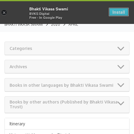
Bhakti Vikasa Swami
Install
×
BVKS Digital
Free - In Google Play
BHAKTI VIKASA SWAMI
2020
APRIL
Categories
Archives
Books in other languages by Bhakti Vikasa Swami
Books by other authors (Published by Bhakti Vikasa
Trust)
Itinerary