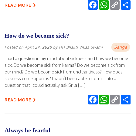
Facebook
WhatsApp
Copy
Sh
READ MORE
Link
How do we become sick?
Sanga
Posted on
April 29, 2020
by
HH Bhakti Vikas Swami
I had a question in my mind about sickness and how we become
sick. Do we become sick from karma? Do we become sick from
our mind? Do we become sick from uncleanliness? How does
sickness come upon us? I hadn’t been able to form it into a
question that I could actually ask Srila […]
Facebook
WhatsApp
Copy
Sh
READ MORE
Link
Always be fearful