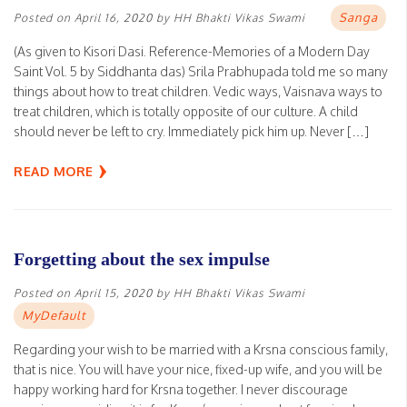
Sanga
Posted on
April 16, 2020
by
HH Bhakti Vikas Swami
(As given to Kisori Dasi. Reference-Memories of a Modern Day
Saint Vol. 5 by Siddhanta das) Srila Prabhupada told me so many
things about how to treat children. Vedic ways, Vaisnava ways to
treat children, which is totally opposite of our culture. A child
should never be left to cry. Immediately pick him up. Never […]
READ MORE
Forgetting about the sex impulse
Posted on
April 15, 2020
by
HH Bhakti Vikas Swami
MyDefault
Regarding your wish to be married with a Krsna conscious family,
that is nice. You will have your nice, fixed-up wife, and you will be
happy working hard for Krsna together. I never discourage