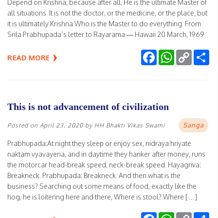
Depend on Krishna, because after all, He is the ultimate Master of
all situations. It is not the doctor, or the medicine, or the place, but
it is ultimately Krishna Who is the Master to do everything. From
Srila Prabhupada’s letter to Rayarama — Hawaii 20 March, 1969
Facebook
WhatsApp
Copy
Sh
READ MORE
Link
This is not advancement of civilization
Sanga
Posted on
April 23, 2020
by
HH Bhakti Vikas Swami
Prabhupada:At night they sleep or enjoy sex, nidraya hriyate
naktam vyavayena, and in daytime they hanker after money, runs
the motorcar head-break speed, neck-break speed. Hayagriva:
Breakneck. Prabhupada: Breakneck. And then what is the
business? Searching out some means of food, exactly like the
hog, he is loitering here and there, Where is stool? Where […]
Facebook
WhatsApp
Copy
Sh