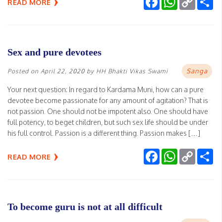
READ MORE
Link
Sex and pure devotees
Sanga
Posted on
April 22, 2020
by
HH Bhakti Vikas Swami
Your next question: In regard to Kardama Muni, how can a pure
devotee become passionate for any amount of agitation? That is
not passion. One should not be impotent also. One should have
full potency, to beget children, but such sex life should be under
his full control. Passion is a different thing. Passion makes […]
Facebook
WhatsApp
Copy
Sh
READ MORE
Link
To become guru is not at all difficult