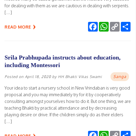
for dealing with them as we are cautious in dealing with serpents.
[…]
Facebook
WhatsApp
Copy
Sh
READ MORE
Link
Srila Prabhupada instructs about education,
including Montessori
Sanga
Posted on
April 18, 2020
by
HH Bhakti Vikas Swami
Your idea to start a nursery school in New Vrindaban is very good
proposal and you may immediately try for it by cooperatively
consulting amongst yourselves how to do it. But one thing, we are
teaching Bhakti by practical attendance and by decreasing
playing desire or drive. If the children simply do as their elders
[…]
Facebook
WhatsApp
Copy
Sh
READ MORE