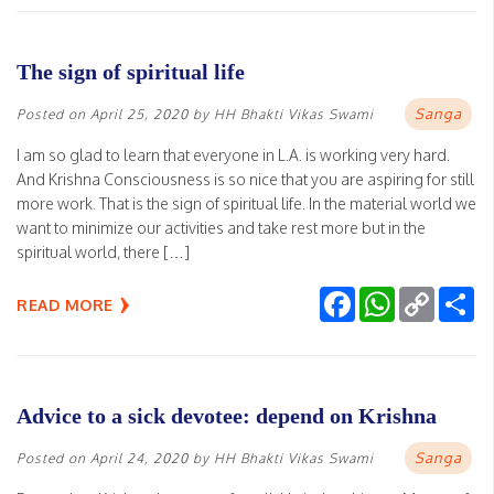
The sign of spiritual life
Sanga
Posted on
April 25, 2020
by
HH Bhakti Vikas Swami
I am so glad to learn that everyone in L.A. is working very hard.
And Krishna Consciousness is so nice that you are aspiring for still
more work. That is the sign of spiritual life. In the material world we
want to minimize our activities and take rest more but in the
spiritual world, there […]
Facebook
WhatsApp
Copy
Sh
READ MORE
Link
Advice to a sick devotee: depend on Krishna
Sanga
Posted on
April 24, 2020
by
HH Bhakti Vikas Swami