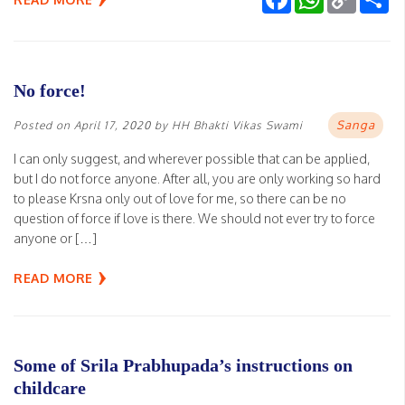
Link
No force!
Sanga
Posted on
April 17, 2020
by
HH Bhakti Vikas Swami
I can only suggest, and wherever possible that can be applied,
but I do not force anyone. After all, you are only working so hard
to please Krsna only out of love for me, so there can be no
question of force if love is there. We should not ever try to force
anyone or […]
READ MORE
Some of Srila Prabhupada’s instructions on
childcare