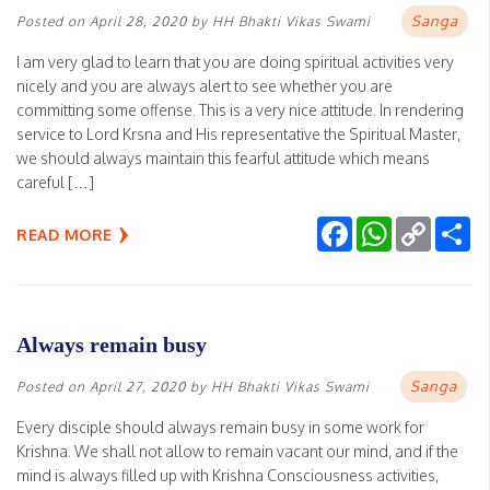
Sanga
Posted on
April 28, 2020
by
HH Bhakti Vikas Swami
I am very glad to learn that you are doing spiritual activities very
nicely and you are always alert to see whether you are
committing some offense. This is a very nice attitude. In rendering
service to Lord Krsna and His representative the Spiritual Master,
we should always maintain this fearful attitude which means
careful […]
Facebook
WhatsApp
Copy
Sh
READ MORE
Link
Always remain busy
Sanga
Posted on
April 27, 2020
by
HH Bhakti Vikas Swami
Every disciple should always remain busy in some work for
Krishna. We shall not allow to remain vacant our mind, and if the
mind is always filled up with Krishna Consciousness activities,