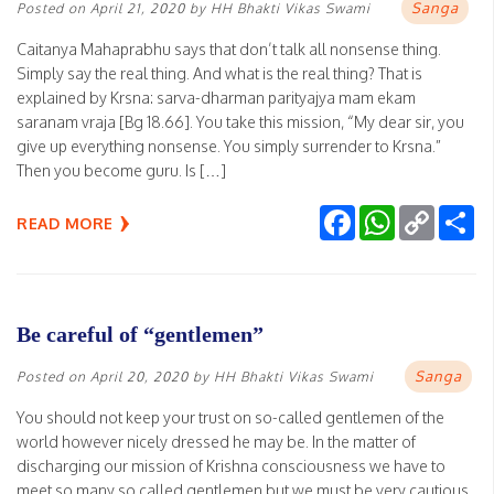
Sanga
Posted on
April 21, 2020
by
HH Bhakti Vikas Swami
Caitanya Mahaprabhu says that don’t talk all nonsense thing.
Simply say the real thing. And what is the real thing? That is
explained by Krsna: sarva-dharman parityajya mam ekam
saranam vraja [Bg 18.66]. You take this mission, “My dear sir, you
give up everything nonsense. You simply surrender to Krsna.”
Then you become guru. Is […]
Facebook
WhatsApp
Copy
Sh
READ MORE
Link
Be careful of “gentlemen”
Sanga
Posted on
April 20, 2020
by
HH Bhakti Vikas Swami
You should not keep your trust on so-called gentlemen of the
world however nicely dressed he may be. In the matter of
discharging our mission of Krishna consciousness we have to
meet so many so called gentlemen but we must be very cautious