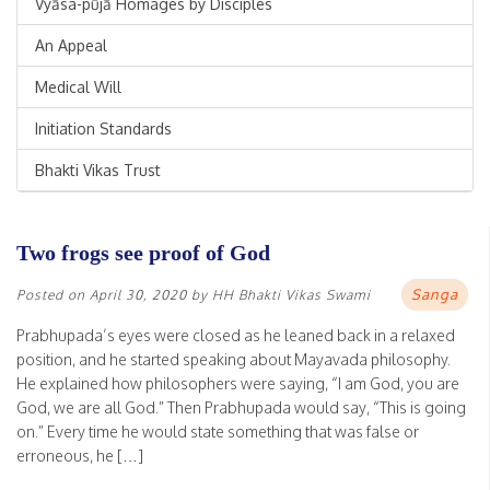
Vyāsa-pūjā Homages by Disciples
An Appeal
Medical Will
Initiation Standards
Bhakti Vikas Trust
Two frogs see proof of God
Sanga
Posted on
April 30, 2020
by
HH Bhakti Vikas Swami
Prabhupada’s eyes were closed as he leaned back in a relaxed
position, and he started speaking about Mayavada philosophy.
He explained how philosophers were saying, “I am God, you are
God, we are all God.” Then Prabhupada would say, “This is going
on.” Every time he would state something that was false or
erroneous, he […]