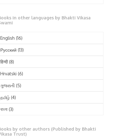
October 2025
Books in other languages by Bhakti Vikasa
September 2025
Swami
August 2025
English
(16)
July 2025
Русский
(13)
June 2025
हिन्दी
(8)
May 2025
Hrvatski
(6)
April 2025
ગુજરાતી
(5)
March 2025
தமிழ்
(4)
February 2025
বাংলা
(3)
January 2025
తెలుగు
(3)
December 2024
Books by other authors (Published by Bhakti
मराठी
(1)
Vikasa Trust)