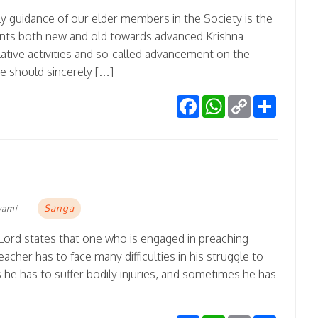
ly guidance of our elder members in the Society is the
ents both new and old towards advanced Krishna
ative activities and so-called advancement on the
ne should sincerely […]
Facebook
WhatsApp
Copy
Share
Link
Sanga
wami
 Lord states that one who is engaged in preaching
cher has to face many difficulties in his struggle to
e has to suffer bodily injuries, and sometimes he has