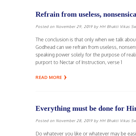
Refrain from useless, nonsensica
Posted on
November 29, 2019
by
HH Bhakti Vikas S
The conclusion is that only when we talk abou
Godhead can we refrain from useless, nonsens
speaking power solely for the purpose of real
purport to Nectar of Instruction, verse 1
READ MORE
Everything must be done for Hi
Posted on
November 28, 2019
by
HH Bhakti Vikas S
Do whatever you like or whatever may be easie