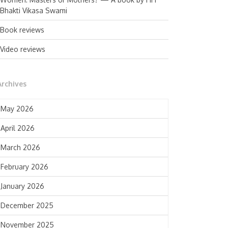
Bhakti Vikasa Swami
Book reviews
Video reviews
Archives
May 2026
April 2026
March 2026
February 2026
January 2026
December 2025
November 2025