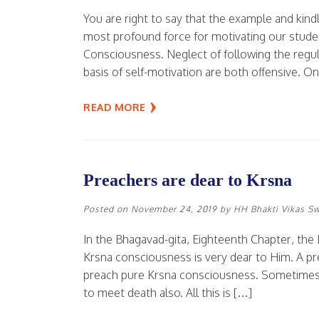
You are right to say that the example and kind
most profound force for motivating our stud
Consciousness. Neglect of following the regul
basis of self-motivation are both offensive. O
READ MORE
Preachers are dear to Krsna
Posted on
November 24, 2019
by
HH Bhakti Vikas S
In the Bhagavad-gita, Eighteenth Chapter, the
Krsna consciousness is very dear to Him. A prea
preach pure Krsna consciousness. Sometimes h
to meet death also. All this is […]