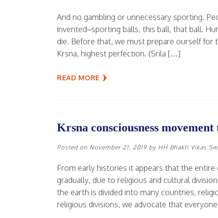
And no gambling or unnecessary sporting. Peo
invented–sporting balls, this ball, that ball. 
die. Before that, we must prepare ourself for t
Krsna, highest perfection. (Srila […]
READ MORE
Krsna consciousness movement t
Posted on
November 21, 2019
by
HH Bhakti Vikas S
From early histories it appears that the entire
gradually, due to religious and cultural divis
the earth is divided into many countries, religi
religious divisions, we advocate that everyon