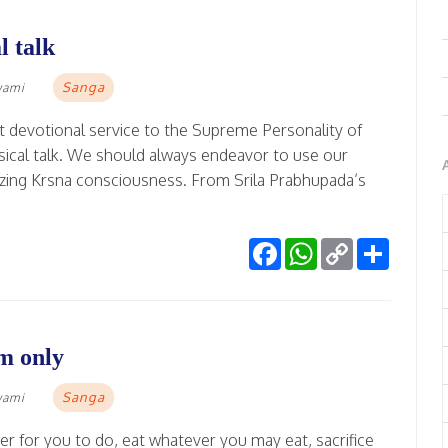
l talk
Sanga
wami
t devotional service to the Supreme Personality of
ical talk. We should always endeavor to use our
izing Krsna consciousness. From Srila Prabhupada’s
Facebook
WhatsApp
Copy
Share
Link
m only
Sanga
wami
r for you to do, eat whatever you may eat, sacrifice