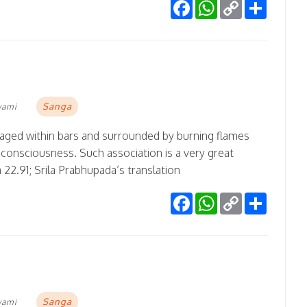
Facebook
WhatsApp
Copy
Share
Link
Sanga
wami
ncaged within bars and surrounded by burning flames
 consciousness. Such association is a very great
 22.91; Srila Prabhupada’s translation
Facebook
WhatsApp
Copy
Share
Link
Sanga
wami