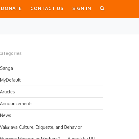
DONATE
CONTACT US
SIGN IN
Categories
Sanga
MyDefault
Articles
Announcements
News
Vaiṣṇava Culture, Etiquette, and Behavior
Women: Masters or Mothers? — A book by HH