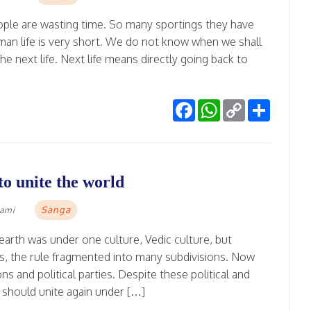
ple are wasting time. So many sportings they have
Human life is very short. We do not know when we shall
he next life. Next life means directly going back to
Facebook
WhatsApp
Copy
Share
Link
o unite the world
Sanga
wami
 earth was under one culture, Vedic culture, but
ions, the rule fragmented into many subdivisions. Now
ons and political parties. Despite these political and
e should unite again under […]