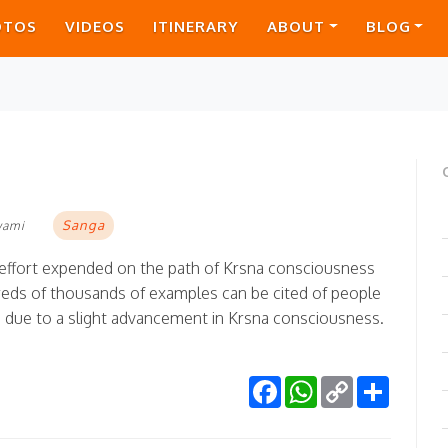
OTOS
VIDEOS
ITINERARY
ABOUT
BLOG
Sanga
wami
tle effort expended on the path of Krsna consciousness
eds of thousands of examples can be cited of people
e due to a slight advancement in Krsna consciousness.
Facebook
WhatsApp
Copy
Share
Link