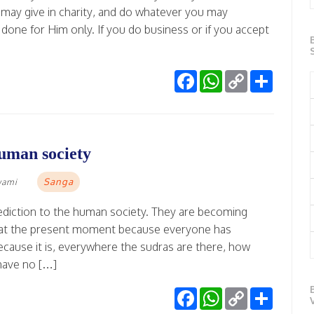
 may give in charity, and do whatever you may
done for Him only. If you do business or if you accept
Facebook
WhatsApp
Copy
Share
Link
human society
Sanga
wami
ediction to the human society. They are becoming
va at the present moment because everyone has
ause it is, everywhere the sudras are there, how
have no […]
Facebook
WhatsApp
Copy
Share
Link