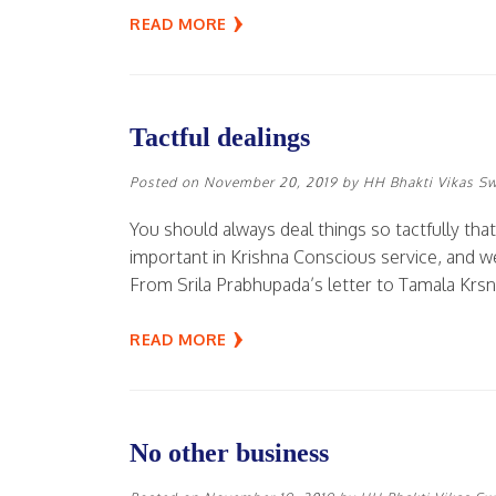
READ MORE
Tactful dealings
Posted on
November 20, 2019
by
HH Bhakti Vikas S
You should always deal things so tactfully that
important in Krishna Conscious service, and we
From Srila Prabhupada’s letter to Tamala Krs
READ MORE
No other business