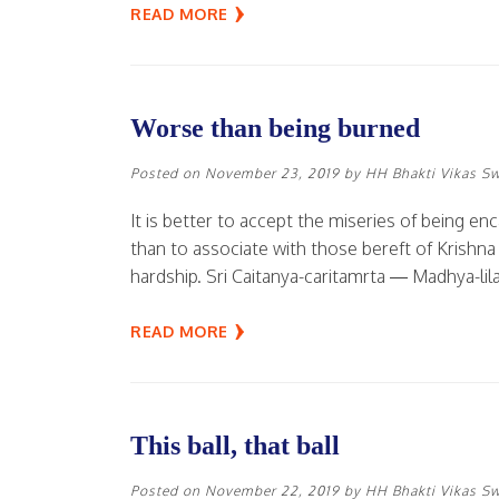
READ MORE
Worse than being burned
Posted on
November 23, 2019
by
HH Bhakti Vikas S
It is better to accept the miseries of being e
than to associate with those bereft of Krishna
hardship. Sri Caitanya-caritamrta — Madhya-lila
READ MORE
This ball, that ball
Posted on
November 22, 2019
by
HH Bhakti Vikas S