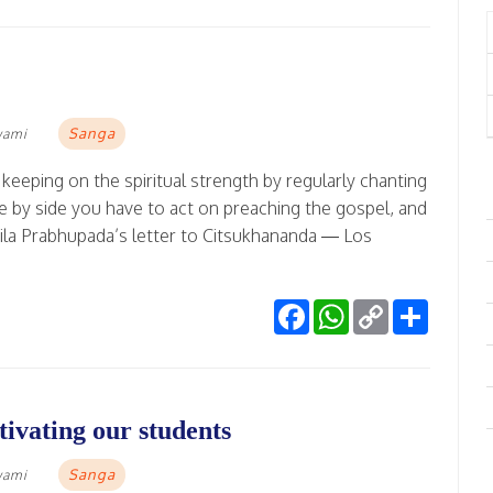
Sanga
wami
keeping on the spiritual strength by regularly chanting
ide by side you have to act on preaching the gospel, and
rila Prabhupada’s letter to Citsukhananda — Los
Facebook
WhatsApp
Copy
Share
Link
ivating our students
Sanga
wami