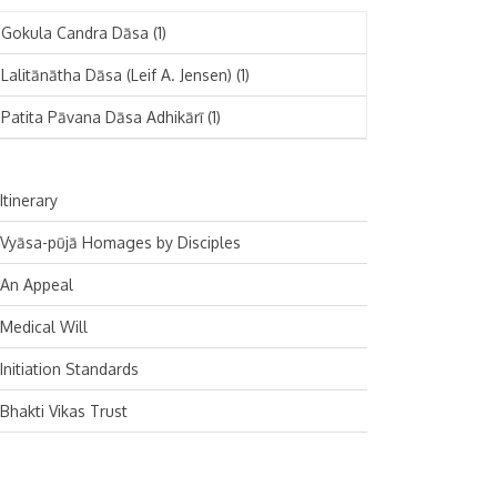
November 2024
Deutsch
(1)
Gokula Candra Dāsa
(1)
October 2024
Español
(1)
Lalitānātha Dāsa (Leif A. Jensen)
(1)
September 2024
Patita Pāvana Dāsa Adhikārī
(1)
August 2024
July 2024
Itinerary
June 2024
Vyāsa-pūjā Homages by Disciples
May 2024
An Appeal
April 2024
Medical Will
March 2024
Initiation Standards
February 2024
Bhakti Vikas Trust
January 2024
December 2023