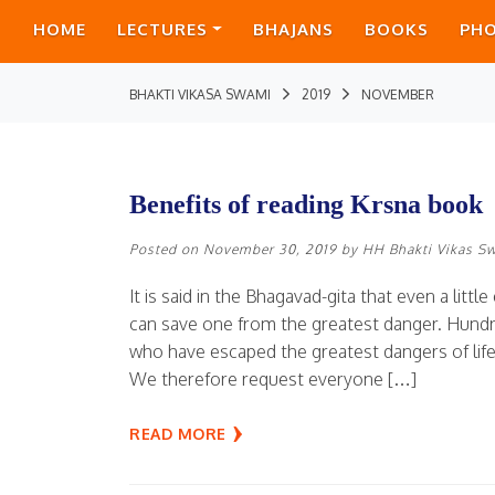
HOME
LECTURES
BHAJANS
BOOKS
PH
BHAKTI VIKASA SWAMI
2019
NOVEMBER
Benefits of reading Krsna book
Posted on
November 30, 2019
by
HH Bhakti Vikas S
It is said in the Bhagavad-gita that even a lit
can save one from the greatest danger. Hundr
who have escaped the greatest dangers of lif
We therefore request everyone […]
READ MORE