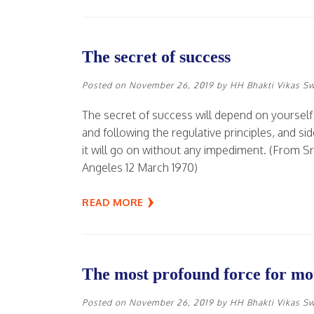
The secret of success
Posted on
November 26, 2019
by
HH Bhakti Vikas S
The secret of success will depend on yourself 
and following the regulative principles, and s
it will go on without any impediment. (From S
Angeles 12 March 1970)
READ MORE
The most profound force for mot
Posted on
November 26, 2019
by
HH Bhakti Vikas S