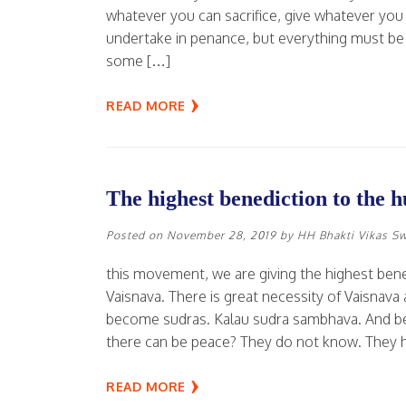
whatever you can sacrifice, give whatever you
undertake in penance, but everything must be 
some […]
READ MORE
The highest benediction to the 
Posted on
November 28, 2019
by
HH Bhakti Vikas S
this movement, we are giving the highest ben
Vaisnava. There is great necessity of Vaisna
become sudras. Kalau sudra sambhava. And bec
there can be peace? They do not know. They 
READ MORE