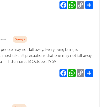
Facebook
WhatsApp
Copy
Share
Link
Sanga
wami
 people may not fall away. Every living being is
 must take all precautions that one may not fall away.
na — Tittenhurst 18 October, 1969
Facebook
WhatsApp
Copy
Share
Link