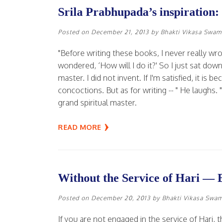
Srila Prabhupada’s inspiration:
Posted on
December 21, 2013
by
Bhakti Vikasa Swam
"Before writing these books, I never really wro
wondered, ‘How will I do it?' So I just sat do
master. I did not invent. If I'm satisfied, it is
concoctions. But as for writing -- " He laughs. 
grand spiritual master.
READ MORE
Without the Service of Hari — 
Posted on
December 20, 2013
by
Bhakti Vikasa Swa
If you are not engaged in the service of Hari, t