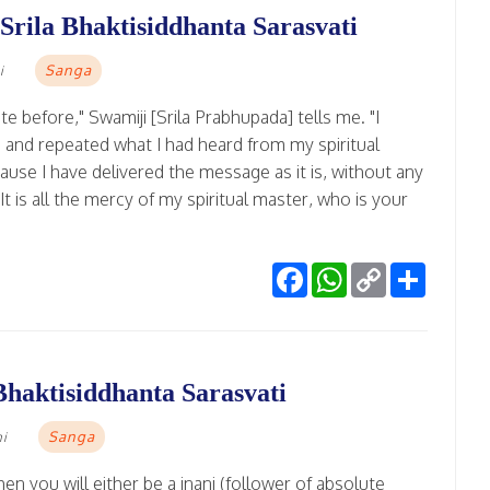
 Srila Bhaktisiddhanta Sarasvati
Sanga
i
te before," Swamiji [Srila Prabhupada] tells me. "I
wn and repeated what I had heard from my spiritual
 because I have delivered the message as it is, without any
"It is all the mercy of my spiritual master, who is your
Facebook
WhatsApp
Copy
Share
Link
Bhaktisiddhanta Sarasvati
Sanga
mi
hen you will either be a jnani (follower of absolute