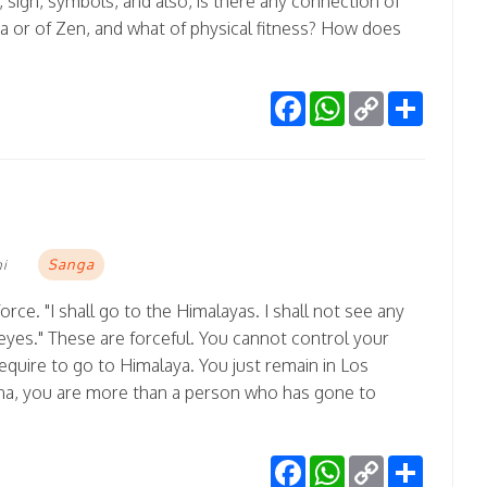
 sign, symbols, and also, is there any connection of
a or of Zen, and what of physical fitness? How does
Facebook
WhatsApp
Copy
Share
Link
Sanga
mi
rce. "I shall go to the Himalayas. I shall not see any
yes." These are forceful. You cannot control your
equire to go to Himalaya. You just remain in Los
na, you are more than a person who has gone to
Facebook
WhatsApp
Copy
Share
Link