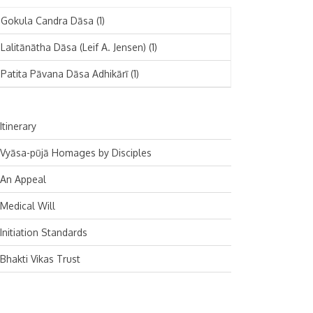
November 2024
Deutsch
(1)
Gokula Candra Dāsa
(1)
October 2024
Español
(1)
Lalitānātha Dāsa (Leif A. Jensen)
(1)
September 2024
Patita Pāvana Dāsa Adhikārī
(1)
August 2024
July 2024
Itinerary
June 2024
Vyāsa-pūjā Homages by Disciples
May 2024
An Appeal
April 2024
Medical Will
March 2024
Initiation Standards
February 2024
Bhakti Vikas Trust
January 2024
December 2023