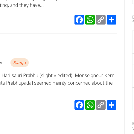
ting, and they have...
Facebook
WhatsApp
Copy
Share
Link
Sanga
mi
 Hari-sauri Prabhu (slightly edited). Monseigneur Kern
Srila Prabhupada] seemed mainly concerned about the
Facebook
WhatsApp
Copy
Share
Link