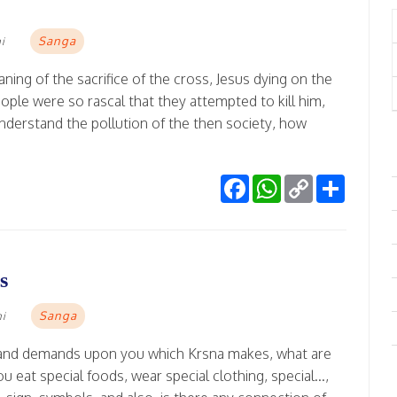
Sanga
i
ning of the sacrifice of the cross, Jesus dying on the
ople were so rascal that they attempted to kill him,
derstand the pollution of the then society, how
Facebook
WhatsApp
Copy
Share
Link
s
Sanga
mi
ce and demands upon you which Krsna makes, what are
 eat special foods, wear special clothing, special...,