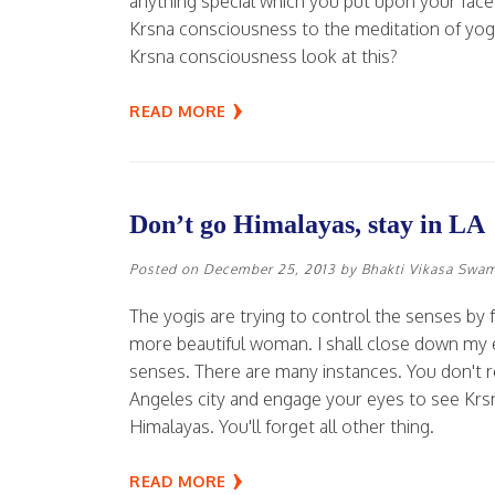
anything special which you put upon your face,
Krsna consciousness to the meditation of yog
Krsna consciousness look at this?
READ MORE
Don’t go Himalayas, stay in LA
Posted on
December 25, 2013
by
Bhakti Vikasa Swa
The yogis are trying to control the senses by fo
more beautiful woman. I shall close down my e
senses. There are many instances. You don't r
Angeles city and engage your eyes to see Krs
Himalayas. You'll forget all other thing.
READ MORE