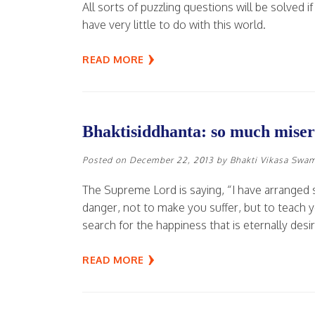
All sorts of puzzling questions will be solved 
have very little to do with this world.
READ MORE
Bhaktisiddhanta: so much misery
Posted on
December 22, 2013
by
Bhakti Vikasa Swa
The Supreme Lord is saying, “I have arranged
danger, not to make you suffer, but to teach yo
search for the happiness that is eternally desir
READ MORE