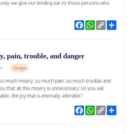
if only we give our lending ear to those persons who
Facebook
WhatsApp
Copy
Share
Link
, pain, trouble, and danger
Sanga
mi
 so much misery, so much pain, so much trouble and
u that all this misery is unnecessary; so you will
able, the joy that is eternally adorable."
Facebook
WhatsApp
Copy
Share
Link