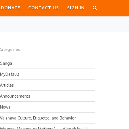
DONATE
CONTACT US
SIGN IN
Categories
Sanga
MyDefault
Articles
Announcements
News
Vaiṣṇava Culture, Etiquette, and Behavior
Women: Masters or Mothers? — A book by HH