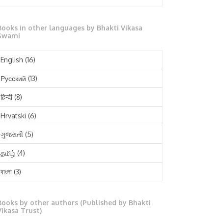
October 2025
Books in other languages by Bhakti Vikasa
September 2025
Swami
August 2025
English
(16)
July 2025
Русский
(13)
June 2025
हिन्दी
(8)
May 2025
Hrvatski
(6)
April 2025
ગુજરાતી
(5)
March 2025
தமிழ்
(4)
February 2025
বাংলা
(3)
January 2025
తెలుగు
(3)
December 2024
Books by other authors (Published by Bhakti
मराठी
(1)
Vikasa Trust)