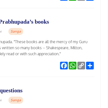
 Prabhupada’s books
Sanga
mi
bhupada. "These books are all the mercy of my Guru
 written so many books -- Shakespeare, Milton,
ely read or with such appreciation."
Facebook
WhatsApp
Copy
Share
Link
questions
Sanga
mi