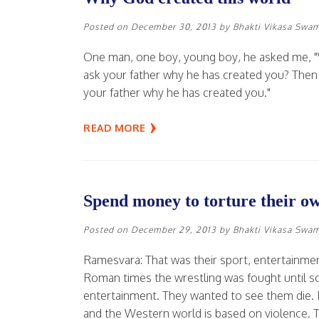
Posted on
December 30, 2013
by
Bhakti Vikasa Swa
One man, one boy, young boy, he asked me, "
ask your father why he has created you? Then yo
your father why he has created you."
READ MORE
Spend money to torture their o
Posted on
December 29, 2013
by
Bhakti Vikasa Swa
Ramesvara: That was their sport, entertainment. 
Roman times the wrestling was fought until so
entertainment. They wanted to see them die. E
and the Western world is based on violence. Th