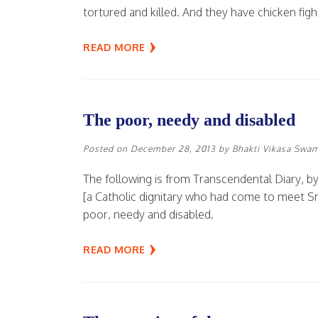
tortured and killed. And they have chicken figh
READ MORE
The poor, needy and disabled
Posted on
December 28, 2013
by
Bhakti Vikasa Swa
The following is from Transcendental Diary, by
[a Catholic dignitary who had come to meet 
poor, needy and disabled.
READ MORE