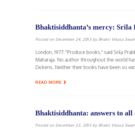
Bhaktisiddhanta’s mercy: Srila
Posted on
December 24, 2013
by
Bhakti Vikasa Swa
London, 1977: "Produce books," said Srila Pra
Maharaja. No author throughout the world has
Dickens. Neither their books have been so wid
READ MORE
Bhaktisiddhanta: answers to all 
Posted on
December 23, 2013
by
Bhakti Vikasa Swa