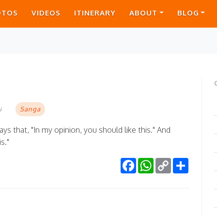
OTOS
VIDEOS
ITINERARY
ABOUT
BLOG
Sanga
i
ays that, "In my opinion, you should like this." And
s."
Facebook
WhatsApp
Copy
Share
Link