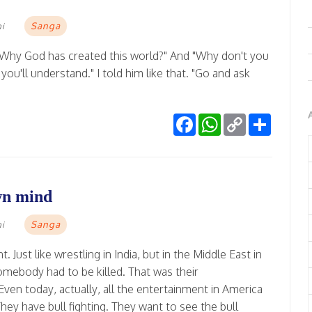
Sanga
mi
Why God has created this world?" And "Why don't you
u'll understand." I told him like that. "Go and ask
Facebook
WhatsApp
Copy
Share
Link
wn mind
Sanga
mi
Just like wrestling in India, but in the Middle East in
mebody had to be killed. That was their
ven today, actually, all the entertainment in America
ey have bull fighting. They want to see the bull