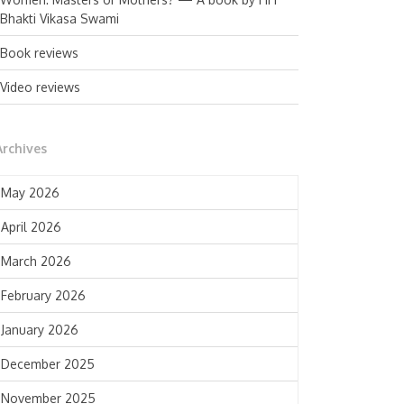
Bhakti Vikasa Swami
Book reviews
Video reviews
Archives
May 2026
April 2026
March 2026
February 2026
January 2026
December 2025
November 2025