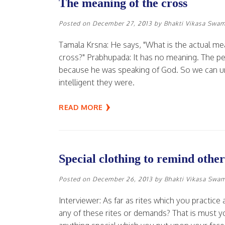
The meaning of the cross
Posted on
December 27, 2013
by
Bhakti Vikasa Swam
Tamala Krsna: He says, "What is the actual mea
cross?" Prabhupada: It has no meaning. The pe
because he was speaking of God. So we can un
intelligent they were.
READ MORE
Special clothing to remind other
Posted on
December 26, 2013
by
Bhakti Vikasa Swa
Interviewer: As far as rites which you practi
any of these rites or demands? That is must you