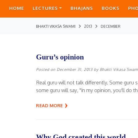
HOME
LECTURES
BHAJANS
BOOKS
PH
BHAKTI VIKASA SWAMI
2013
DECEMBER
Guru’s opinion
Posted on
December 31, 2013
by
Bhakti Vikasa Swam
Real guru will not talk differently. Some guru s
some guru will say, "In my opinion, you'll do thi
READ MORE
Why God created this world