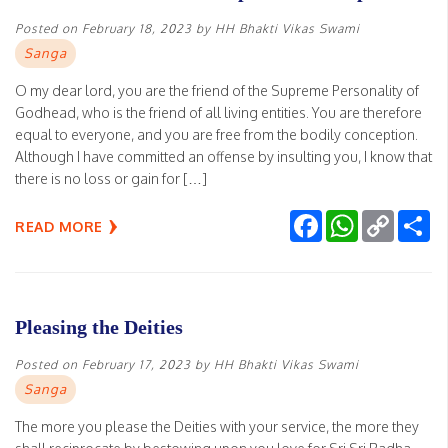
Posted on
February 18, 2023
by
HH Bhakti Vikas Swami
Sanga
O my dear lord, you are the friend of the Supreme Personality of
Godhead, who is the friend of all living entities. You are therefore
equal to everyone, and you are free from the bodily conception.
Although I have committed an offense by insulting you, I know that
there is no loss or gain for […]
Facebook
WhatsApp
Copy
Sh
READ MORE
Link
Pleasing the Deities
Posted on
February 17, 2023
by
HH Bhakti Vikas Swami
Sanga
The more you please the Deities with your service, the more they