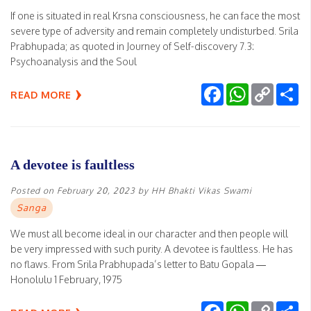
If one is situated in real Krsna consciousness, he can face the most
severe type of adversity and remain completely undisturbed. Srila
Prabhupada; as quoted in Journey of Self-discovery 7.3:
Psychoanalysis and the Soul
Facebook
WhatsApp
Copy
Sh
READ MORE
Link
A devotee is faultless
Posted on
February 20, 2023
by
HH Bhakti Vikas Swami
Sanga
We must all become ideal in our character and then people will
be very impressed with such purity. A devotee is faultless. He has
no flaws. From Srila Prabhupada’s letter to Batu Gopala —
Honolulu 1 February, 1975
Facebook
WhatsApp
Copy
Sh