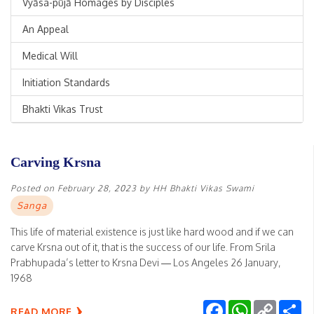
Vyāsa-pūjā Homages by Disciples
An Appeal
Medical Will
Initiation Standards
Bhakti Vikas Trust
Carving Krsna
Posted on
February 28, 2023
by
HH Bhakti Vikas Swami
Sanga
This life of material existence is just like hard wood and if we can
carve Krsna out of it, that is the success of our life. From Srila
Prabhupada’s letter to Krsna Devi — Los Angeles 26 January,
1968
Facebook
WhatsApp
Copy
Sh
READ MORE