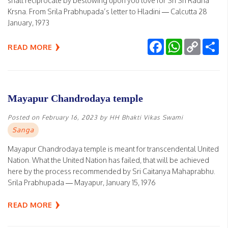
shall reciprocate by bestowing upon you love for Sri Sri Radha
Krsna. From Srila Prabhupada’s letter to Hladini — Calcutta 28
January, 1973
Facebook
WhatsApp
Copy
Sh
READ MORE
Link
Mayapur Chandrodaya temple
Posted on
February 16, 2023
by
HH Bhakti Vikas Swami
Sanga
Mayapur Chandrodaya temple is meant for transcendental United
Nation. What the United Nation has failed, that will be achieved
here by the process recommended by Sri Caitanya Mahaprabhu.
Srila Prabhupada — Mayapur, January 15, 1976
READ MORE