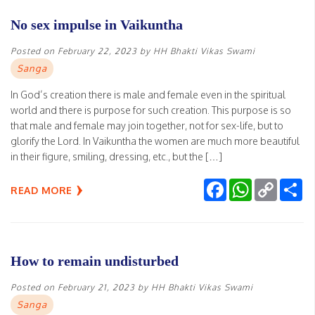
No sex impulse in Vaikuntha
Posted on
February 22, 2023
by
HH Bhakti Vikas Swami
Sanga
In God’s creation there is male and female even in the spiritual
world and there is purpose for such creation. This purpose is so
that male and female may join together, not for sex-life, but to
glorify the Lord. In Vaikuntha the women are much more beautiful
in their figure, smiling, dressing, etc., but the […]
Facebook
WhatsApp
Copy
Sh
READ MORE
Link
How to remain undisturbed
Posted on
February 21, 2023
by
HH Bhakti Vikas Swami
Sanga