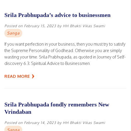
Srila Prabhupada’s advice to businessmen
Posted on
February 15, 2023
by
HH Bhakti Vikas Swami
Sanga
If you want perfection in your business, then you must try to satisfy
the Supreme Personality of Godhead. Otherwise you are simply
wasting your time. Srila Prabhupada, as quoted in Journey of Self-
discovery 6.3: Spiritual Advice to Businessmen
READ MORE
Srila Prabhupada fondly remembers New
Vrindaban
Posted on
February 14, 2023
by
HH Bhakti Vikas Swami
Sanga