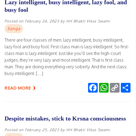
Lazy intelligent, busy intelligent, lazy fool, and
busy fool
Posted on
February 26, 2023
by
HH Bhakti Vikas Swami
Sanga
There are four classes of men: lazy intelligent, busy intelligent,
lazy fool and busy fool. First-class man is lazy intelligent. So first-
class man is lazy intelligent. Just like you’ll see the high-court
judges, they’re very lazy and most intelligent. That is first-class
man. They are doing everything very soberly. And the next class:
busy intelligent. […]
Facebook
WhatsApp
Copy
Sh
READ MORE
Link
Despite mistakes, stick to Krsna consciousness
Posted on
February 25, 2023
by
HH Bhakti Vikas Swami