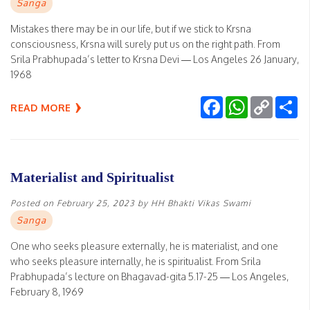
Sanga
Mistakes there may be in our life, but if we stick to Krsna
consciousness, Krsna will surely put us on the right path. From
Srila Prabhupada’s letter to Krsna Devi — Los Angeles 26 January,
1968
Facebook
WhatsApp
Copy
Sh
READ MORE
Link
Materialist and Spiritualist
Posted on
February 25, 2023
by
HH Bhakti Vikas Swami
Sanga
One who seeks pleasure externally, he is materialist, and one
who seeks pleasure internally, he is spiritualist. From Srila
Prabhupada’s lecture on Bhagavad-gita 5.17-25 — Los Angeles,
February 8, 1969