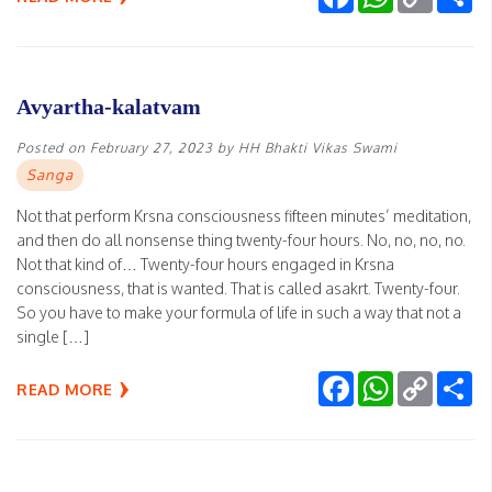
Link
Avyartha-kalatvam
Posted on
February 27, 2023
by
HH Bhakti Vikas Swami
Sanga
Not that perform Krsna consciousness fifteen minutes’ meditation,
and then do all nonsense thing twenty-four hours. No, no, no, no.
Not that kind of… Twenty-four hours engaged in Krsna
consciousness, that is wanted. That is called asakrt. Twenty-four.
So you have to make your formula of life in such a way that not a
single […]
Facebook
WhatsApp
Copy
Sh
READ MORE
Link