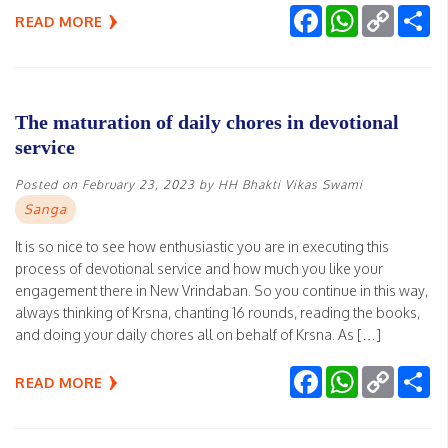
Facebook
WhatsApp
Copy
Sh
READ MORE
Link
The maturation of daily chores in devotional
service
Posted on
February 23, 2023
by
HH Bhakti Vikas Swami
Sanga
It is so nice to see how enthusiastic you are in executing this
process of devotional service and how much you like your
engagement there in New Vrindaban. So you continue in this way,
always thinking of Krsna, chanting 16 rounds, reading the books,
and doing your daily chores all on behalf of Krsna. As […]
Facebook
WhatsApp
Copy
Sh
READ MORE
Link