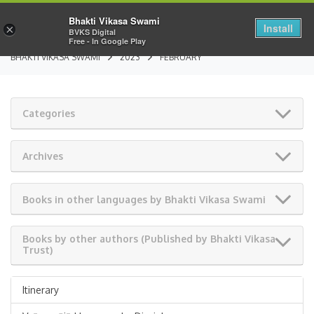
Bhakti Vikasa Swami
Install
×
BVKS Digital
Free - In Google Play
BHAKTI VIKASA SWAMI
2023
FEBRUARY
Categories
Archives
Books in other languages by Bhakti Vikasa Swami
Books by other authors (Published by Bhakti Vikasa
Trust)
Itinerary