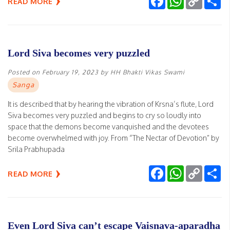
READ MORE
Link
Lord Siva becomes very puzzled
Posted on
February 19, 2023
by
HH Bhakti Vikas Swami
Sanga
It is described that by hearing the vibration of Krsna’s flute, Lord
Siva becomes very puzzled and begins to cry so loudly into
space that the demons become vanquished and the devotees
become overwhelmed with joy. From “The Nectar of Devotion” by
Srila Prabhupada
Facebook
WhatsApp
Copy
Sh
READ MORE
Link
Even Lord Siva can’t escape Vaisnava-aparadha