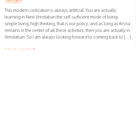
This modern civilization is always artificial. You are actually
learning in New Vrindaban the self-sufficient mode of living,
simple living, high thinking, that is our policy, and as long as Krsna
remains in the center of all these activities, then you are actually in
Vrindaban. So I am always looking forward to coming back to […]
READ MORE
Real renouncement
Posted on
February 13, 2023
by
HH Bhakti Vikas Swami
Sanga
You said that your job is maya, but you must know that maya is
illusion. As soon as there is absence of Krishna Consciousness —
that is maya. But you are working just to help and push Krishna’s
interest; therefore, it is not maya. Anything dovetailed in Krishna