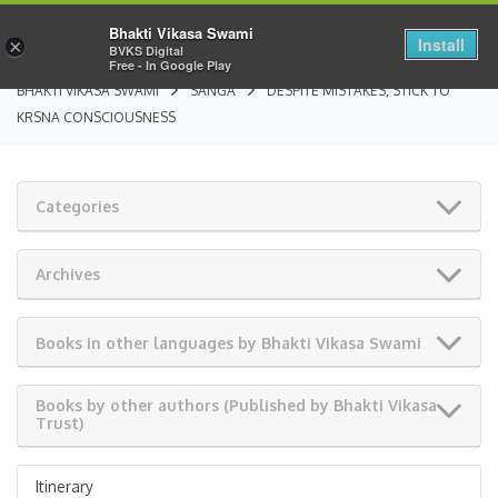
Bhakti Vikasa Swami
Install
×
BVKS Digital
Free - In Google Play
BHAKTI VIKASA SWAMI
SANGA
DESPITE MISTAKES, STICK TO
KRSNA CONSCIOUSNESS
Categories
Archives
Books in other languages by Bhakti Vikasa Swami
Books by other authors (Published by Bhakti Vikasa
Trust)
Itinerary