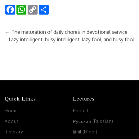
Facebook
WhatsApp
Copy
Share
Link
←
The maturation of daily chores in devotional service
→
Lazy intelligent, busy intelligent, lazy fool, and busy fool
Quick Links
Lectures
Home
English
About
Русский (Russian)
Itinerary
हिन्दी (Hindi)