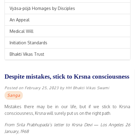
Vyāsa-pūjā Homages by Disciples
An Appeal
Medical Will
Initiation Standards
Bhakti Vikas Trust
Despite mistakes, stick to Krsna consciousness
Posted on
February 25, 2023
by
HH Bhakti Vikas Swami
Sanga
Mistakes there may be in our life, but if we stick to Krsna
consciousness, Krsna will surely put us on the right path.
From Srila Prabhupada’s letter to Krsna Devi — Los Angeles 26
January, 1968