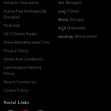
Initiation Standards
বাংলা (Bengali)
Vyāsa-Pūjā Homages By
தமிழ் (Tamil)
Disciples
తెలుగు (Telugu)
Podcasts
ಕನ್ನಡ (Kannada)
24/7 Online Radio
മലയാളം (Malayalam)
Www.manidharadas.com
Privacy Policy
Terms And Conditions
Cancellation/Refund
Policy
Reach/Contact Us
Cookie Policy
Social Links