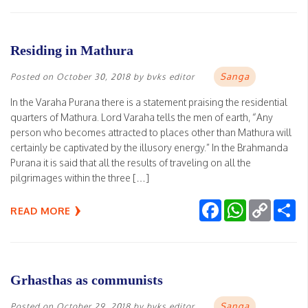
Residing in Mathura
Sanga
Posted on
October 30, 2018
by
bvks editor
In the Varaha Purana there is a statement praising the residential
quarters of Mathura. Lord Varaha tells the men of earth, “Any
person who becomes attracted to places other than Mathura will
certainly be captivated by the illusory energy.” In the Brahmanda
Purana it is said that all the results of traveling on all the
pilgrimages within the three […]
Facebook
WhatsApp
Copy
Sh
READ MORE
Link
Grhasthas as communists
Sanga
Posted on
October 29, 2018
by
bvks editor