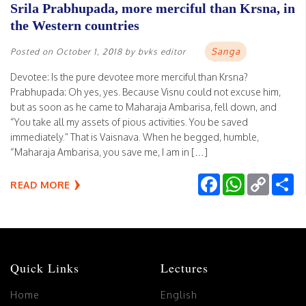
Srila Prabhupada, more merciful than Krsna, in
the Western countries
Sanga
Posted on
October 1, 2018
by
bvks editor
Devotee: Is the pure devotee more merciful than Krsna?
Prabhupada: Oh yes, yes. Because Visnu could not excuse him,
but as soon as he came to Maharaja Ambarisa, fell down, and
“You take all my assets of pious activities. You be saved
immediately.” That is Vaisnava. When he begged, humble,
“Maharaja Ambarisa, you save me, I am in […]
Facebook
WhatsApp
Copy
Sh
READ MORE
Link
Quick Links
Lectures
Home
English