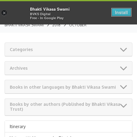
Bhakti Vikasa Swami
Install
×
BVKS Digital
Free - In Google Play
BHAKTI VIKASA SWAMI
2018
OCTOBER
Categories
Archives
Books in other languages by Bhakti Vikasa Swami
Books by other authors (Published by Bhakti Vikasa
Trust)
Itinerary