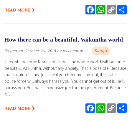
Facebook
WhatsApp
Copy
Sh
READ MORE
Link
How there can be a beautiful, Vaikuntha world
Sanga
Posted on
October 26, 2018
by
bvks editor
If people become Krsna conscious, the whole world will become
beautiful, Vaikuntha, without any anxiety. That is possible. Because
that is nature’s law. Just like if you become criminal, the state
police force will always harass you. You cannot get out of it. He’ll
harass you. But that is expensive job for the government. Because
it […]
Facebook
WhatsApp
Copy
Sh
READ MORE
Link