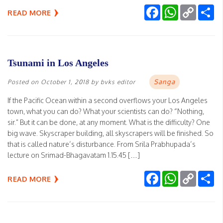
Facebook
WhatsApp
Copy
Sh
READ MORE
Link
Tsunami in Los Angeles
Sanga
Posted on
October 1, 2018
by
bvks editor
If the Pacific Ocean within a second overflows your Los Angeles
town, what you can do? What your scientists can do? “Nothing,
sir.” But it can be done, at any moment. What is the difficulty? One
big wave. Skyscraper building, all skyscrapers will be finished. So
that is called nature’s disturbance. From Srila Prabhupada’s
lecture on Srimad-Bhagavatam 1.15.45 […]
Facebook
WhatsApp
Copy
Sh
READ MORE
Link