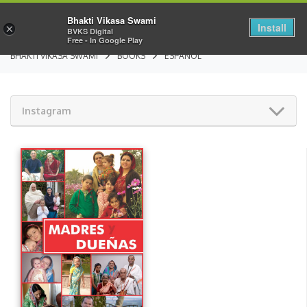
Bhakti Vikasa Swami
Install
×
BVKS Digital
Free - In Google Play
BHAKTI VIKASA SWAMI
BOOKS
ESPAÑOL
Instagram