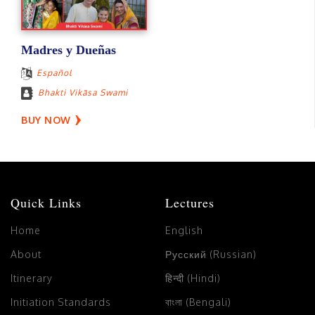
Madres y Dueñas
Español
Bhakti Vikāsa Swami
BUY NOW
Quick Links
Lectures
Home
English
About
Русский (Russian)
Itinerary
हिन्दी (Hindi)
Initiation Standards
বাংলা (Bengali)