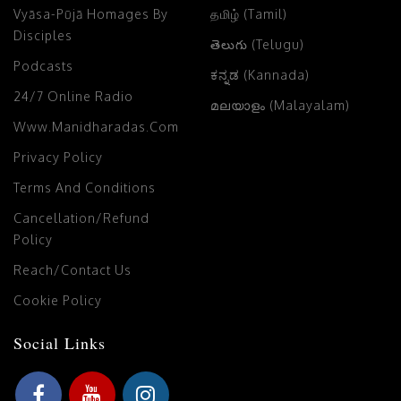
Vyāsa-Pūjā Homages By
தமிழ் (Tamil)
Disciples
తెలుగు (Telugu)
Podcasts
ಕನ್ನಡ (Kannada)
24/7 Online Radio
മലയാളം (Malayalam)
Www.manidharadas.com
Privacy Policy
Terms And Conditions
Cancellation/Refund
Policy
Reach/Contact Us
Cookie Policy
Social Links