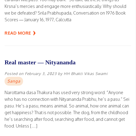
Krsna’s mercies and engage more enthusiastically. Why should
we be defeated? Srila Prabhupada, Conversation on 1976 Book
Scores — January 16, 1977, Calcutta
READ MORE
Real master — Nityananda
Posted on
February 3, 2023
by
HH Bhakti Vikas Swami
Sanga
Narottama dasa Thakura has used very strong word. “Anyone
who has no connection with Nityananda Prabhu, he’s a pasu.” Sei
pasu. He’s a pasu, means animal. So animal, how one animal can
get happiness? That is not possible. The dog, from the childhood
he’s searching after food, searching after food, and cannot get
food. Unless […]