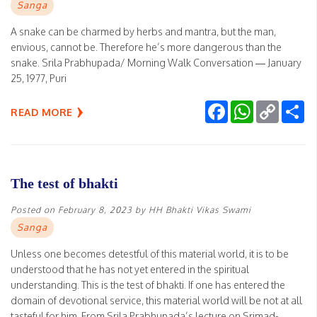
Sanga
A snake can be charmed by herbs and mantra, but the man,
envious, cannot be. Therefore he’s more dangerous than the
snake. Srila Prabhupada/ Morning Walk Conversation — January
25, 1977, Puri
Facebook
WhatsApp
Copy
Sh
READ MORE
Link
The test of bhakti
Posted on
February 8, 2023
by
HH Bhakti Vikas Swami
Sanga
Unless one becomes detestful of this material world, it is to be
understood that he has not yet entered in the spiritual
understanding. This is the test of bhakti. If one has entered the
domain of devotional service, this material world will be not at all
tasteful for him. From Srila Prabhupada’s lecture on Srimad-