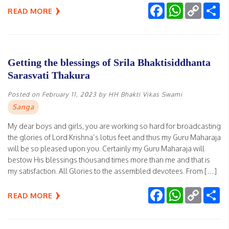
Facebook
WhatsApp
Copy
Sh
READ MORE
Link
Getting the blessings of Srila Bhaktisiddhanta
Sarasvati Thakura
Posted on
February 11, 2023
by
HH Bhakti Vikas Swami
Sanga
My dear boys and girls, you are working so hard for broadcasting
the glories of Lord Krishna’s lotus feet and thus my Guru Maharaja
will be so pleased upon you. Certainly my Guru Maharaja will
bestow His blessings thousand times more than me and that is
my satisfaction. All Glories to the assembled devotees. From […]
Facebook
WhatsApp
Copy
Sh
READ MORE
Link