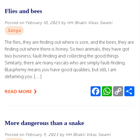
Flies and bees
Posted on
February 10, 2023
by
HH Bhakti Vikas Swami
Sanga
The flies, they are finding out where is sore, and the bees, they are
finding out where there is honey. So two animals, they have got
two business: fault-finding and collecting the good things.
Similarly, there are many rascals who are simply fault-finding.
Blasphemy means you have good qualities, but still, I am
defaming you. […]
Facebook
WhatsApp
Copy
Sh
READ MORE
Link
More dangerous than a snake
Posted on
February 9, 2023
by
HH Bhakti Vikas Swami