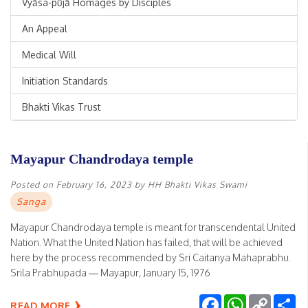
Vyāsa-pūjā Homages by Disciples
An Appeal
Medical Will
Initiation Standards
Bhakti Vikas Trust
Mayapur Chandrodaya temple
Posted on
February 16, 2023
by
HH Bhakti Vikas Swami
Sanga
Mayapur Chandrodaya temple is meant for transcendental United
Nation. What the United Nation has failed, that will be achieved
here by the process recommended by Sri Caitanya Mahaprabhu.
Srila Prabhupada — Mayapur, January 15, 1976
Facebook
WhatsApp
Copy
Sh
READ MORE