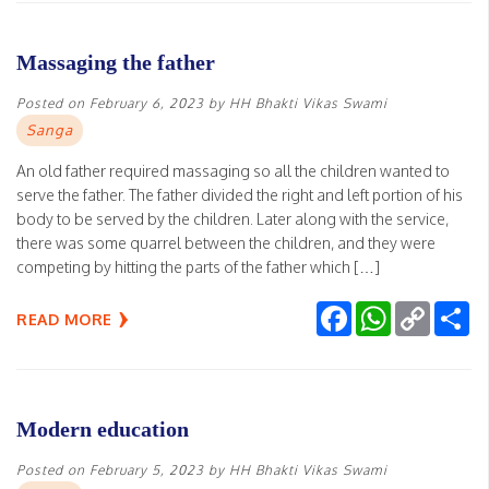
Massaging the father
Posted on
February 6, 2023
by
HH Bhakti Vikas Swami
Sanga
An old father required massaging so all the children wanted to
serve the father. The father divided the right and left portion of his
body to be served by the children. Later along with the service,
there was some quarrel between the children, and they were
competing by hitting the parts of the father which […]
Facebook
WhatsApp
Copy
Sh
READ MORE
Link
Modern education
Posted on
February 5, 2023
by
HH Bhakti Vikas Swami