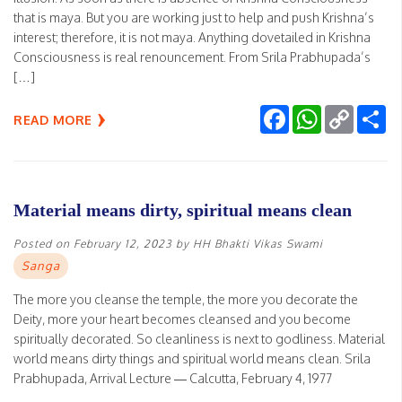
that is maya. But you are working just to help and push Krishna’s
interest; therefore, it is not maya. Anything dovetailed in Krishna
Consciousness is real renouncement. From Srila Prabhupada’s
[…]
Facebook
WhatsApp
Copy
Sh
READ MORE
Link
Material means dirty, spiritual means clean
Posted on
February 12, 2023
by
HH Bhakti Vikas Swami
Sanga
The more you cleanse the temple, the more you decorate the
Deity, more your heart becomes cleansed and you become
spiritually decorated. So cleanliness is next to godliness. Material
world means dirty things and spiritual world means clean. Srila
Prabhupada, Arrival Lecture — Calcutta, February 4, 1977