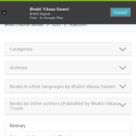
Bhakti Vikasa Swami
Install
×
BVKS Digital
Free - In Google Play
BHAKTI VIKASA SWAMI
2023
FEBRUARY
Categories
Archives
Books in other languages by Bhakti Vikasa Swami
Books by other authors (Published by Bhakti Vikasa
Trust)
Itinerary