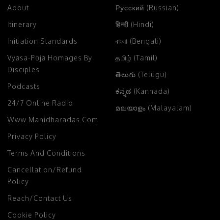
About
Русский (Russian)
Itinerary
हिन्दी (Hindi)
Initiation Standards
বাংলা (Bengali)
Vyāsa-Pūjā Homages By
தமிழ் (Tamil)
Disciples
తెలుగు (Telugu)
Podcasts
ಕನ್ನಡ (Kannada)
24/7 Online Radio
മലയാളം (Malayalam)
Www.manidharadas.com
Privacy Policy
Terms And Conditions
Cancellation/Refund
Policy
Reach/Contact Us
Cookie Policy