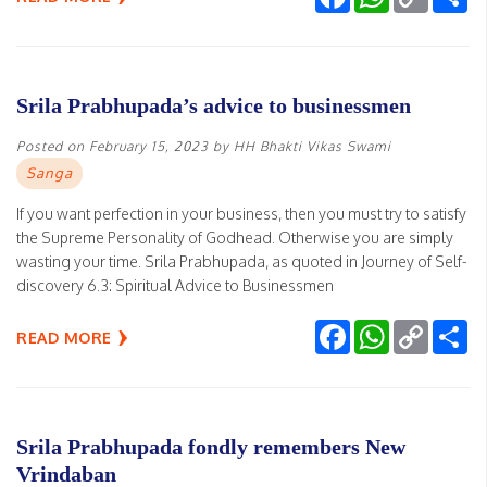
Link
Srila Prabhupada’s advice to businessmen
Posted on
February 15, 2023
by
HH Bhakti Vikas Swami
Sanga
If you want perfection in your business, then you must try to satisfy
the Supreme Personality of Godhead. Otherwise you are simply
wasting your time. Srila Prabhupada, as quoted in Journey of Self-
discovery 6.3: Spiritual Advice to Businessmen
Facebook
WhatsApp
Copy
Sh
READ MORE
Link
Srila Prabhupada fondly remembers New
Vrindaban