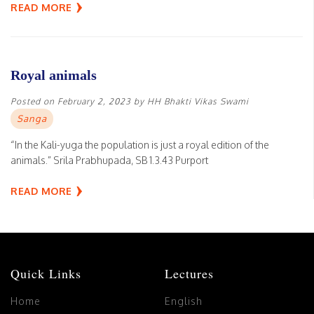
READ MORE
Royal animals
Posted on
February 2, 2023
by
HH Bhakti Vikas Swami
Sanga
“In the Kali-yuga the population is just a royal edition of the
animals.” Srila Prabhupada, SB 1.3.43 Purport
READ MORE
Quick Links
Lectures
Home
English