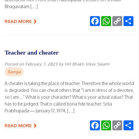
Bhagavatam […]
Facebook
WhatsApp
Copy
Sh
READ MORE
Link
Teacher and cheater
Posted on
February 7, 2023
by
HH Bhakti Vikas Swami
Sanga
A cheater is taking the place of teacher. Therefore the whole world
is degraded. You can cheat others that “I am in dress of a devotee,
so I am…” What is your character? What is your actual value? That
has to be judged. That is called bona fide teacher. Srila
Prabhupada — January 17, 1974, […]
Facebook
WhatsApp
Copy
Sh
READ MORE
Link