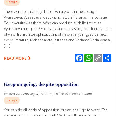
Sanga
There was no university. The university was in the cottage-
Vyasadeva. Vyasadeva was writing all the Puranas in a cottage.
So university was there. Who can produce such literature as
Vyasadeva has given? From any angle of vision, from literary point
of view, from philosophical point of view-everything, so perfect,
every literature, Mahabharata, Puranas and Vedanta-Veda-vyasa,
[…]
Facebook
WhatsApp
Copy
Sh
READ MORE
Link
Keep on going, despite opposition
Posted on
February 4, 2023
by
HH Bhakti Vikas Swami
Sanga
You can do all kinds of opposition, but we shall go forward. The
caravan will pass. You may bark.” So take all these things as