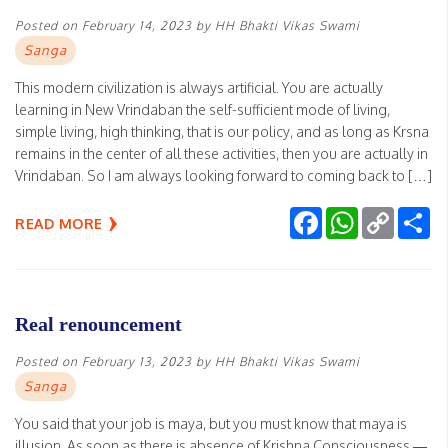
Posted on
February 14, 2023
by
HH Bhakti Vikas Swami
Sanga
This modern civilization is always artificial. You are actually
learning in New Vrindaban the self-sufficient mode of living,
simple living, high thinking, that is our policy, and as long as Krsna
remains in the center of all these activities, then you are actually in
Vrindaban. So I am always looking forward to coming back to […]
Facebook
WhatsApp
Copy
Sh
READ MORE
Link
Real renouncement
Posted on
February 13, 2023
by
HH Bhakti Vikas Swami
Sanga
You said that your job is maya, but you must know that maya is
illusion. As soon as there is absence of Krishna Consciousness —