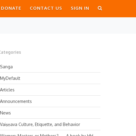
DONATE
CONTACT US
SIGN IN
Categories
Sanga
MyDefault
Articles
Announcements
News
Vaiṣṇava Culture, Etiquette, and Behavior
Women: Masters or Mothers? — A book by HH