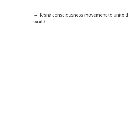
←
Krsna consciousness movement to unite t
world