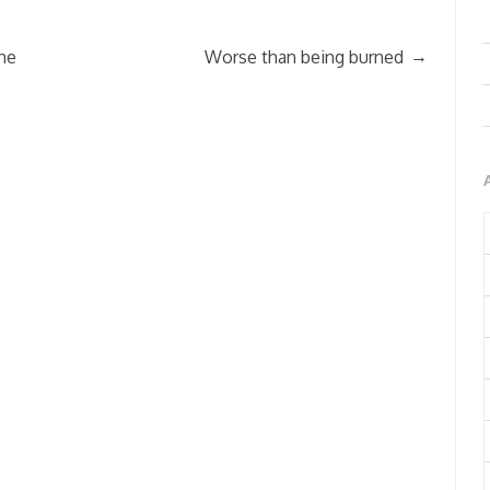
→
he
Worse than being burned