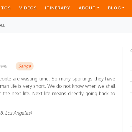
OTOS
VIDEOS
ITINERARY
ABOUT
BLOG
ALL
Sanga
wami
eople are wasting time. So many sportings they have
 Human life is very short. We do not know when we shall
 the next life. Next life means directly going back to
68, Los Angeles)