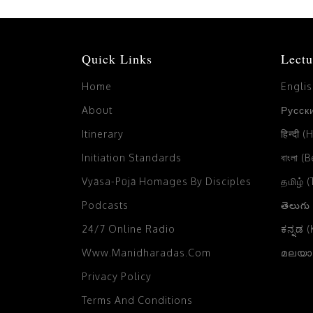
Quick Links
Lectu
Home
Engli
About
Русски
Itinerary
हिन्दी (
Initiation Standards
বাংলা (
Vyāsa-Pūjā Homages By Disciples
தமிழ் 
Podcasts
తెలుగు
24/7 Online Radio
ಕನ್ನಡ 
Www.manidharadas.com
മലയാള
Privacy Policy
Terms And Conditions