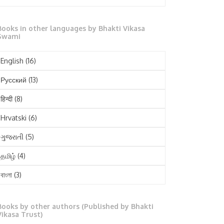
October 2025
Books in other languages by Bhakti Vikasa
September 2025
Swami
August 2025
English
(16)
July 2025
Русский
(13)
June 2025
हिन्दी
(8)
May 2025
Hrvatski
(6)
April 2025
ગુજરાતી
(5)
March 2025
தமிழ்
(4)
February 2025
বাংলা
(3)
January 2025
తెలుగు
(3)
December 2024
Books by other authors (Published by Bhakti
मराठी
(1)
Vikasa Trust)