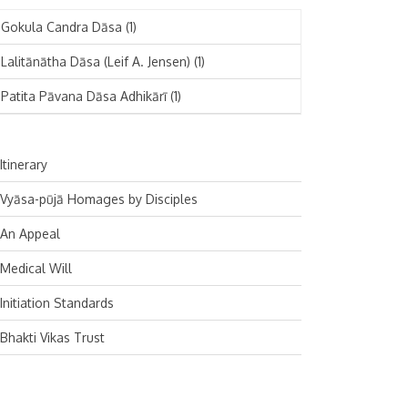
November 2024
Deutsch
(1)
Gokula Candra Dāsa
(1)
October 2024
Español
(1)
Lalitānātha Dāsa (Leif A. Jensen)
(1)
September 2024
Patita Pāvana Dāsa Adhikārī
(1)
August 2024
July 2024
Itinerary
June 2024
Vyāsa-pūjā Homages by Disciples
May 2024
An Appeal
April 2024
Medical Will
March 2024
Initiation Standards
February 2024
Bhakti Vikas Trust
January 2024
December 2023