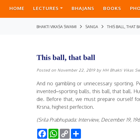
HOME
LECTURES
BHAJANS
BOOKS
PH
BHAKTI VIKASA SWAMI
SANGA
THIS BALL, THAT B
This ball, that ball
Posted on
November 22, 2019
by
HH Bhakti Vikas S
And no gambling or unnecessary sporting. P
invented–sporting balls, this ball, that ball.
die. Before that, we must prepare ourself for
Krsna, highest perfection.
(Srila Prabhupada: Interview, December 19, 19
Facebook
WhatsApp
Copy
Share
Link