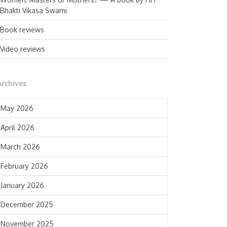
Bhakti Vikasa Swami
Book reviews
Video reviews
Archives
May 2026
April 2026
March 2026
February 2026
January 2026
December 2025
November 2025