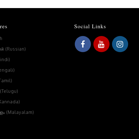
res
Social Links
sh
й (Russian)
Hindi)
Bengali)
(Tamil)
 (Telugu)
(Kannada)
ം (Malayalam)