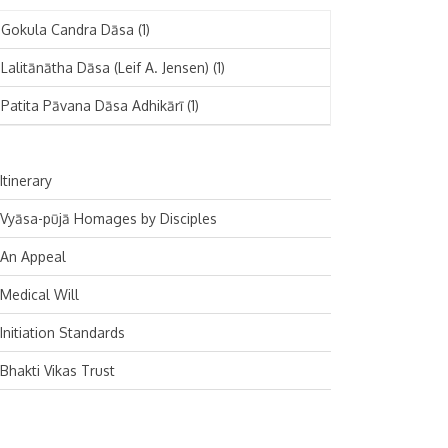
November 2024
Deutsch
(1)
Gokula Candra Dāsa
(1)
October 2024
Español
(1)
Lalitānātha Dāsa (Leif A. Jensen)
(1)
September 2024
Patita Pāvana Dāsa Adhikārī
(1)
August 2024
July 2024
Itinerary
June 2024
Vyāsa-pūjā Homages by Disciples
May 2024
An Appeal
April 2024
Medical Will
March 2024
Initiation Standards
February 2024
Bhakti Vikas Trust
January 2024
December 2023