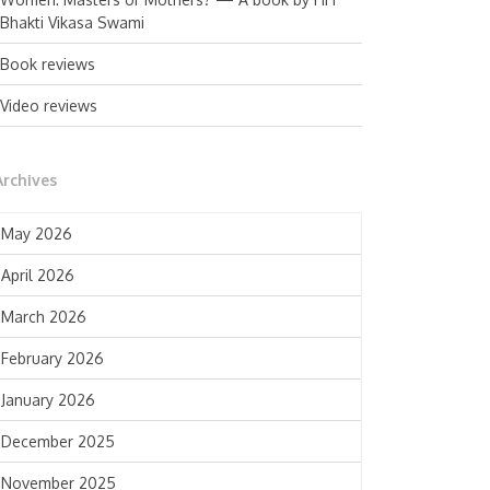
Bhakti Vikasa Swami
Book reviews
Video reviews
Archives
May 2026
April 2026
March 2026
February 2026
January 2026
December 2025
November 2025