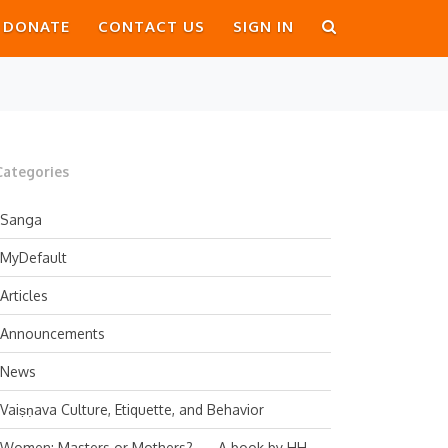
DONATE
CONTACT US
SIGN IN
Categories
Sanga
MyDefault
Articles
Announcements
News
Vaiṣṇava Culture, Etiquette, and Behavior
Women: Masters or Mothers? — A book by HH