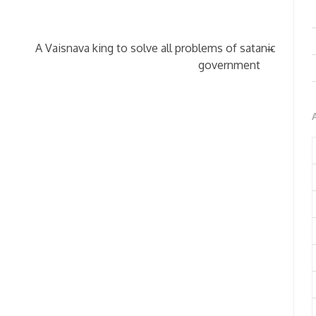
→
A Vaisnava king to solve all problems of satanic
government