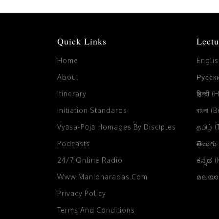
Quick Links
Lectu
Home
Engli
About
Русски
Itinerary
हिन्दी (
Initiation Standards
বাংলা (
Vyāsa-Pūjā Homages By Disciples
தமிழ் 
Podcasts
తెలుగు
24/7 Online Radio
ಕನ್ನಡ 
Www.manidharadas.com
മലയാള
Privacy Policy
Terms And Conditions