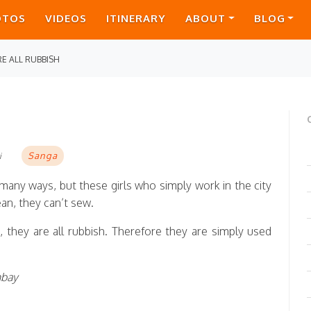
OTOS
VIDEOS
ITINERARY
ABOUT
BLOG
E ALL RUBBISH
Sanga
i
many ways, but these girls who simply work in the city
ean, they can’t sew.
, they are all rubbish. Therefore they are simply used
mbay