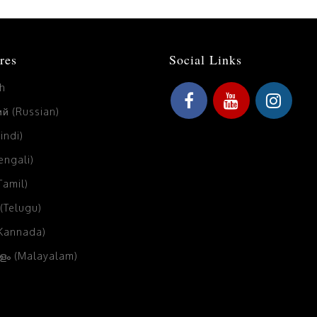
res
Social Links
sh
й (Russian)
Hindi)
Bengali)
(Tamil)
 (Telugu)
(Kannada)
ം (Malayalam)