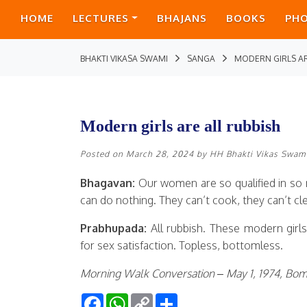
HOME
LECTURES
BHAJANS
BOOKS
PH
BHAKTI VIKASA SWAMI
SANGA
MODERN GIRLS AR
Modern girls are all rubbish
Posted on
March 28, 2024
by
HH Bhakti Vikas Swam
Bhagavan:
Our women are so qualified in so 
can do nothing. They can’t cook, they can’t cl
Prabhupada:
All rubbish. These modern girls
for sex satisfaction. Topless, bottomless.
Morning Walk Conversation – May 1, 1974, Bo
Facebook
WhatsApp
Copy
Share