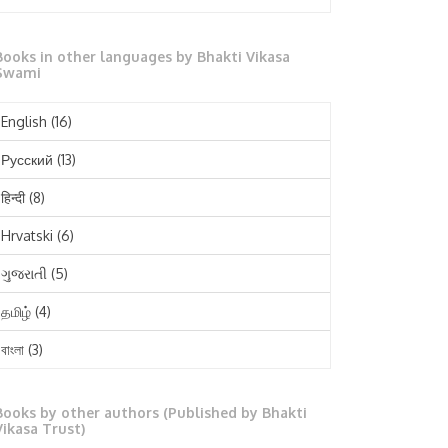
October 2025
Books in other languages by Bhakti Vikasa
September 2025
Swami
August 2025
English
(16)
July 2025
Русский
(13)
June 2025
हिन्दी
(8)
May 2025
Hrvatski
(6)
April 2025
ગુજરાતી
(5)
March 2025
தமிழ்
(4)
February 2025
বাংলা
(3)
January 2025
తెలుగు
(3)
December 2024
Books by other authors (Published by Bhakti
मराठी
(1)
Vikasa Trust)