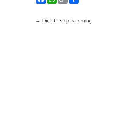
Link
←
Dictatorship is coming