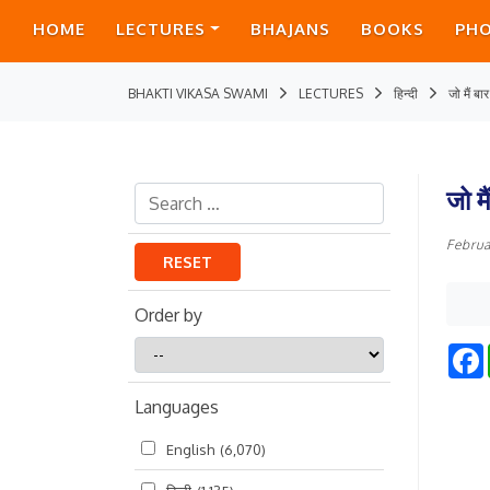
HOME
LECTURES
BHAJANS
BOOKS
PH
BHAKTI VIKASA SWAMI
LECTURES
हिन्दी
जो मैं बा
जो म
Februa
RESET
Order by
Order
by
Languages
English
(6,070)