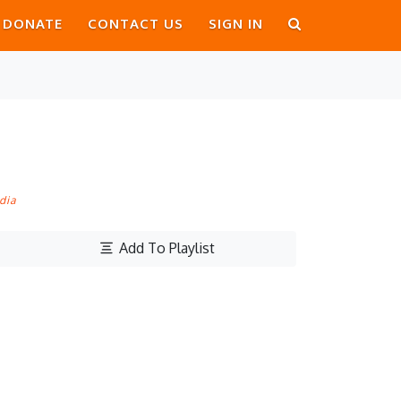
DONATE
CONTACT US
SIGN IN
dia
Add To Playlist