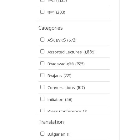
हिन्दी
(1,135)
বাংলা
(203)
Categories
ASK BVKS
(572)
Assorted Lectures
(1,885)
Bhagavad-gītā
(925)
Bhajans
(221)
Conversations
(107)
Initiation
(58)
Press Conference
(2)
Translation
Ramayana
(19)
Bulgarian
(1)
Ratha-yatra
(2)