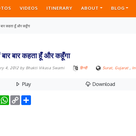
OTOS
VIDEOS
ITINERARY
ABOUT
BLOG
र बार कहता हूँ और कहूँगा
ैं बार बार कहता हूँ और कहूँगा
ry 4, 2012
by
Bhakti Vikasa Swami
हिन्दी
Surat, Gujarat
,
In
Play
Download
Facebook
WhatsApp
Copy
Share
Link