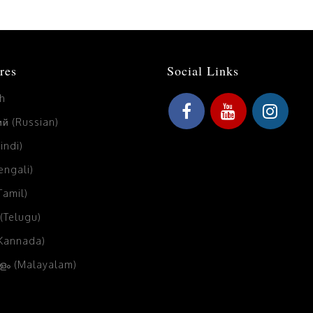
res
Social Links
sh
й (Russian)
Hindi)
Bengali)
(Tamil)
 (Telugu)
(Kannada)
ം (Malayalam)