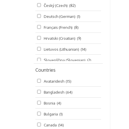
Český (Czech)
(82)
Seminars
(325)
Deutsch (German)
(1)
Śrī Brahma-saḿhitā
(5)
Français (French)
(8)
Śrī Caitanya (audio book)
(15)
Hrvatski (Croatian)
(9)
Śrī Caitanya-caritāmṛta
(169)
Lietuvos (Lithuanian)
(14)
Śri Śiksastakam
(11)
Slovenščina (Slovenian)
(2)
Śrīmad-Bhāgavatam
(1,492)
Countries
Русский (Russian)
(135)
Viṣṇu-sahasranāma
(670)
Avataridesh
(15)
हिन्दी (Hindi)
(10)
Bangladesh
(64)
বাংলা (Bengali)
(2)
Bosnia
(4)
தமிழ் (Tamil)
(327)
Bulgaria
(1)
తెలుగు (Telugu)
(77)
Canada
(14)
ಕನ್ನಡ (Kannada)
(10)