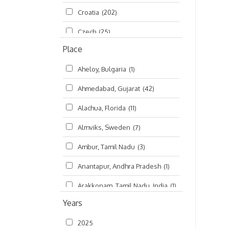
Croatia
(202)
മലയാളം (Malayalam)
(5)
Czech
(25)
Place
Czech Republic
(68)
Aheloy, Bulgaria
(1)
Damodaradesh
(127)
Ahmedabad, Gujarat
(42)
England
(46)
Alachua, Florida
(11)
Finland
(6)
Almviks, Sweden
(7)
France
(17)
Ambur, Tamil Nadu
(3)
Germany
(47)
Anantapur, Andhra Pradesh
(1)
Hungary
(3)
Arakkonam, Tamil Nadu, India
(1)
India
(4,620)
Years
Arani, Tamil Nadu
(2)
Ireland
(33)
2025
Atlanta, Georgia
(108)
Kanhaiyadesh
(93)