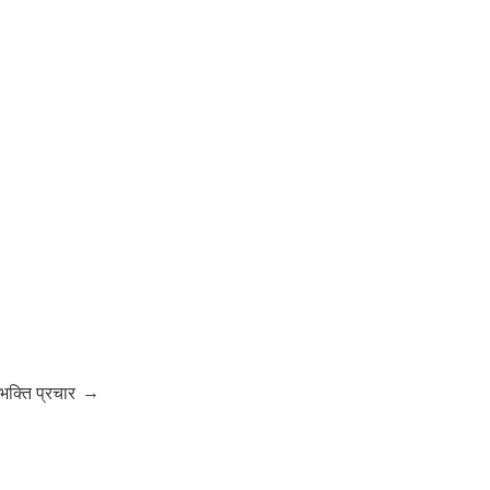
→
-भक्ति प्रचार