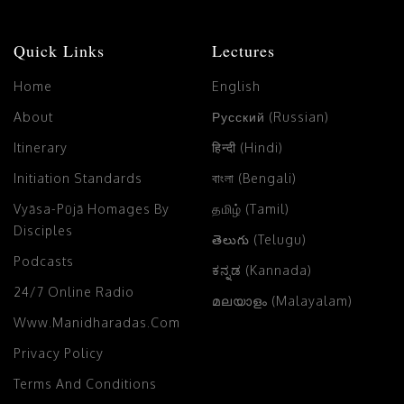
Quick Links
Lectures
Home
English
About
Русский (Russian)
Itinerary
हिन्दी (Hindi)
Initiation Standards
বাংলা (Bengali)
Vyāsa-Pūjā Homages By
தமிழ் (Tamil)
Disciples
తెలుగు (Telugu)
Podcasts
ಕನ್ನಡ (Kannada)
24/7 Online Radio
മലയാളം (Malayalam)
Www.manidharadas.com
Privacy Policy
Terms And Conditions