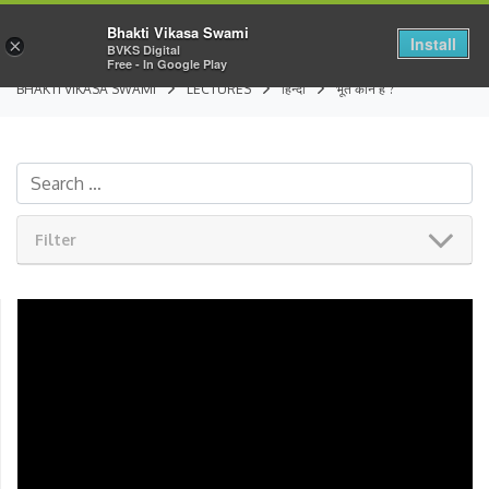
Bhakti Vikasa Swami
Install
×
BVKS Digital
Free - In Google Play
BHAKTI VIKASA SWAMI
LECTURES
हिन्दी
भूत कौन है ?
Filter