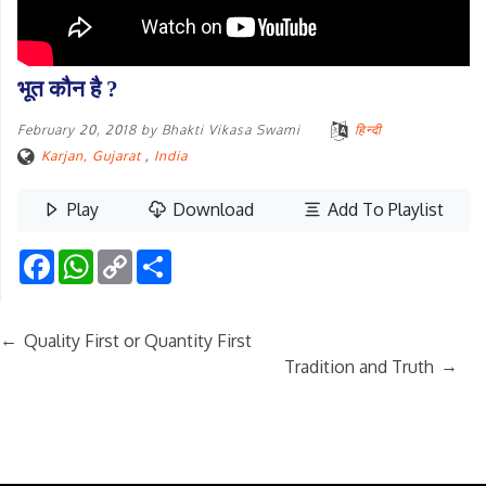
भूत कौन है ?
February 20, 2018
by
Bhakti Vikasa Swami
हिन्दी
Karjan, Gujarat
,
India
Play
Download
Add To Playlist
Facebook
WhatsApp
Copy
Share
Link
←
Quality First or Quantity First
→
Tradition and Truth