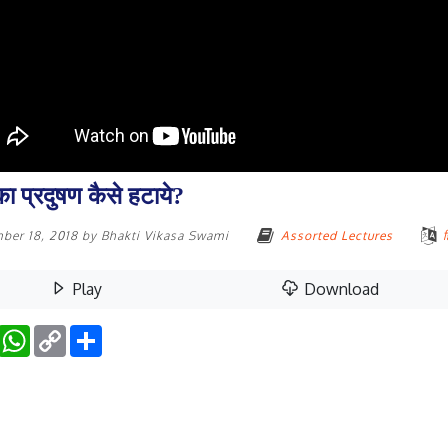
ा प्रदुषण कैसे हटाये?
ber 18, 2018
by
Bhakti Vikasa Swami
Assorted Lectures
ह
Play
Download
Facebook
WhatsApp
Copy
Share
Link