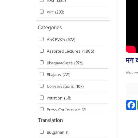
हिन्दी
(1,135)
বাংলা
(203)
Categories
ASK BVKS
(572)
Assorted Lectures
(1,885)
मन क
Bhagavad-gītā
(925)
Novem
Bhajans
(221)
Conversations
(107)
Initiation
(58)
Press Conference
(2)
Translation
Ramayana
(19)
Bulgarian
(1)
Ratha-yatra
(2)