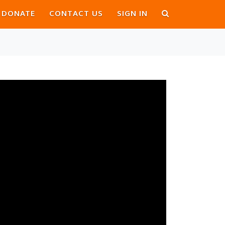
DONATE
CONTACT US
SIGN IN