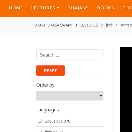
HOME
LECTURES
BHAJANS
BOOKS
PH
BHAKTI VIKASA SWAMI
LECTURES
हिन्दी
मन का प्
RESET
Order by
Order
by
Languages
English
(6,070)