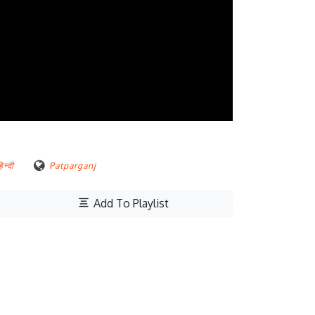
िन्दी
Patparganj
Add To Playlist