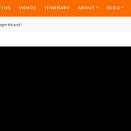
OTOS
VIDEOS
ITINERARY
ABOUT
BLOG
रदुषण कैसे हटाये?