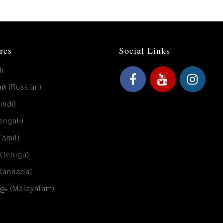
res
Social Links
sh
й (Russian)
Hindi)
Bengali)
(Tamil)
 (Telugu)
(Kannada)
ം (Malayalam)