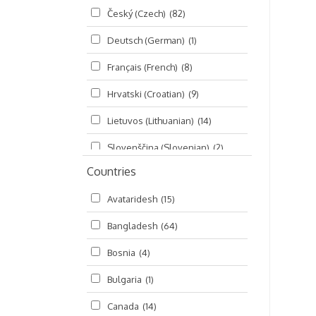
Český (Czech)
(82)
Seminars
(325)
Deutsch (German)
(1)
Śrī Brahma-saḿhitā
(5)
Français (French)
(8)
Śrī Caitanya (audio book)
(15)
Hrvatski (Croatian)
(9)
Śrī Caitanya-caritāmṛta
(169)
Lietuvos (Lithuanian)
(14)
Śri Śiksastakam
(11)
Slovenščina (Slovenian)
(2)
Śrīmad-Bhāgavatam
(1,492)
Countries
Русский (Russian)
(135)
Viṣṇu-sahasranāma
(670)
Avataridesh
(15)
हिन्दी (Hindi)
(10)
Bangladesh
(64)
বাংলা (Bengali)
(2)
Bosnia
(4)
தமிழ் (Tamil)
(327)
Bulgaria
(1)
తెలుగు (Telugu)
(77)
Canada
(14)
ಕನ್ನಡ (Kannada)
(10)