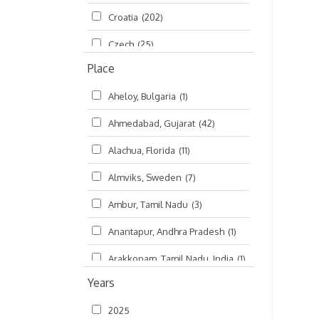
Croatia
(202)
മലയാളം (Malayalam)
(5)
Czech
(25)
Place
Czech Republic
(68)
Aheloy, Bulgaria
(1)
Damodaradesh
(127)
Ahmedabad, Gujarat
(42)
England
(46)
Alachua, Florida
(11)
Finland
(6)
Almviks, Sweden
(7)
France
(17)
Ambur, Tamil Nadu
(3)
Germany
(47)
Anantapur, Andhra Pradesh
(1)
Hungary
(3)
Arakkonam, Tamil Nadu, India
(1)
India
(4,620)
Years
Arani, Tamil Nadu
(2)
Ireland
(33)
2025
Atlanta, Georgia
(108)
Kanhaiyadesh
(93)