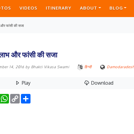
OTOS
VIDEOS
ITINERARY
ABOUT
BLOG
 और फांसी की सजा
 लाभ और फांसी की सजा
mber 14, 2016
by
Bhakti Vikasa Swami
हिन्दी
Damodarades
Play
Download
Facebook
WhatsApp
Copy
Share
Link