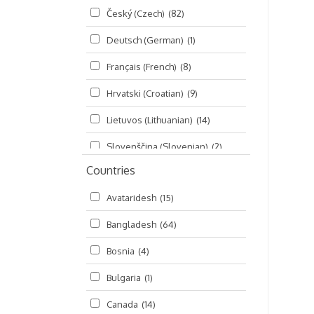
Český (Czech)
(82)
Seminars
(325)
Deutsch (German)
(1)
Śrī Brahma-saḿhitā
(5)
Français (French)
(8)
Śrī Caitanya (audio book)
(15)
Hrvatski (Croatian)
(9)
Śrī Caitanya-caritāmṛta
(169)
Lietuvos (Lithuanian)
(14)
Śri Śiksastakam
(11)
Slovenščina (Slovenian)
(2)
Śrīmad-Bhāgavatam
(1,492)
Countries
Русский (Russian)
(135)
Viṣṇu-sahasranāma
(670)
Avataridesh
(15)
हिन्दी (Hindi)
(10)
Bangladesh
(64)
বাংলা (Bengali)
(2)
Bosnia
(4)
தமிழ் (Tamil)
(327)
Bulgaria
(1)
తెలుగు (Telugu)
(77)
Canada
(14)
ಕನ್ನಡ (Kannada)
(10)