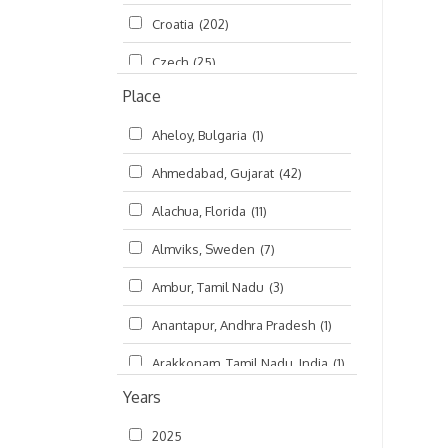
Croatia
(202)
മലയാളം (Malayalam)
(5)
Czech
(25)
Place
Czech Republic
(68)
Aheloy, Bulgaria
(1)
Damodaradesh
(127)
Ahmedabad, Gujarat
(42)
England
(46)
Alachua, Florida
(11)
Finland
(6)
Almviks, Sweden
(7)
France
(17)
Ambur, Tamil Nadu
(3)
Germany
(47)
Anantapur, Andhra Pradesh
(1)
Hungary
(3)
Arakkonam, Tamil Nadu, India
(1)
India
(4,620)
Years
Arani, Tamil Nadu
(2)
Ireland
(33)
2025
Atlanta, Georgia
(108)
Kanhaiyadesh
(93)