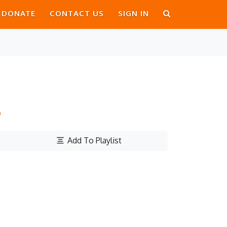
DONATE
CONTACT US
SIGN IN
h
Add To Playlist