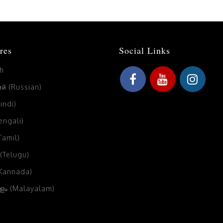
res
Social Links
sh
й (Russian)
Hindi)
Bengali)
(Tamil)
 (Telugu)
(Kannada)
ം (Malayalam)