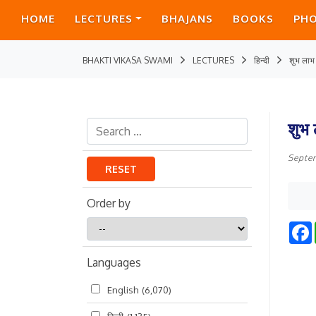
HOME
LECTURES
BHAJANS
BOOKS
PH
BHAKTI VIKASA SWAMI
LECTURES
हिन्दी
शुभ लाभ
शुभ
Septe
RESET
Order by
Order
by
Languages
English
(6,070)