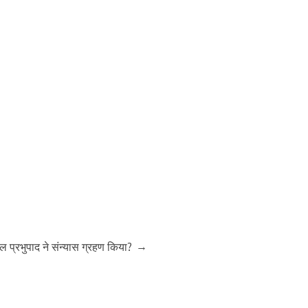
→
रील प्रभुपाद ने संन्यास ग्रहण किया?