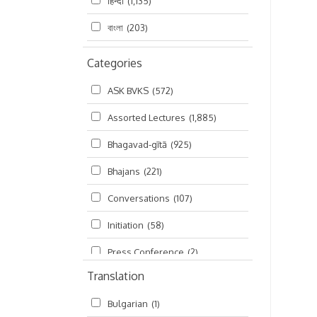
हिन्दी
(1,135)
বাংলা
(203)
Categories
ASK BVKS
(572)
Assorted Lectures
(1,885)
Bhagavad-gītā
(925)
Bhajans
(221)
Conversations
(107)
Initiation
(58)
Press Conference
(2)
Translation
Ramayana
(19)
Bulgarian
(1)
Ratha-yatra
(2)