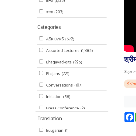
हिन्दी
(1,135)
বাংলা
(203)
Categories
ASK BVKS
(572)
Assorted Lectures
(1,885)
श्री
Bhagavad-gītā
(925)
Septe
Bhajans
(221)
Śrīm
Conversations
(107)
Initiation
(58)
Press Conference
(2)
Translation
Ramayana
(19)
Bulgarian
(1)
Ratha-yatra
(2)