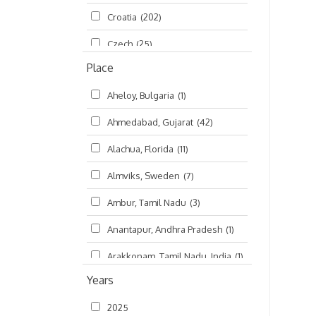
Croatia
(202)
മലയാളം (Malayalam)
(5)
Czech
(25)
Place
Czech Republic
(68)
Aheloy, Bulgaria
(1)
Damodaradesh
(127)
Ahmedabad, Gujarat
(42)
England
(46)
Alachua, Florida
(11)
Finland
(6)
Almviks, Sweden
(7)
France
(17)
Ambur, Tamil Nadu
(3)
Germany
(47)
Anantapur, Andhra Pradesh
(1)
Hungary
(3)
Arakkonam, Tamil Nadu, India
(1)
India
(4,620)
Years
Arani, Tamil Nadu
(2)
Ireland
(33)
2025
Atlanta, Georgia
(108)
Kanhaiyadesh
(93)