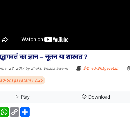
मद्भागवतं का ज्ञान – नूतन या शाश्वत ?
mber 28, 2019
by
Bhakti Vikasa Swami
Śrīmad-Bhāgavatam
ad-Bhāgavatam 1.2.25
Play
Download
Facebook
WhatsApp
Copy
Share
Link