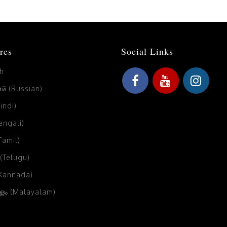
res
Social Links
sh
й (Russian)
Hindi)
Bengali)
(Tamil)
 (Telugu)
(Kannada)
ം (Malayalam)