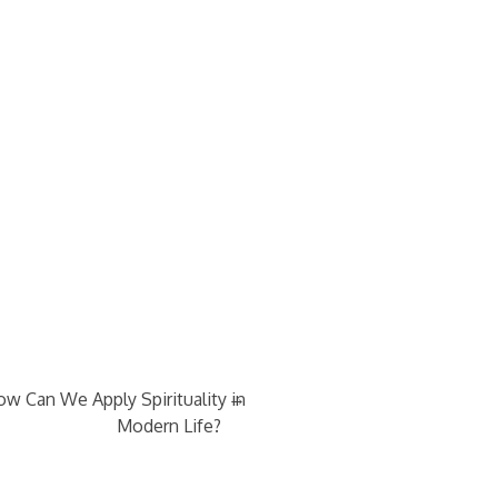
→
w Can We Apply Spirituality in
Modern Life?