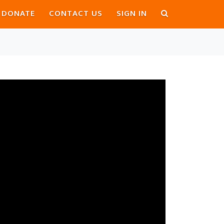
DONATE
CONTACT US
SIGN IN