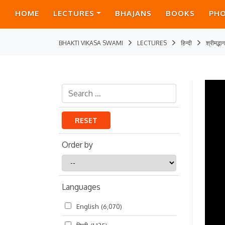
HOME
LECTURES
BHAJANS
BOOKS
PH
BHAKTI VIKASA SWAMI
LECTURES
हिन्दी
श्रीमद्भ
RESET
Order by
Order
by
Languages
English
(6,070)