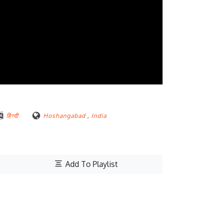
हिन्दी
Hoshangabad
,
India
Add To Playlist