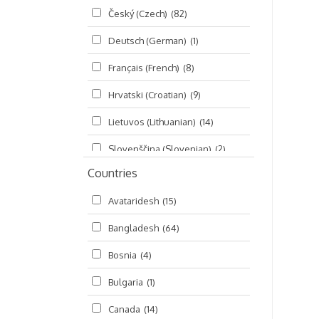
Český (Czech)
(82)
Seminars
(325)
Deutsch (German)
(1)
Śrī Brahma-saḿhitā
(5)
Français (French)
(8)
Śrī Caitanya (audio book)
(15)
Hrvatski (Croatian)
(9)
Śrī Caitanya-caritāmṛta
(169)
Lietuvos (Lithuanian)
(14)
Śri Śiksastakam
(11)
Slovenščina (Slovenian)
(2)
Śrīmad-Bhāgavatam
(1,492)
Countries
Русский (Russian)
(135)
Viṣṇu-sahasranāma
(670)
Avataridesh
(15)
हिन्दी (Hindi)
(10)
Bangladesh
(64)
বাংলা (Bengali)
(2)
Bosnia
(4)
தமிழ் (Tamil)
(327)
Bulgaria
(1)
తెలుగు (Telugu)
(77)
Canada
(14)
ಕನ್ನಡ (Kannada)
(10)