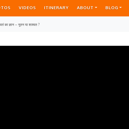
OTOS
VIDEOS
ITINERARY
ABOUT
BLOG
ागवतं का ज्ञान – नूतन या शाश्वत ?