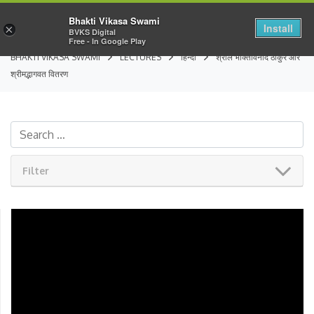
Bhakti Vikasa Swami
Install
×
BVKS Digital
Free - In Google Play
BHAKTI VIKASA SWAMI
LECTURES
हिन्दी
श्रील भक्तिविनोद ठाकुर और
श्रीमद्भागवत वितरण
Filter