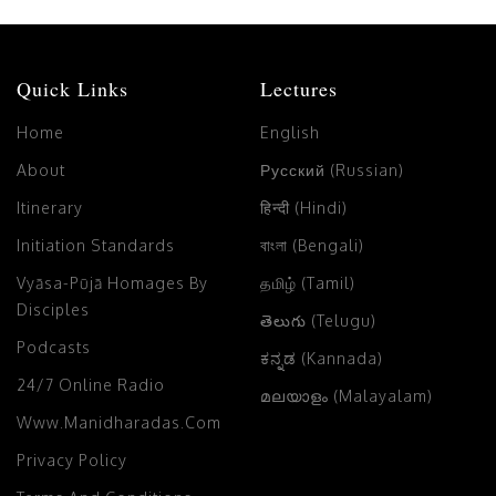
Quick Links
Lectures
Home
English
About
Русский (Russian)
Itinerary
हिन्दी (Hindi)
Initiation Standards
বাংলা (Bengali)
Vyāsa-Pūjā Homages By
தமிழ் (Tamil)
Disciples
తెలుగు (Telugu)
Podcasts
ಕನ್ನಡ (Kannada)
24/7 Online Radio
മലയാളം (Malayalam)
Www.manidharadas.com
Privacy Policy