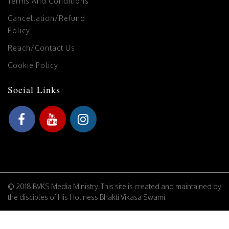
Terms And Conditions
Cancellation/Refund
Policy
Reach/Contact Us
Cookie Policy
Social Links
© 2018 BVKS Media Ministry. This site is created and maintained by
the disciples of His Holiness Bhakti Vikasa Swami.