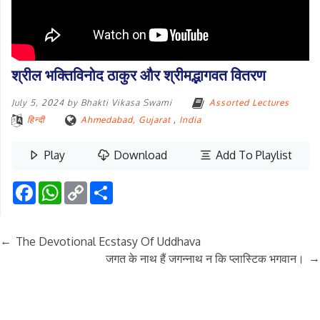
श्रील भक्तिविनोद ठाकुर और श्रीमद्भागवत वितरण
July 5, 2024
by
Bhakti Vikasa Swami
Assorted Lectures
हिन्दी
Ahmedabad, Gujarat
,
India
Play
Download
Add To Playlist
Facebook
WhatsApp
Copy
Share
Link
←
The Devotional Ecstasy Of Uddhava
→
जगत के नाथ हैं जगन्नाथ न कि प्लास्टिक भगवान।