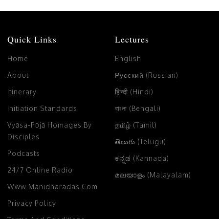
Quick Links
Lectures
Home
English
About
Русский (Russian)
Itinerary
हिन्दी (Hindi)
Initiation Standards
বাংলা (Bengali)
Vyāsa-Pūjā Homages By
தமிழ் (Tamil)
Disciples
తెలుగు (Telugu)
Podcasts
ಕನ್ನಡ (Kannada)
24/7 Online Radio
മലയാളം (Malayalam)
Www.manidharadas.com
Privacy Policy