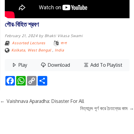
গৌর-বিহিত শ্রবণ
February 21, 2024
by
Bhakti Vikasa Swami
Assorted Lectures
বাংলা
Kolkata, West Bengal
,
India
Play
Download
Add To Playlist
Facebook
WhatsApp
Copy
Share
Link
←
Vaishnava Aparadha: Disaster For All
→
নিত্যানন্দ পূর্ণ করে চৈতন্যের কাম