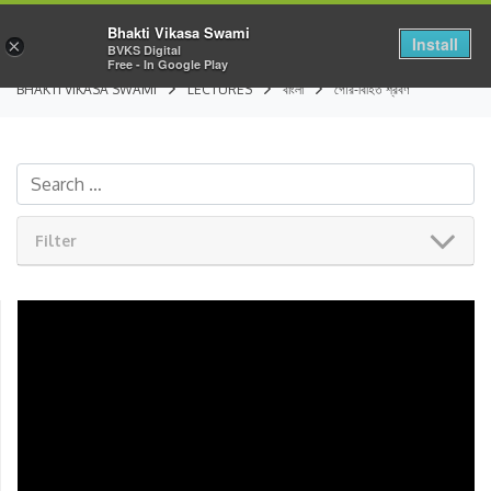
Bhakti Vikasa Swami
Install
×
BVKS Digital
Free - In Google Play
BHAKTI VIKASA SWAMI
LECTURES
বাংলা
গৌর-বিহিত শ্রবণ
Filter