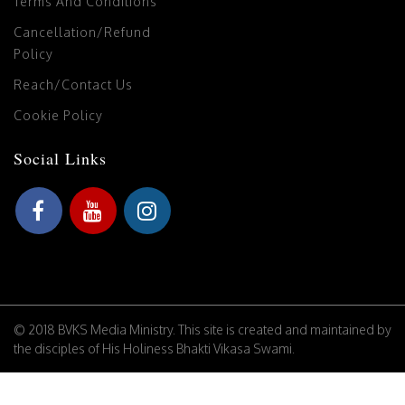
Terms And Conditions
Cancellation/Refund
Policy
Reach/Contact Us
Cookie Policy
Social Links
© 2018 BVKS Media Ministry. This site is created and maintained by
the disciples of His Holiness Bhakti Vikasa Swami.