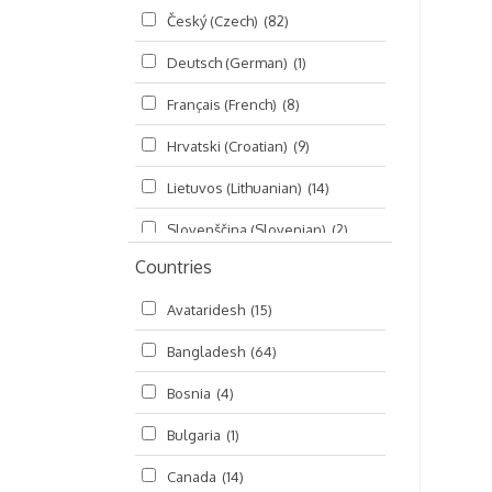
Český (Czech)
(82)
Seminars
(325)
Deutsch (German)
(1)
Śrī Brahma-saḿhitā
(5)
Français (French)
(8)
Śrī Caitanya (audio book)
(15)
Hrvatski (Croatian)
(9)
Śrī Caitanya-caritāmṛta
(169)
Lietuvos (Lithuanian)
(14)
Śri Śiksastakam
(11)
Slovenščina (Slovenian)
(2)
Śrīmad-Bhāgavatam
(1,492)
Countries
Русский (Russian)
(135)
Viṣṇu-sahasranāma
(670)
Avataridesh
(15)
हिन्दी (Hindi)
(10)
Bangladesh
(64)
বাংলা (Bengali)
(2)
Bosnia
(4)
தமிழ் (Tamil)
(327)
Bulgaria
(1)
తెలుగు (Telugu)
(77)
Canada
(14)
ಕನ್ನಡ (Kannada)
(10)