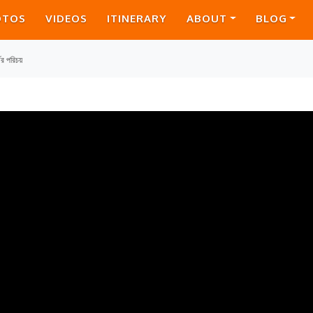
OTOS
VIDEOS
ITINERARY
ABOUT
BLOG
ের পরিচয়