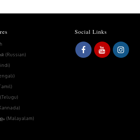
res
Social Links
sh
й (Russian)
Hindi)
Bengali)
(Tamil)
 (Telugu)
(Kannada)
ം (Malayalam)