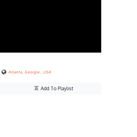
Atlanta, Georgia
,
USA
Add To Playlist