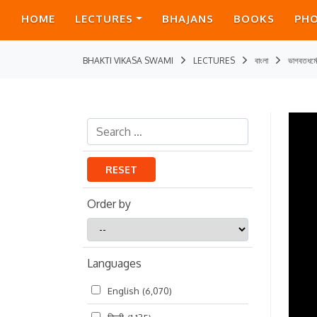
HOME
LECTURES
BHAJANS
BOOKS
PH
BHAKTI VIKASA SWAMI
LECTURES
বাংলা
ভাগবতধর্ম
RESET
Order by
Order
by
Languages
English
(6,070)