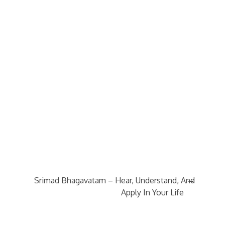
→
Srimad Bhagavatam – Hear, Understand, And
Apply In Your Life