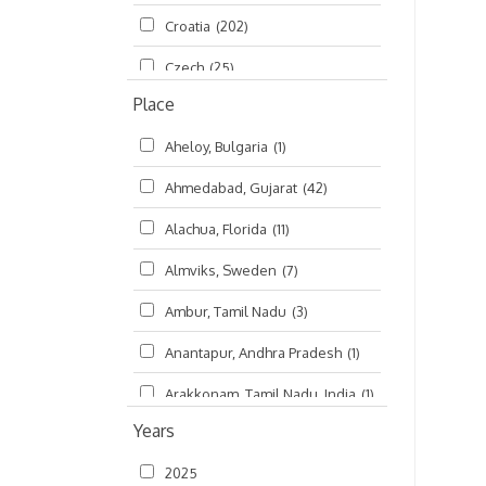
Croatia
(202)
മലയാളം (Malayalam)
(5)
Czech
(25)
Place
Czech Republic
(68)
Aheloy, Bulgaria
(1)
Damodaradesh
(127)
Ahmedabad, Gujarat
(42)
England
(46)
Alachua, Florida
(11)
Finland
(6)
Almviks, Sweden
(7)
France
(17)
Ambur, Tamil Nadu
(3)
Germany
(47)
Anantapur, Andhra Pradesh
(1)
Hungary
(3)
Arakkonam, Tamil Nadu, India
(1)
India
(4,620)
Years
Arani, Tamil Nadu
(2)
Ireland
(33)
2025
Atlanta, Georgia
(108)
Kanhaiyadesh
(93)