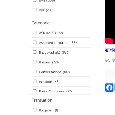
हिन्दी
(1,135)
বাংলা
(203)
Categories
ASK BVKS
(572)
Assorted Lectures
(1,885)
ভাগব
Bhagavad-gītā
(925)
July 1
Bhajans
(221)
Conversations
(107)
Initiation
(58)
Press Conference
(2)
Translation
Ramayana
(19)
Bulgarian
(1)
Ratha-yatra
(2)