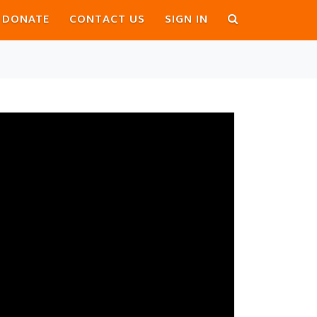
DONATE
CONTACT US
SIGN IN