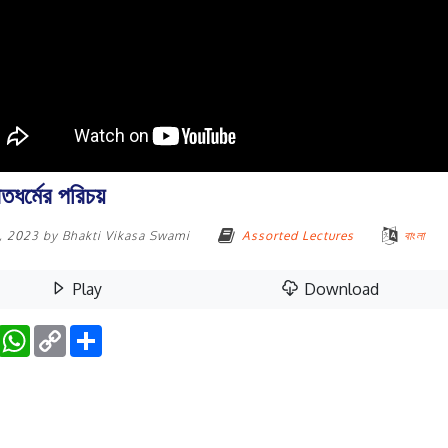
তধর্মের পরিচয়
0, 2023
by
Bhakti Vikasa Swami
Assorted Lectures
বাংলা
Play
Download
Facebook
WhatsApp
Copy
Share
Link