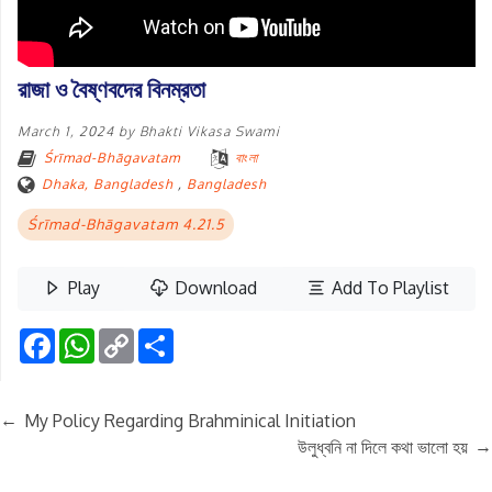
রাজা ও বৈষ্ণবদের বিনম্রতা
March 1, 2024
by
Bhakti Vikasa Swami
Śrīmad-Bhāgavatam
বাংলা
Dhaka, Bangladesh
,
Bangladesh
Śrīmad-Bhāgavatam 4.21.5
Play
Download
Add To Playlist
Facebook
WhatsApp
Copy
Share
Link
←
My Policy Regarding Brahminical Initiation
→
উলুধ্বনি না দিলে কথা ভালো হয়