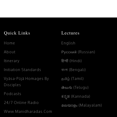
Quick Links
Lectures
Home
English
About
Русский (Russian)
Itinerary
हिन्दी (Hindi)
Initiation Standards
বাংলা (Bengali)
Vyāsa-Pūjā Homages By
தமிழ் (Tamil)
Disciples
తెలుగు (Telugu)
Podcasts
ಕನ್ನಡ (Kannada)
24/7 Online Radio
മലയാളം (Malayalam)
Www.manidharadas.com