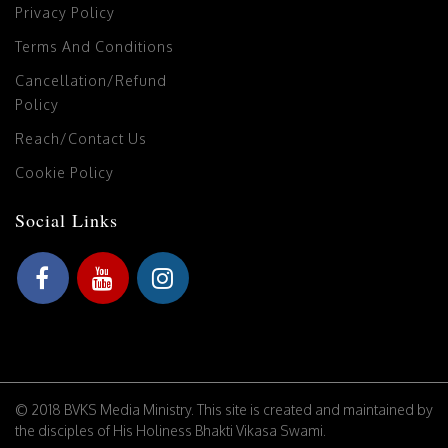
Privacy Policy
Terms And Conditions
Cancellation/Refund
Policy
Reach/Contact Us
Cookie Policy
Social Links
© 2018 BVKS Media Ministry. This site is created and maintained by
the disciples of His Holiness Bhakti Vikasa Swami.