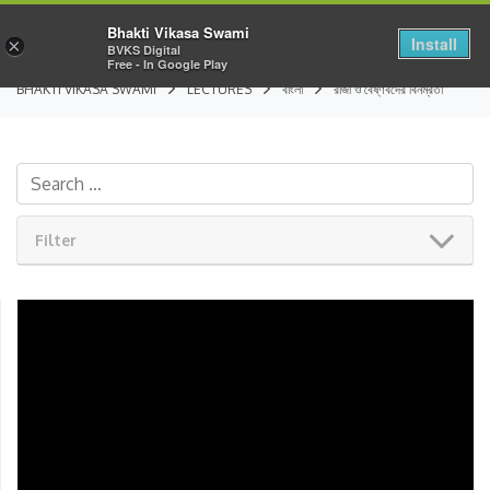
Bhakti Vikasa Swami
Install
×
BVKS Digital
Free - In Google Play
BHAKTI VIKASA SWAMI
LECTURES
বাংলা
রাজা ও বৈষ্ণবদের বিনম্রতা
Filter