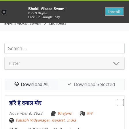
Bhakti Vikasa Swami
Install
×
BVKS Digital
Free - In Google Play
BHAKTI VIKASA SWAMI
LECTURES
Filter
Download All
Download Selected
हरि हे दयाल मोर
November 6, 2023
Bhajans
বাংলা
Vallabh Vidyanagar, Gujarat
,
India