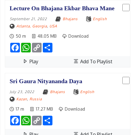
Lecture On Bhajana Ekbar Bhava Mane
September 21, 2022
Bhajans
English
Atlanta, Georgia
,
USA
50 m
48.05 MB
Download
Facebook
WhatsApp
Copy
Share
Link
Play
Add To Playlist
Sri Gaura Nityananda Daya
July 23, 2022
Bhajans
English
Kazan
,
Russia
17 m
17.27 MB
Download
Facebook
WhatsApp
Copy
Share
Link
Play
Add To Playlist