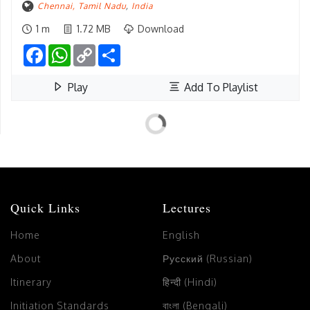
Chennai, Tamil Nadu
,
India
1 m
1.72 MB
Download
Facebook
WhatsApp
Copy
Share
Link
Play
Add To Playlist
Quick Links
Lectures
Home
English
About
Русский (Russian)
Itinerary
हिन्दी (Hindi)
Initiation Standards
বাংলা (Bengali)