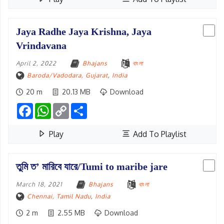
Jaya Radhe Jaya Krishna, Jaya
Vrindavana
April 2, 2022
Bhajans
বাংলা
Baroda/Vadodara, Gujarat
,
India
20 m
20.13 MB
Download
Facebook
WhatsApp
Copy
Share
Link
Play
Add To Playlist
তুমি ত’ মারিবে যারে/Tumi to maribe jare
March 18, 2021
Bhajans
বাংলা
Chennai, Tamil Nadu
,
India
2 m
2.55 MB
Download