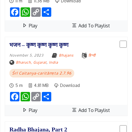
11 m
11.36 MB
Download
Facebook
WhatsApp
Copy
Share
Link
Play
Add To Playlist
भजन – कृष्ण कृष्ण कृष्ण कृष्ण
November 5, 2023
Bhajans
हिन्दी
Bharuch, Gujarat
,
India
Śrī Caitanya-caritāmṛta 2.7.96
5 m
4.81 MB
Download
Facebook
WhatsApp
Copy
Share
Link
Play
Add To Playlist
Radha Bhajana, Part 2