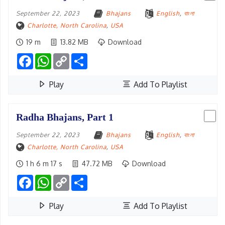
September 22, 2023
Bhajans
English
,
বাংলা
Charlotte, North Carolina
,
USA
19 m
13.82 MB
Download
Facebook
WhatsApp
Copy
Share
Link
Play
Add To Playlist
Radha Bhajans, Part 1
September 22, 2023
Bhajans
English
,
বাংলা
Charlotte, North Carolina
,
USA
1 h 6 m 17 s
47.72 MB
Download
Facebook
WhatsApp
Copy
Share
Link
Play
Add To Playlist