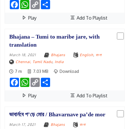
Facebook
WhatsApp
Copy
Share
Link
Play
Add To Playlist
Bhajana – Tumi to maribe jare, with
translation
March 18, 2021
Bhajans
English
,
বাংলা
Chennai, Tamil Nadu
,
India
7 m
7.03 MB
Download
Facebook
WhatsApp
Copy
Share
Link
Play
Add To Playlist
ভাবার্নবে প’ড়ে মোর / Bhavarnave pa’de mor
March 17, 2021
Bhajans
বাংলা