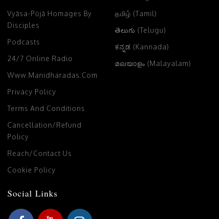
Vyāsa-Pūjā Homages By
தமிழ் (Tamil)
Disciples
తెలుగు (Telugu)
Podcasts
ಕನ್ನಡ (Kannada)
24/7 Online Radio
മലയാളം (Malayalam)
Www.manidharadas.com
Privacy Policy
Terms And Conditions
Cancellation/Refund
Policy
Reach/Contact Us
Cookie Policy
Social Links