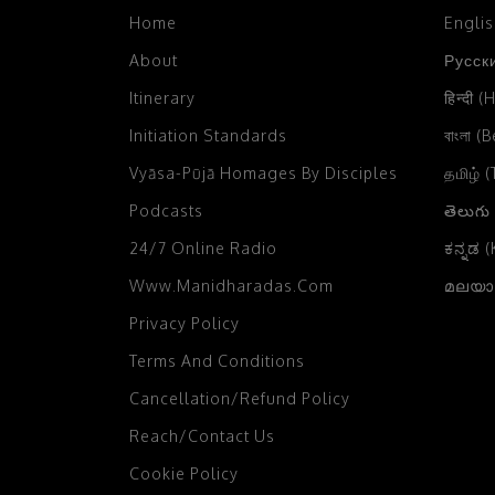
2004
Home
Engli
Chikka Mangaluru, Karnataka,
2003
India
(2)
About
Русски
2002
Chittagong, Bangladesh
(4)
Itinerary
हिन्दी (
2001
Initiation Standards
বাংলা (
Chowpatty, Mumbai
(3)
Vyāsa-Pūjā Homages By Disciples
2000
தமிழ் 
Colombo, Sri Lanka
(12)
Podcasts
తెలుగు
1999
Comilla, Bangladesh
(4)
24/7 Online Radio
ಕನ್ನಡ 
1998
Czech Farm, Czech Republic
(4)
Www.manidharadas.com
മലയാള
1997
Dahod, Gujarat, India
(1)
Privacy Policy
1996
Dakor, Gujarat
(14)
Terms And Conditions
1995
Damodaradesh
(33)
Cancellation/Refund Policy
1994
Daruvar
(2)
Reach/Contact Us
1993
Cookie Policy
Delhi
(37)