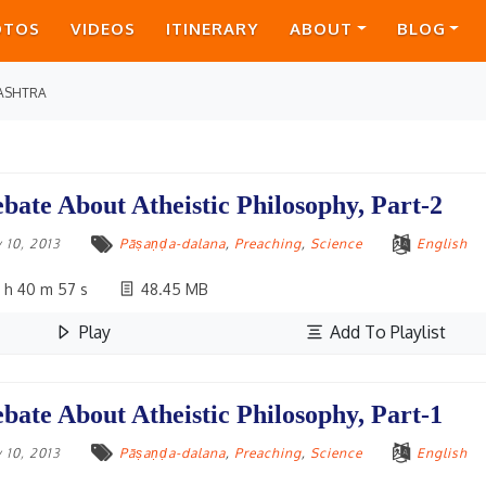
OTOS
VIDEOS
ITINERARY
ABOUT
BLOG
ASHTRA
bate About Atheistic Philosophy, Part-2
 10, 2013
Pāṣaṇḍa-dalana
,
Preaching
,
Science
English
 h 40 m 57 s
48.45 MB
Play
Add To Playlist
bate About Atheistic Philosophy, Part-1
 10, 2013
Pāṣaṇḍa-dalana
,
Preaching
,
Science
English