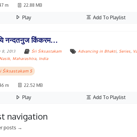
47 m
22.88 MB
Play
Add To Playlist
ि नन्दतनुज किंकरम…
 8, 2013
Śri Śiksastakam
Advancing in Bhakti
,
Series
,
V
Nasik, Maharashtra
,
India
i Śiksastakam 5
46 m
22.52 MB
Play
Add To Playlist
t navigation
r posts
→