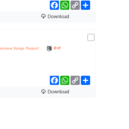
Facebook
WhatsApp
Copy
Share
Link
Download
aisnava Songs Purport
हिन्दी
Facebook
WhatsApp
Copy
Share
Link
Download