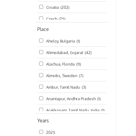
Croatia
(202)
മലയാളം (Malayalam)
(5)
Czech
(25)
Place
Czech Republic
(68)
Aheloy, Bulgaria
(1)
Damodaradesh
(127)
Ahmedabad, Gujarat
(42)
England
(46)
Alachua, Florida
(11)
Finland
(6)
Almviks, Sweden
(7)
France
(17)
Ambur, Tamil Nadu
(3)
Germany
(47)
Anantapur, Andhra Pradesh
(1)
Hungary
(3)
Arakkonam, Tamil Nadu, India
(1)
India
(4,620)
Years
Arani, Tamil Nadu
(2)
Ireland
(33)
2025
Atlanta, Georgia
(108)
Kanhaiyadesh
(93)