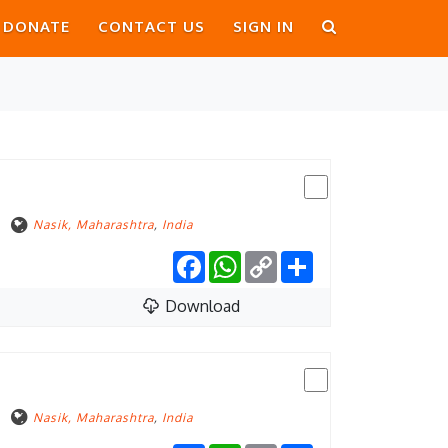
DONATE
CONTACT US
SIGN IN
Nasik, Maharashtra
,
India
Facebook
WhatsApp
Copy
Share
Link
Download
Nasik, Maharashtra
,
India