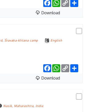
Facebook
WhatsApp
Copy
Share
Link
Download
rd
,
Śravaṇa-kīrtana camp
English
Facebook
WhatsApp
Copy
Share
Link
Download
Nasik, Maharashtra
,
India