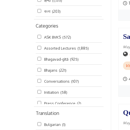
हिन्दी
(1,135)
1
বাংলা
(203)
Categories
Sa
ASK BVKS
(572)
May
Assorted Lectures
(1,885)
Bhagavad-gītā
(925)
Vi
Bhajans
(221)
Conversations
(107)
Initiation
(58)
Press Conference
(2)
Qu
Translation
Ramayana
(19)
May
Bulgarian
(1)
Ratha-yatra
(2)