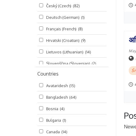
Český (Czech)
(82)
Seminars
(325)
Deutsch (German)
(1)
Śrī Brahma-saḿhitā
(5)
Français (French)
(8)
Śrī Caitanya (audio book)
(15)
अय
Hrvatski (Croatian)
(9)
Śrī Caitanya-caritāmṛta
(169)
May
Lietuvos (Lithuanian)
(14)
Śri Śiksastakam
(11)
Slovenščina (Slovenian)
(2)
Śrīmad-Bhāgavatam
(1,492)
Śr
Countries
Русский (Russian)
(135)
Viṣṇu-sahasranāma
(670)
Avataridesh
(15)
हिन्दी (Hindi)
(10)
Bangladesh
(64)
বাংলা (Bengali)
(2)
Bosnia
(4)
தமிழ் (Tamil)
(327)
Pos
Bulgaria
(1)
తెలుగు (Telugu)
(77)
Newe
Canada
(14)
ಕನ್ನಡ (Kannada)
(10)