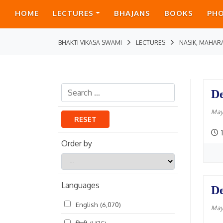
HOME
LECTURES
BHAJANS
BOOKS
PH
BHAKTI VIKASA SWAMI
LECTURES
NASIK, MAHAR
De
May
RESET
1
Order by
Order
by
Languages
De
English
(6,070)
May