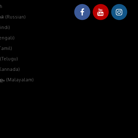
sh
й (Russian)
Hindi)
Bengali)
(Tamil)
 (Telugu)
(Kannada)
ം (Malayalam)