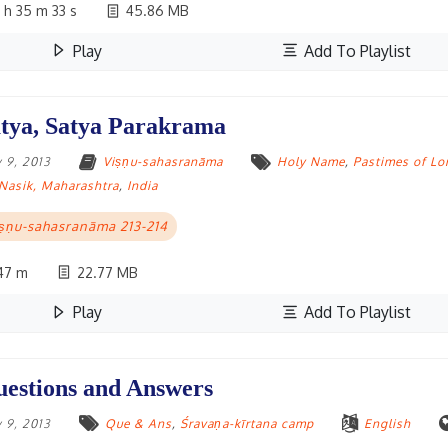
 h 35 m 33 s
45.86 MB
Play
Add To Playlist
tya, Satya Parakrama
 9, 2013
Viṣṇu-sahasranāma
Holy Name
,
Pastimes of Lo
Nasik, Maharashtra
,
India
ṣṇu-sahasranāma 213-214
47 m
22.77 MB
Play
Add To Playlist
estions and Answers
 9, 2013
Que & Ans
,
Śravaṇa-kīrtana camp
English