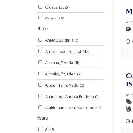
Croatia
(202)
മലയാളം (Malayalam)
(5)
M
Czech
(25)
Aug
Place
Czech Republic
(68)
Aheloy, Bulgaria
(1)
Damodaradesh
(127)
Ahmedabad, Gujarat
(42)
England
(46)
Alachua, Florida
(11)
Finland
(6)
Almviks, Sweden
(7)
Co
France
(17)
I
Ambur, Tamil Nadu
(3)
Germany
(47)
Mar
Anantapur, Andhra Pradesh
(1)
Hungary
(3)
Arakkonam, Tamil Nadu, India
(1)
India
(4,620)
Years
Arani, Tamil Nadu
(2)
Ireland
(33)
1
2025
Atlanta, Georgia
(108)
Kanhaiyadesh
(93)