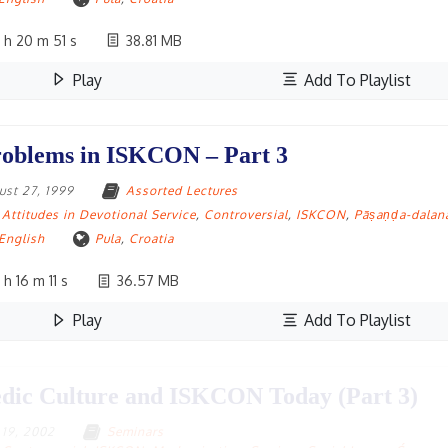
 h 20 m 51 s
38.81 MB
Play
Add To Playlist
oblems in ISKCON – Part 3
ust 27, 1999
Assorted Lectures
Attitudes in Devotional Service
,
Controversial
,
ISKCON
,
Pāṣaṇḍa-dalan
English
Pula
,
Croatia
 h 16 m 11 s
36.57 MB
Play
Add To Playlist
dic Culture and ISKCON Today (Part 3)
y 19, 2002
Seminars