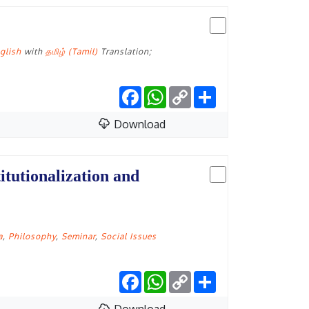
glish
with
தமிழ் (Tamil)
Translation;
Facebook
WhatsApp
Copy
Share
Link
Download
itutionalization and
a
,
Philosophy
,
Seminar
,
Social Issues
Facebook
WhatsApp
Copy
Share
Link