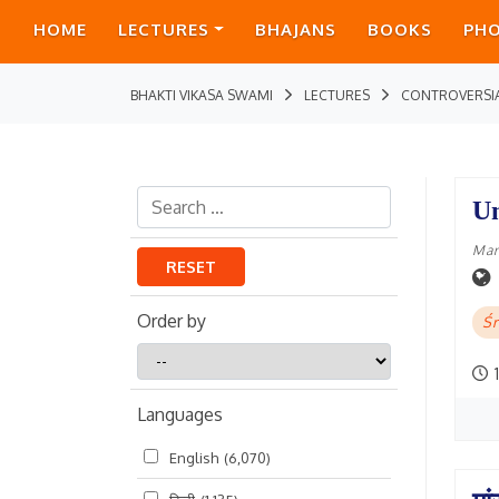
HOME
LECTURES
BHAJANS
BOOKS
PH
BHAKTI VIKASA SWAMI
LECTURES
CONTROVERSI
Un
Mar
RESET
Order by
Śr
Order
1
by
Languages
English
(6,070)