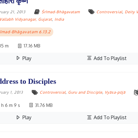
साहारी कृष्ण
ruary 21, 2013
Śrīmad-Bhāgavatam
Controversial
,
Deity 
Vallabh Vidyanagar, Gujarat
,
India
īmad-Bhāgavatam 6.13.2
35 m
17.16 MB
Play
Add To Playlist
dress to Disciples
ruary 1, 2013
Controversial
,
Guru and Disciple
,
Vyāsa-pūjā
 h 6 m 9 s
31.76 MB
Play
Add To Playlist