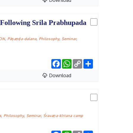
Download
 Following Srila Prabhupada
CON
,
Pāṣaṇḍa-dalana
,
Philosophy
,
Seminar
,
Facebook
WhatsApp
Copy
Share
Link
Download
a
,
Philosophy
,
Seminar
,
Śravaṇa-kīrtana camp
Facebook
WhatsApp
Copy
Share