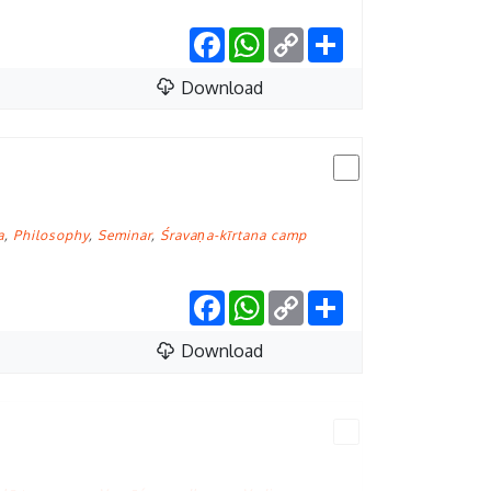
Facebook
WhatsApp
Copy
Share
Link
Download
a
,
Philosophy
,
Seminar
,
Śravaṇa-kīrtana camp
Facebook
WhatsApp
Copy
Share
Link
Download