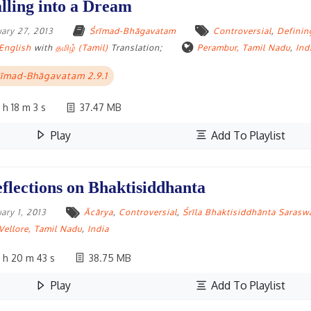
lling into a Dream
uary 27, 2013
Śrīmad-Bhāgavatam
Controversial
,
Definin
English
with
தமிழ் (Tamil)
Translation;
Perambur, Tamil Nadu
,
Ind
īmad-Bhāgavatam 2.9.1
 h 18 m 3 s
37.47 MB
Play
Add To Playlist
flections on Bhaktisiddhanta
uary 1, 2013
Ācārya
,
Controversial
,
Śrīla Bhaktisiddhānta Sarasw
Vellore, Tamil Nadu
,
India
 h 20 m 43 s
38.75 MB
Play
Add To Playlist