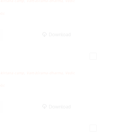
-kīrtana camp
,
Varṇāśrama-dharma
,
Vedic
lic
Download
-kīrtana camp
,
Varṇāśrama-dharma
,
Vedic
lic
Download