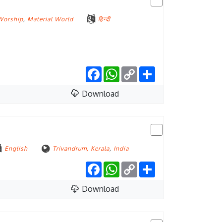
Worship
,
Material World
हिन्दी
Facebook
WhatsApp
Copy
Share
Link
Download
English
Trivandrum, Kerala
,
India
Facebook
WhatsApp
Copy
Share
Link
Download