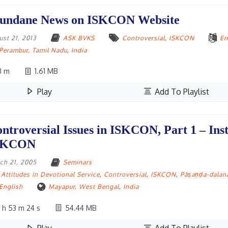
undane News on ISKCON Website
ust 21, 2013
ASK BVKS
Controversial
,
ISKCON
En
Perambur, Tamil Nadu
,
India
3 m
1.61 MB
Play
Add To Playlist
ntroversial Issues in ISKCON, Part 1 – Inst
SKCON
ch 21, 2005
Seminars
Attitudes in Devotional Service
,
Controversial
,
ISKCON
,
Pāṣaṇḍa-dalan
English
Mayapur, West Bengal
,
India
 h 53 m 24 s
54.44 MB