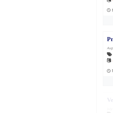
2004
Chikka Mangaluru, Karnataka,
1
2003
India
(2)
2002
Chittagong, Bangladesh
(4)
2001
Chowpatty, Mumbai
(3)
Pr
2000
Colombo, Sri Lanka
(12)
Aug
1999
Comilla, Bangladesh
(4)
1998
Czech Farm, Czech Republic
(4)
1997
Dahod, Gujarat, India
(1)
1
1996
Dakor, Gujarat
(14)
1995
Damodaradesh
(33)
1994
Ve
Daruvar
(2)
1993
Delhi
(37)
Jul