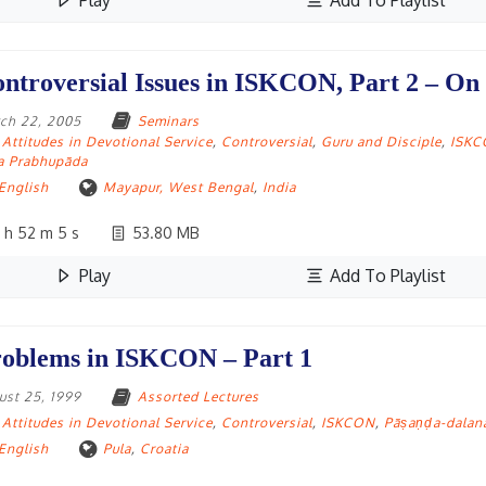
Play
Add To Playlist
ntroversial Issues in ISKCON, Part 2 – On
ch 22, 2005
Seminars
Attitudes in Devotional Service
,
Controversial
,
Guru and Disciple
,
ISK
la Prabhupāda
English
Mayapur, West Bengal
,
India
 h 52 m 5 s
53.80 MB
Play
Add To Playlist
oblems in ISKCON – Part 1
ust 25, 1999
Assorted Lectures
Attitudes in Devotional Service
,
Controversial
,
ISKCON
,
Pāṣaṇḍa-dalan
English
Pula
,
Croatia