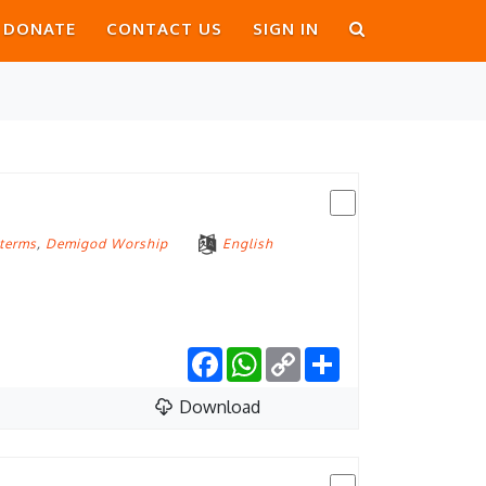
DONATE
CONTACT US
SIGN IN
 terms
,
Demigod Worship
English
Facebook
WhatsApp
Copy
Share
Link
Download