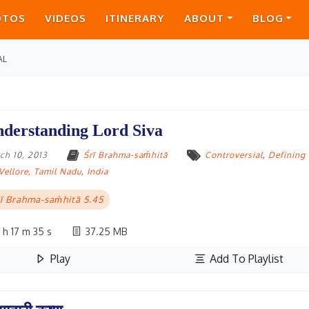
OTOS
VIDEOS
ITINERARY
ABOUT
BLOG
AL
derstanding Lord Siva
ch 10, 2013
Śrī Brahma-saḿhitā
Controversial
,
Defining
Vellore, Tamil Nadu
,
India
ī Brahma-saḿhitā 5.45
 h 17 m 35 s
37.25 MB
Play
Add To Playlist