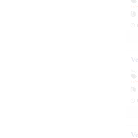
Dhaka, Bangladesh
(20)
Life
Dharwad, Karnataka
(1)
1
Divnomorsk
(16)
Dobromysh, Tatarstan
(28)
Dublin, California
(1)
Ve
Dublin, Ireland
(19)
Jul
Dwarka, Gujarat
(17)
Life
England
(1)
Faridabad, Haryana
(2)
1
Freiburg, Germany
(1)
Fremont, California, USA
(1)
Ve
Frisco, Texas
(1)