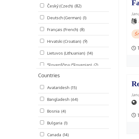
Fa
Český (Czech)
(82)
Seminars
(325)
Jan
Deutsch (German)
(1)
Śrī Brahma-saḿhitā
(5)
Français (French)
(8)
Śrī Caitanya (audio book)
(15)
Śr
Hrvatski (Croatian)
(9)
Śrī Caitanya-caritāmṛta
(169)
1
Lietuvos (Lithuanian)
(14)
Śri Śiksastakam
(11)
Slovenščina (Slovenian)
(2)
Śrīmad-Bhāgavatam
(1,492)
Countries
Русский (Russian)
(135)
Viṣṇu-sahasranāma
(670)
Re
Avataridesh
(15)
हिन्दी (Hindi)
(10)
Jan
Bangladesh
(64)
বাংলা (Bengali)
(2)
Bosnia
(4)
தமிழ் (Tamil)
(327)
1
Bulgaria
(1)
తెలుగు (Telugu)
(77)
Canada
(14)
ಕನ್ನಡ (Kannada)
(10)