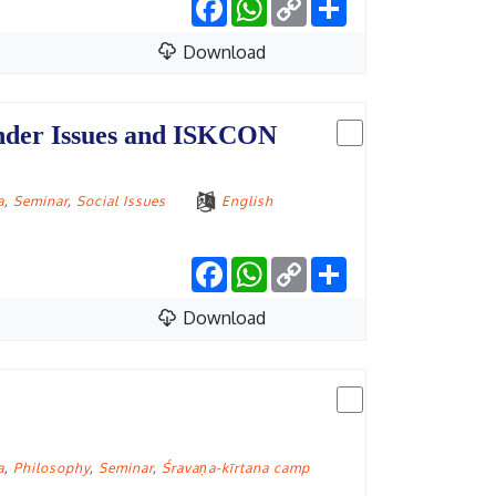
Link
Download
ender Issues and ISKCON
a
,
Seminar
,
Social Issues
English
Facebook
WhatsApp
Copy
Share
Link
Download
a
,
Philosophy
,
Seminar
,
Śravaṇa-kīrtana camp