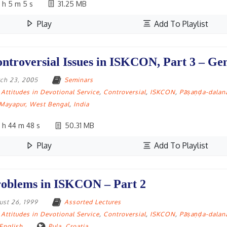
 h 5 m 5 s
31.25 MB
Play
Add To Playlist
ntroversial Issues in ISKCON, Part 3 – G
ch 23, 2005
Seminars
Attitudes in Devotional Service
,
Controversial
,
ISKCON
,
Pāṣaṇḍa-dalan
Mayapur, West Bengal
,
India
 h 44 m 48 s
50.31 MB
Play
Add To Playlist
oblems in ISKCON – Part 2
ust 26, 1999
Assorted Lectures
Attitudes in Devotional Service
,
Controversial
,
ISKCON
,
Pāṣaṇḍa-dalan
English
Pula
,
Croatia