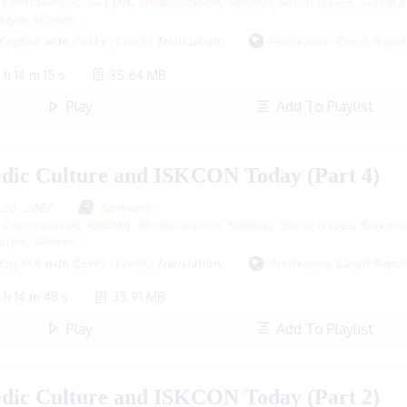
Controversial
,
ISKCON
,
Modernization
,
Seminar
,
Social Issues
,
Śravaṇa
style
,
Women
English
with
Český (Czech)
Translation;
Protivanov
,
Czech Repub
 h 14 m 15 s
35.64 MB
Play
Add To Playlist
dic Culture and ISKCON Today (Part 4)
y 20, 2002
Seminars
Controversial
,
ISKCON
,
Modernization
,
Seminar
,
Social Issues
,
Śravaṇa
style
,
Women
English
with
Český (Czech)
Translation;
Protivanov
,
Czech Repub
 h 14 m 48 s
35.91 MB
Play
Add To Playlist
dic Culture and ISKCON Today (Part 2)