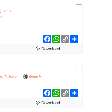
g terms
ia
Facebook
WhatsApp
Copy
Share
Link
Download
ati Ṭhākura
English
Facebook
WhatsApp
Copy
Share
Link
Download