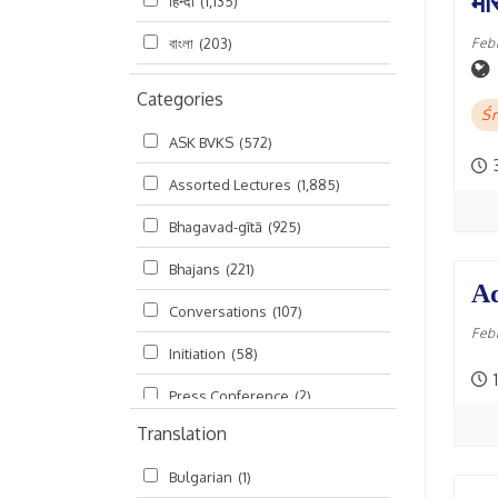
मां
हिन्दी
(1,135)
Feb
বাংলা
(203)
Categories
Śr
ASK BVKS
(572)
Assorted Lectures
(1,885)
Bhagavad-gītā
(925)
Bhajans
(221)
Ad
Conversations
(107)
Feb
Initiation
(58)
1
Press Conference
(2)
Translation
Ramayana
(19)
Bulgarian
(1)
Ratha-yatra
(2)