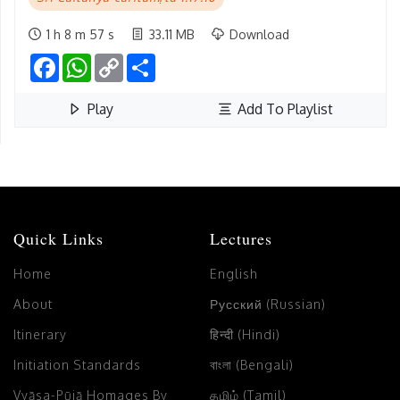
1 h 8 m 57 s
33.11 MB
Download
Facebook
WhatsApp
Copy
Share
Link
Play
Add To Playlist
Quick Links
Lectures
Home
English
About
Русский (Russian)
Itinerary
हिन्दी (Hindi)
Initiation Standards
বাংলা (Bengali)
Vyāsa-Pūjā Homages By
தமிழ் (Tamil)