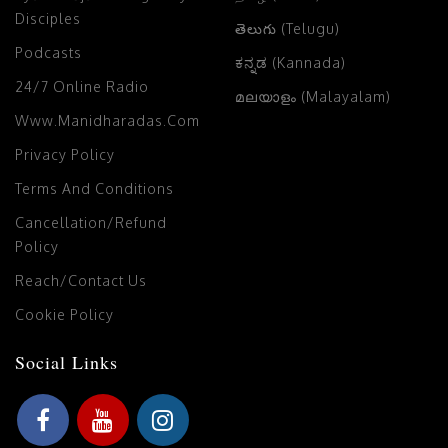
Disciples
తెలుగు (Telugu)
Podcasts
ಕನ್ನಡ (Kannada)
24/7 Online Radio
മലയാളം (Malayalam)
Www.manidharadas.com
Privacy Policy
Terms And Conditions
Cancellation/Refund
Policy
Reach/Contact Us
Cookie Policy
Social Links