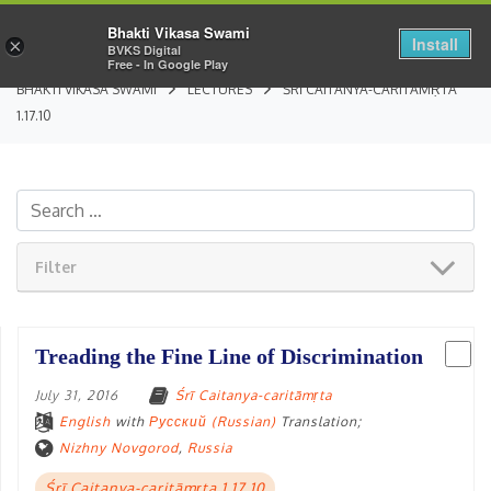
Bhakti Vikasa Swami
Install
×
BVKS Digital
Free - In Google Play
BHAKTI VIKASA SWAMI
LECTURES
ŚRĪ CAITANYA-CARITĀMṚTA
1.17.10
Filter
Treading the Fine Line of Discrimination
July 31, 2016
Śrī Caitanya-caritāmṛta
English
with
Русский (Russian)
Translation;
Nizhny Novgorod
,
Russia
Śrī Caitanya-caritāmṛta 1.17.10