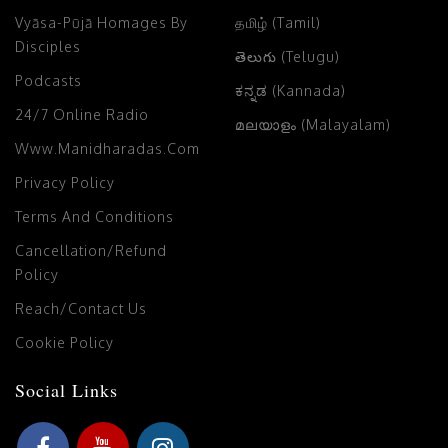
Vyāsa-Pūjā Homages By
தமிழ் (Tamil)
Disciples
తెలుగు (Telugu)
Podcasts
ಕನ್ನಡ (Kannada)
24/7 Online Radio
മലയാളം (Malayalam)
Www.manidharadas.com
Privacy Policy
Terms And Conditions
Cancellation/Refund
Policy
Reach/Contact Us
Cookie Policy
Social Links