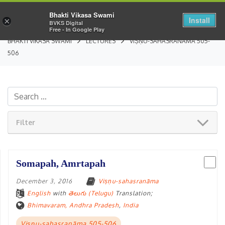
Bhakti Vikasa Swami
Install
×
BVKS Digital
Free - In Google Play
BHAKTI VIKASA SWAMI
LECTURES
VIṢṆU-SAHASRANĀMA 505-
506
Filter
Somapah, Amrtapah
December 3, 2016
Viṣṇu-sahasranāma
English
with
తెలుగు (Telugu)
Translation;
Bhimavaram, Andhra Pradesh
,
India
Viṣṇu-sahasranāma 505-506