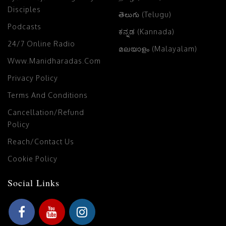
Disciples
తెలుగు (Telugu)
Podcasts
ಕನ್ನಡ (Kannada)
24/7 Online Radio
മലയാളം (Malayalam)
Www.manidharadas.com
Privacy Policy
Terms And Conditions
Cancellation/Refund
Policy
Reach/Contact Us
Cookie Policy
Social Links