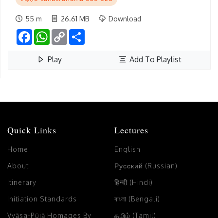
55 m
26.61 MB
Download
Facebook
WhatsApp
Copy
Share
Link
Play
Add To Playlist
Quick Links
Lectures
Home
English
About
Русский (Russian)
Itinerary
हिन्दी (Hindi)
Initiation Standards
বাংলা (Bengali)
Vyāsa-Pūjā Homages By
தமிழ் (Tamil)