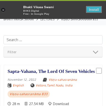
Bhakti Vikasa Swami
Install
×
BVKS Digital
Free - In Google Play
BHAKTI VIKASA SWAMI
LECTURES
VIṢṆU-SAHASRANĀMA 833
Filter
Sapta-Vahana, The Lord Of Seven Vehicles
November 12, 2022
Viṣṇu-sahasranāma
English
Vellore,Tamil Nadu
,
India
Viṣṇu-sahasranāma 833
28 m
27.54 MB
Download