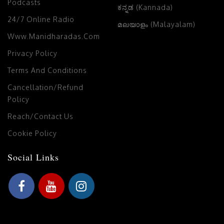
Podcasts
ಕನ್ನಡ (Kannada)
24/7 Online Radio
മലയാളം (Malayalam)
Www.manidharadas.com
Privacy Policy
Terms And Conditions
Cancellation/Refund
Policy
Reach/Contact Us
Cookie Policy
Social Links