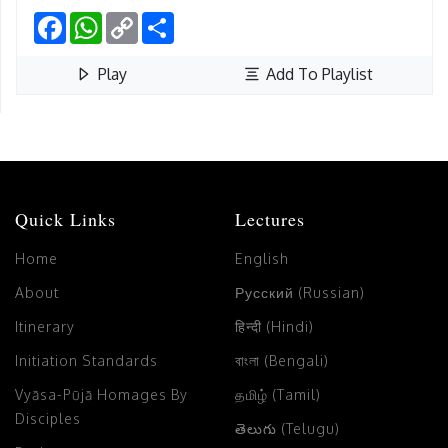
Facebook
WhatsApp
Copy
Share
Link
Play
Add To Playlist
Quick Links
Lectures
Home
English
About
Русский (Russian)
Itinerary
हिन्दी (Hindi)
Initiation Standards
বাংলা (Bengali)
Vyāsa-Pūjā Homages By
தமிழ் (Tamil)
Disciples
తెలుగు (Telugu)