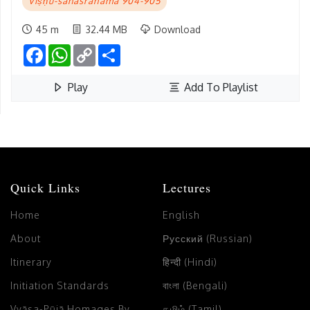
Viṣṇu-sahasranāma 904-905
45 m
32.44 MB
Download
Facebook
WhatsApp
Copy
Share
Link
Play
Add To Playlist
Quick Links
Lectures
Home
English
About
Русский (Russian)
Itinerary
हिन्दी (Hindi)
Initiation Standards
বাংলা (Bengali)
Vyāsa-Pūjā Homages By
தமிழ் (Tamil)