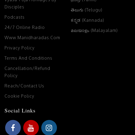
Disciples
తెలుగు (Telugu)
Podcasts
ಕನ್ನಡ (Kannada)
24/7 Online Radio
മലയാളം (Malayalam)
Www.manidharadas.com
Privacy Policy
Terms And Conditions
Cancellation/Refund
Policy
Reach/Contact Us
Cookie Policy
Social Links