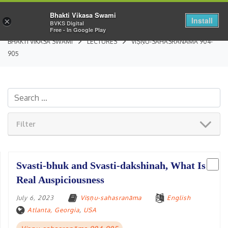
Bhakti Vikasa Swami
Install
×
BVKS Digital
Free - In Google Play
BHAKTI VIKASA SWAMI
LECTURES
VIṢṆU-SAHASRANĀMA 904-
905
Filter
Svasti-bhuk and Svasti-dakshinah, What Is
Real Auspiciousness
July 6, 2023
Viṣṇu-sahasranāma
English
Atlanta, Georgia
,
USA