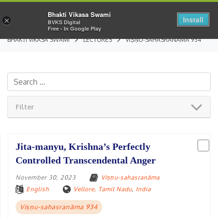
Bhakti Vikasa Swami
Install
×
BVKS Digital
Free - In Google Play
BHAKTI VIKASA SWAMI
LECTURES
VIṢṆU-SAHASRANĀMA 934
Filter
Jita-manyu, Krishna’s Perfectly
Controlled Transcendental Anger
November 30, 2023
Viṣṇu-sahasranāma
English
Vellore, Tamil Nadu
,
India
Viṣṇu-sahasranāma 934