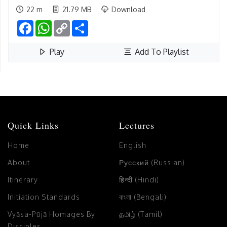
22 m
21.79 MB
Download
Facebook
WhatsApp
Copy
Share
Link
Play
Add To Playlist
Quick Links
Lectures
Home
English
About
Русский (Russian)
Itinerary
हिन्दी (Hindi)
Initiation Standards
বাংলা (Bengali)
Vyāsa-Pūjā Homages By
தமிழ் (Tamil)
Disciples