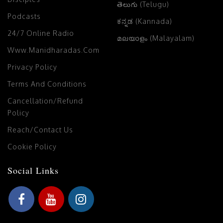
తెలుగు (Telugu)
Podcasts
ಕನ್ನಡ (Kannada)
24/7 Online Radio
മലയാളം (Malayalam)
Www.manidharadas.com
Privacy Policy
Terms And Conditions
Cancellation/Refund
Policy
Reach/Contact Us
Cookie Policy
Social Links