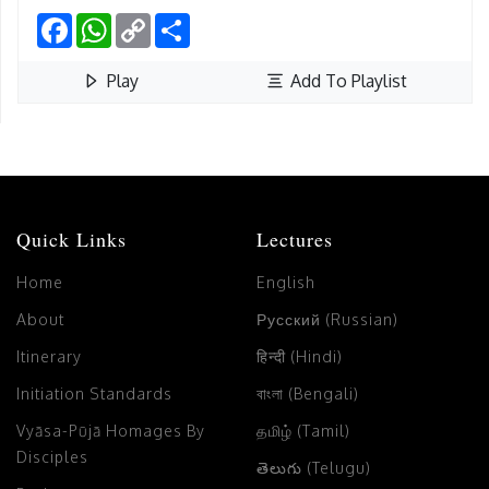
Facebook
WhatsApp
Copy
Share
Link
Play
Add To Playlist
Quick Links
Lectures
Home
English
About
Русский (Russian)
Itinerary
हिन्दी (Hindi)
Initiation Standards
বাংলা (Bengali)
Vyāsa-Pūjā Homages By
தமிழ் (Tamil)
Disciples
తెలుగు (Telugu)