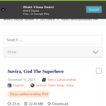
Bhakti Vikasa Swami
Install
×
BVKS Digital
Free - In Google Play
BHAKTI VIKASA SWAMI
LECTURES
VIṢṆU-SAHASRANĀMA 944
Filter
Suvira, God The Superhero
December 11, 2023
Viṣṇu-sahasranāma
English
Vellore, Tamil Nadu
,
India
Viṣṇu-sahasranāma 944
23 m
22.43 MB
Download