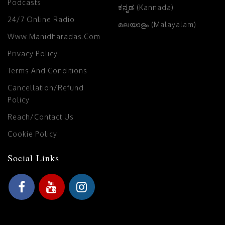
Podcasts
ಕನ್ನಡ (Kannada)
24/7 Online Radio
മലയാളം (Malayalam)
Www.manidharadas.com
Privacy Policy
Terms And Conditions
Cancellation/Refund
Policy
Reach/Contact Us
Cookie Policy
Social Links