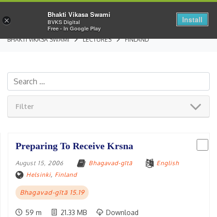
Bhakti Vikasa Swami
Install
×
BVKS Digital
Free - In Google Play
BHAKTI VIKASA SWAMI
LECTURES
FINLAND
Filter
Preparing To Receive Krsna
August 15, 2006
Bhagavad-gītā
English
Helsinki
,
Finland
Bhagavad-gītā 15.19
59 m
21.33 MB
Download