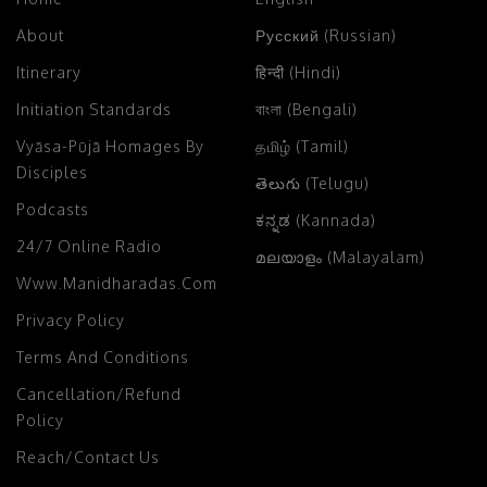
About
Русский (Russian)
Itinerary
हिन्दी (Hindi)
Initiation Standards
বাংলা (Bengali)
Vyāsa-Pūjā Homages By
தமிழ் (Tamil)
Disciples
తెలుగు (Telugu)
Podcasts
ಕನ್ನಡ (Kannada)
24/7 Online Radio
മലയാളം (Malayalam)
Www.manidharadas.com
Privacy Policy
Terms And Conditions
Cancellation/Refund
Policy
Reach/Contact Us