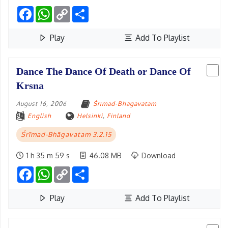
Facebook
WhatsApp
Copy
Share
Link
Play
Add To Playlist
Dance The Dance Of Death or Dance Of
Krsna
August 16, 2006
Śrīmad-Bhāgavatam
English
Helsinki
,
Finland
Śrīmad-Bhāgavatam 3.2.15
1 h 35 m 59 s
46.08 MB
Download
Facebook
WhatsApp
Copy
Share
Link
Play
Add To Playlist