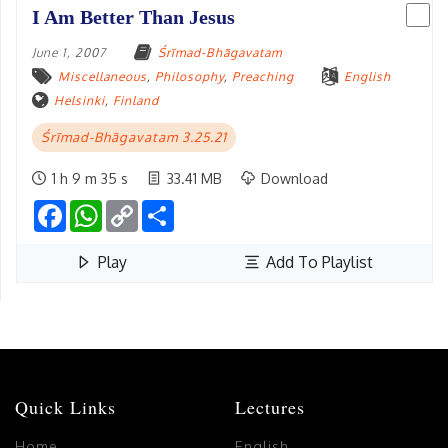
I Am Better Than Jesus
June 1, 2007
Śrīmad-Bhāgavatam
Miscellaneous
,
Philosophy
,
Preaching
English
Helsinki
,
Finland
Śrīmad-Bhāgavatam 3.25.21
1 h 9 m 35 s
33.41 MB
Download
Facebook
WhatsApp
Copy
Share
Link
Play
Add To Playlist
Quick Links
Lectures
Home
English