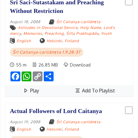
Sri Saci-Sutastakam and Preaching
Without Restriction
August 18, 2008
Śrī Caitanya-caritāmṛta
Attitudes in Devotional Service
,
Holy Name
,
Lord's
mercy
,
Memories
,
Preaching
,
Śrīla Prabhupāda
,
Youth
English
Helsinki
,
Finland
Śrī Caitanya-caritāmṛta 1.9.28-37
55 m
26.85 MB
Download
Facebook
WhatsApp
Copy
Share
Link
Play
Add To Playlist
Actual Followers of Lord Caitanya
August 19, 2008
Śrī Caitanya-caritāmṛta
English
Helsinki
,
Finland