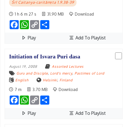
Śrī Caitanya-caritāmṛta 1.9.38-39
1 h 6 m 27 s
31.90 MB
Download
Facebook
WhatsApp
Copy
Share
Link
Play
Add To Playlist
Initiation of Isvara Puri dasa
August 19, 2008
Assorted Lectures
Guru and Disciple
,
Lord's mercy
,
Pastimes of Lord
English
Helsinki
,
Finland
7 m
3.70 MB
Download
Facebook
WhatsApp
Copy
Share
Link
Play
Add To Playlist