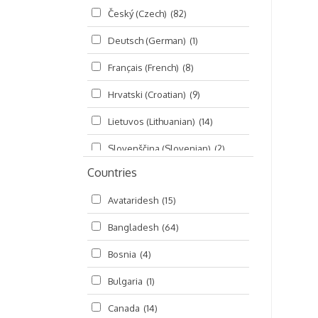
Český (Czech)
(82)
Seminars
(325)
Deutsch (German)
(1)
Śrī Brahma-saḿhitā
(5)
Français (French)
(8)
Śrī Caitanya (audio book)
(15)
Hrvatski (Croatian)
(9)
Śrī Caitanya-caritāmṛta
(169)
Lietuvos (Lithuanian)
(14)
Śri Śiksastakam
(11)
Slovenščina (Slovenian)
(2)
Śrīmad-Bhāgavatam
(1,492)
Countries
Русский (Russian)
(135)
Viṣṇu-sahasranāma
(670)
Avataridesh
(15)
हिन्दी (Hindi)
(10)
Bangladesh
(64)
বাংলা (Bengali)
(2)
Bosnia
(4)
தமிழ் (Tamil)
(327)
Bulgaria
(1)
తెలుగు (Telugu)
(77)
Canada
(14)
ಕನ್ನಡ (Kannada)
(10)