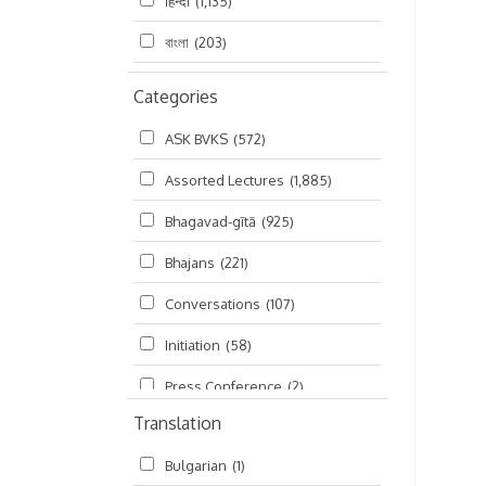
हिन्दी
(1,135)
বাংলা
(203)
Categories
ASK BVKS
(572)
Assorted Lectures
(1,885)
Bhagavad-gītā
(925)
Bhajans
(221)
Conversations
(107)
Initiation
(58)
Press Conference
(2)
Translation
Ramayana
(19)
Bulgarian
(1)
Ratha-yatra
(2)