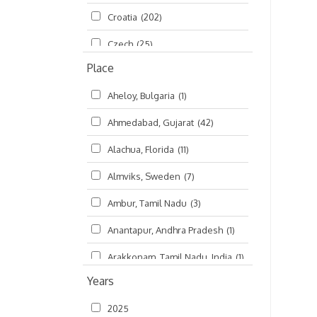
Croatia
(202)
മലയാളം (Malayalam)
(5)
Czech
(25)
Place
Czech Republic
(68)
Aheloy, Bulgaria
(1)
Damodaradesh
(127)
Ahmedabad, Gujarat
(42)
England
(46)
Alachua, Florida
(11)
Finland
(6)
Almviks, Sweden
(7)
France
(17)
Ambur, Tamil Nadu
(3)
Germany
(47)
Anantapur, Andhra Pradesh
(1)
Hungary
(3)
Arakkonam, Tamil Nadu, India
(1)
India
(4,620)
Years
Arani, Tamil Nadu
(2)
Ireland
(33)
2025
Atlanta, Georgia
(108)
Kanhaiyadesh
(93)