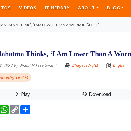
OTOS
VIDEOS
ITINERARY
ABOUT
BLOG
 MAHATMA THINKS, ‘I AM LOWER THAN A WORM IN STOOL’
ahatma Thinks, ‘I Am Lower Than A Worm 
2, 1998
by
Bhakti Vikasa Swami
Bhagavad-gītā
English
avad-gītā 9.14
Play
Download
Facebook
WhatsApp
Copy
Share
Link