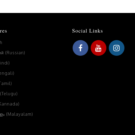
res
Social Links
sh
й (Russian)
Hindi)
Bengali)
(Tamil)
 (Telugu)
(Kannada)
ം (Malayalam)