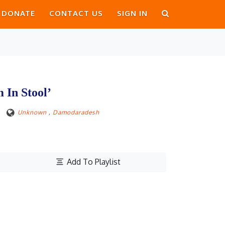
DONATE
CONTACT US
SIGN IN
In Stool’
Unknown
,
Damodaradesh
Add To Playlist