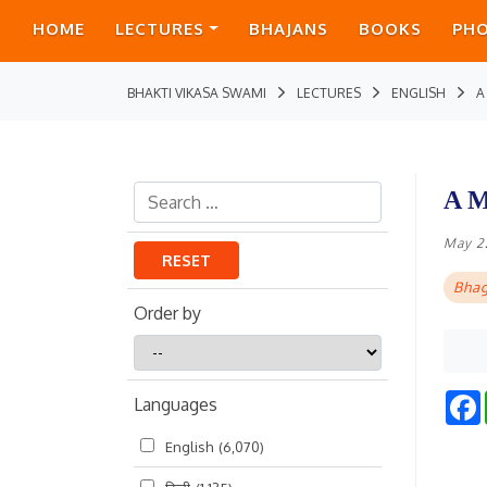
HOME
LECTURES
BHAJANS
BOOKS
PH
BHAKTI VIKASA SWAMI
LECTURES
ENGLISH
A
A M
May 2
RESET
Bhag
Order by
Order
by
Languages
English
(6,070)