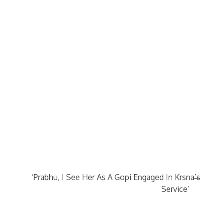
→
‘Prabhu, I See Her As A Gopi Engaged In Krsna’s
Service’