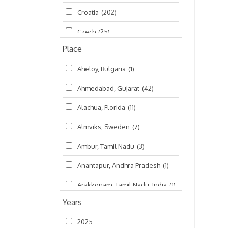
Croatia
(202)
മലയാളം (Malayalam)
(5)
Czech
(25)
Place
Czech Republic
(68)
Aheloy, Bulgaria
(1)
Damodaradesh
(127)
Ahmedabad, Gujarat
(42)
England
(46)
Alachua, Florida
(11)
Finland
(6)
Almviks, Sweden
(7)
France
(17)
Ambur, Tamil Nadu
(3)
Germany
(47)
Anantapur, Andhra Pradesh
(1)
Hungary
(3)
Arakkonam, Tamil Nadu, India
(1)
India
(4,620)
Years
Arani, Tamil Nadu
(2)
Ireland
(33)
2025
Atlanta, Georgia
(108)
Kanhaiyadesh
(93)