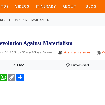
OTOS
VIDEOS
ITINERARY
ABOUT
BLOG
 REVOLUTION AGAINST MATERIALISM
evolution Against Materialism
ry 29, 2012
by
Bhakti Vikasa Swami
Assorted Lectures
E
Play
Download
Facebook
WhatsApp
Copy
Share
Link