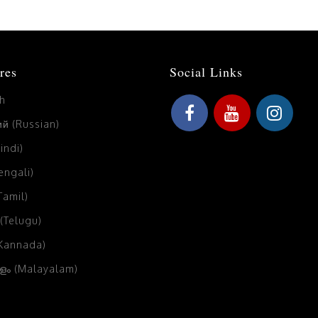
res
Social Links
sh
й (Russian)
Hindi)
Bengali)
(Tamil)
 (Telugu)
(Kannada)
ം (Malayalam)