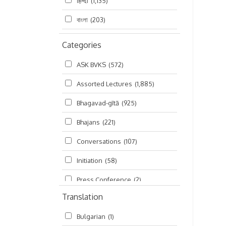
हिन्दी
(1,135)
বাংলা
(203)
Categories
ASK BVKS
(572)
Assorted Lectures
(1,885)
Bhagavad-gītā
(925)
Bhajans
(221)
Conversations
(107)
Initiation
(58)
Press Conference
(2)
Translation
Ramayana
(19)
Bulgarian
(1)
Ratha-yatra
(2)