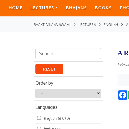
HOME
LECTURES
BHAJANS
BOOKS
PH
BHAKTI VIKASA SWAMI
LECTURES
ENGLISH
A
A R
Februa
RESET
Order by
Order
by
Languages
English
(6,070)