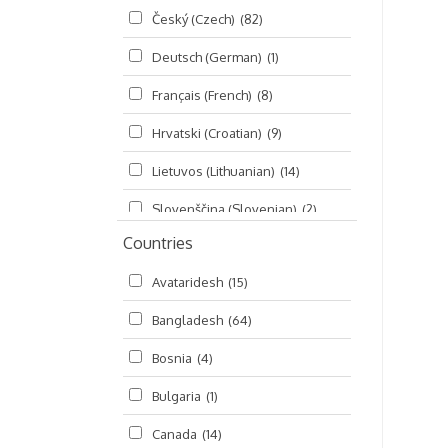
Český (Czech)
(82)
Seminars
(325)
Deutsch (German)
(1)
Śrī Brahma-saḿhitā
(5)
Français (French)
(8)
Śrī Caitanya (audio book)
(15)
Hrvatski (Croatian)
(9)
Śrī Caitanya-caritāmṛta
(169)
Lietuvos (Lithuanian)
(14)
Śri Śiksastakam
(11)
Slovenščina (Slovenian)
(2)
Śrīmad-Bhāgavatam
(1,492)
Countries
Русский (Russian)
(135)
Viṣṇu-sahasranāma
(670)
Avataridesh
(15)
हिन्दी (Hindi)
(10)
Bangladesh
(64)
বাংলা (Bengali)
(2)
Bosnia
(4)
தமிழ் (Tamil)
(327)
Bulgaria
(1)
తెలుగు (Telugu)
(77)
Canada
(14)
ಕನ್ನಡ (Kannada)
(10)