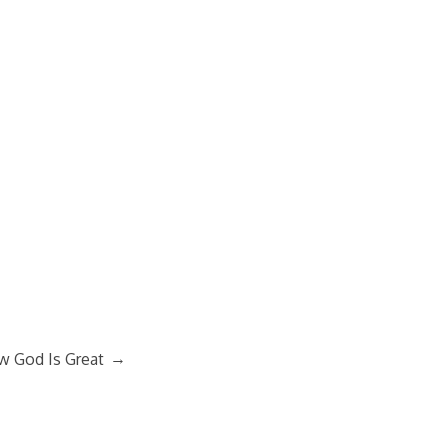
→
 God Is Great