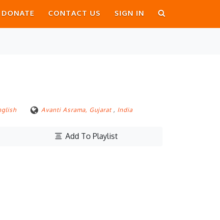
DONATE
CONTACT US
SIGN IN
nglish
Avanti Asrama, Gujarat
,
India
Add To Playlist