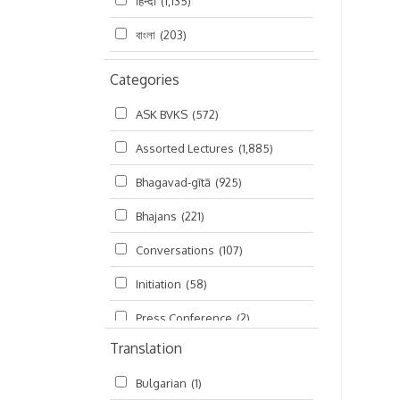
हिन्दी
(1,135)
বাংলা
(203)
Categories
ASK BVKS
(572)
Assorted Lectures
(1,885)
Bhagavad-gītā
(925)
Bhajans
(221)
Conversations
(107)
Initiation
(58)
Press Conference
(2)
Translation
Ramayana
(19)
Bulgarian
(1)
Ratha-yatra
(2)