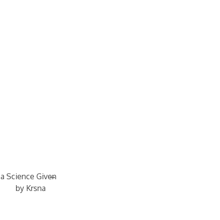
→
 a Science Given
by Krsna