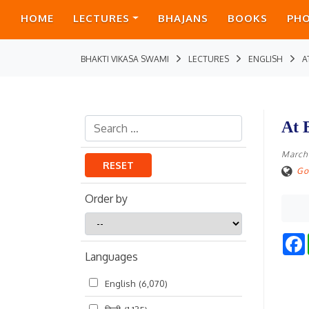
HOME
LECTURES
BHAJANS
BOOKS
PH
BHAKTI VIKASA SWAMI
LECTURES
ENGLISH
A
At 
March
RESET
Go
Order by
Order
by
Languages
English
(6,070)