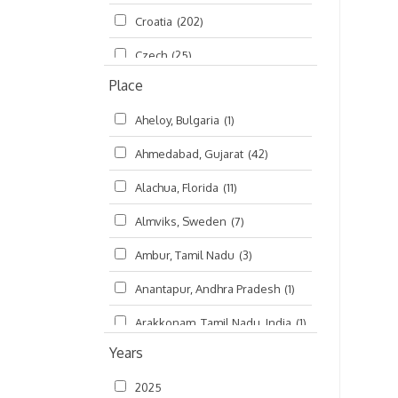
Croatia
(202)
മലയാളം (Malayalam)
(5)
Czech
(25)
Place
Czech Republic
(68)
Aheloy, Bulgaria
(1)
Damodaradesh
(127)
Ahmedabad, Gujarat
(42)
England
(46)
Alachua, Florida
(11)
Finland
(6)
Almviks, Sweden
(7)
France
(17)
Ambur, Tamil Nadu
(3)
Germany
(47)
Anantapur, Andhra Pradesh
(1)
Hungary
(3)
Arakkonam, Tamil Nadu, India
(1)
India
(4,620)
Years
Arani, Tamil Nadu
(2)
Ireland
(33)
2025
Atlanta, Georgia
(108)
Kanhaiyadesh
(93)