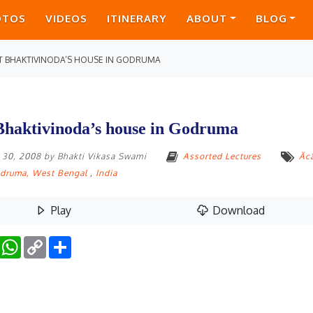
OTOS
VIDEOS
ITINERARY
ABOUT
BLOG
T BHAKTIVINODA’S HOUSE IN GODRUMA
Bhaktivinoda’s house in Godruma
 30, 2008
by
Bhakti Vikasa Swami
Assorted Lectures
Āc
druma, West Bengal
,
India
Play
Download
Facebook
WhatsApp
Copy
Share
Link