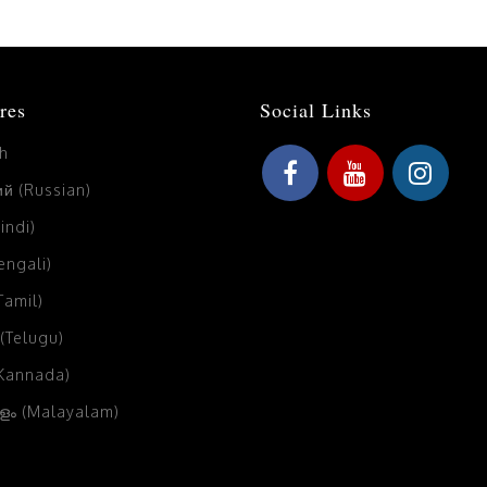
res
Social Links
sh
й (Russian)
Hindi)
Bengali)
(Tamil)
 (Telugu)
(Kannada)
ം (Malayalam)