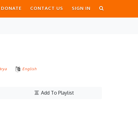
DONATE
CONTACT US
SIGN IN
ārya
English
Add To Playlist