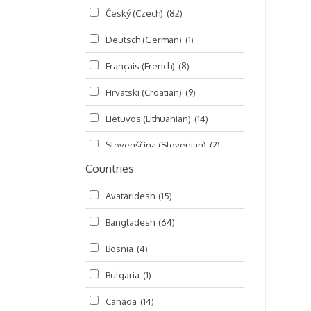
Český (Czech)
(82)
Seminars
(325)
Deutsch (German)
(1)
Śrī Brahma-saḿhitā
(5)
Français (French)
(8)
Śrī Caitanya (audio book)
(15)
Hrvatski (Croatian)
(9)
Śrī Caitanya-caritāmṛta
(169)
Lietuvos (Lithuanian)
(14)
Śri Śiksastakam
(11)
Slovenščina (Slovenian)
(2)
Śrīmad-Bhāgavatam
(1,492)
Countries
Русский (Russian)
(135)
Viṣṇu-sahasranāma
(670)
Avataridesh
(15)
हिन्दी (Hindi)
(10)
Bangladesh
(64)
বাংলা (Bengali)
(2)
Bosnia
(4)
தமிழ் (Tamil)
(327)
Bulgaria
(1)
తెలుగు (Telugu)
(77)
Canada
(14)
ಕನ್ನಡ (Kannada)
(10)