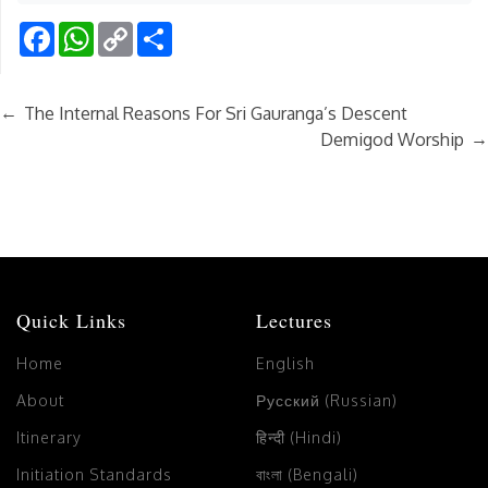
Facebook
WhatsApp
Copy
Share
Link
←
The Internal Reasons For Sri Gauranga’s Descent
→
Demigod Worship
Quick Links
Lectures
Home
English
About
Русский (Russian)
Itinerary
हिन्दी (Hindi)
Initiation Standards
বাংলা (Bengali)