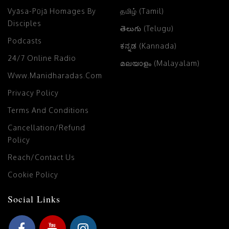
Vyāsa-Pūjā Homages By
தமிழ் (Tamil)
Disciples
తెలుగు (Telugu)
Podcasts
ಕನ್ನಡ (Kannada)
24/7 Online Radio
മലയാളം (Malayalam)
Www.manidharadas.com
Privacy Policy
Terms And Conditions
Cancellation/Refund
Policy
Reach/Contact Us
Cookie Policy
Social Links