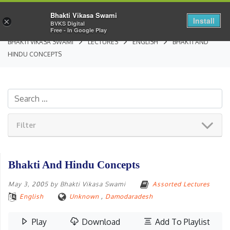
Bhakti Vikasa Swami
Install
×
BVKS Digital
Free - In Google Play
BHAKTI VIKASA SWAMI
LECTURES
ENGLISH
BHAKTI AND
HINDU CONCEPTS
Filter
Bhakti And Hindu Concepts
May 3, 2005
by
Bhakti Vikasa Swami
Assorted Lectures
English
Unknown
,
Damodaradesh
Play
Download
Add To Playlist