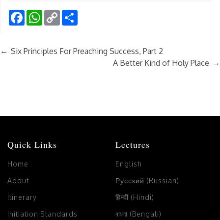
Facebook
WhatsApp
Copy
Share
Link
←
Six Principles For Preaching Success, Part 2
→
A Better Kind of Holy Place
Quick Links
Lectures
Home
English
About
Русский (Russian)
Itinerary
हिन्दी (Hindi)
Initiation Standards
বাংলা (Bengali)