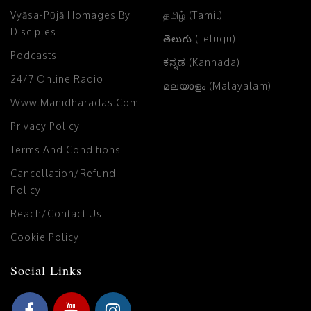
Vyāsa-Pūjā Homages By
தமிழ் (Tamil)
Disciples
తెలుగు (Telugu)
Podcasts
ಕನ್ನಡ (Kannada)
24/7 Online Radio
മലയാളം (Malayalam)
Www.manidharadas.com
Privacy Policy
Terms And Conditions
Cancellation/Refund
Policy
Reach/Contact Us
Cookie Policy
Social Links