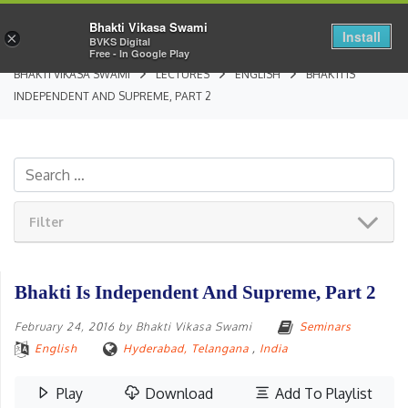
Bhakti Vikasa Swami
Install
×
BVKS Digital
Free - In Google Play
BHAKTI VIKASA SWAMI
LECTURES
ENGLISH
BHAKTI IS
INDEPENDENT AND SUPREME, PART 2
Filter
Bhakti Is Independent And Supreme, Part 2
February 24, 2016
by
Bhakti Vikasa Swami
Seminars
English
Hyderabad, Telangana
,
India
Play
Download
Add To Playlist