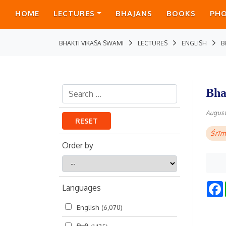
HOME
LECTURES
BHAJANS
BOOKS
PH
BHAKTI VIKASA SWAMI
LECTURES
ENGLISH
B
Bha
August
RESET
Śrīm
Order by
Order
by
Languages
English
(6,070)