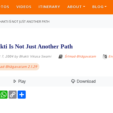
OTOS
VIDEOS
ITINERARY
ABOUT
BLOG
HAKTI IS NOT JUST ANOTHER PATH
kti Is Not Just Another Path
 7, 2004
by
Bhakti Vikasa Swami
Śrīmad-Bhāgavatam
En
ad-Bhāgavatam 2.1.29
Play
Download
Facebook
WhatsApp
Copy
Share
Link