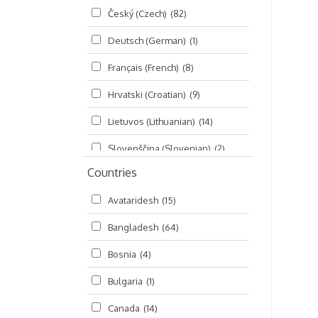
Český (Czech)
(82)
Seminars
(325)
Deutsch (German)
(1)
Śrī Brahma-saḿhitā
(5)
Français (French)
(8)
Śrī Caitanya (audio book)
(15)
Hrvatski (Croatian)
(9)
Śrī Caitanya-caritāmṛta
(169)
Lietuvos (Lithuanian)
(14)
Śri Śiksastakam
(11)
Slovenščina (Slovenian)
(2)
Śrīmad-Bhāgavatam
(1,492)
Countries
Русский (Russian)
(135)
Viṣṇu-sahasranāma
(670)
Avataridesh
(15)
हिन्दी (Hindi)
(10)
Bangladesh
(64)
বাংলা (Bengali)
(2)
Bosnia
(4)
தமிழ் (Tamil)
(327)
Bulgaria
(1)
తెలుగు (Telugu)
(77)
Canada
(14)
ಕನ್ನಡ (Kannada)
(10)