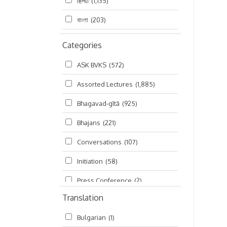
हिन्दी
(1,135)
বাংলা
(203)
Categories
ASK BVKS
(572)
Assorted Lectures
(1,885)
Bhagavad-gītā
(925)
Bhajans
(221)
Conversations
(107)
Initiation
(58)
Press Conference
(2)
Translation
Ramayana
(19)
Bulgarian
(1)
Ratha-yatra
(2)