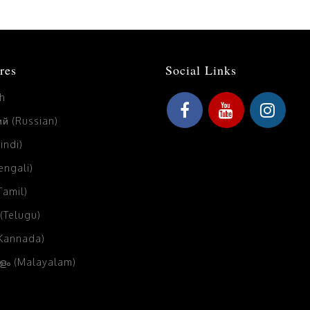
res
Social Links
sh
й (Russian)
Hindi)
Bengali)
(Tamil)
 (Telugu)
(Kannada)
ം (Malayalam)