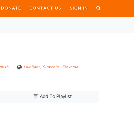
DONATE
CONTACT US
SIGN IN
glish
Ljubljana, Slovenia
,
Slovenia
Add To Playlist