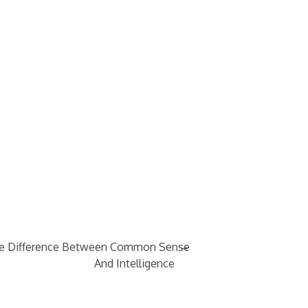
→
e Difference Between Common Sense
And Intelligence