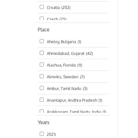
Croatia
(202)
മലയാളം (Malayalam)
(5)
Czech
(25)
Place
Czech Republic
(68)
Aheloy, Bulgaria
(1)
Damodaradesh
(127)
Ahmedabad, Gujarat
(42)
England
(46)
Alachua, Florida
(11)
Finland
(6)
Almviks, Sweden
(7)
France
(17)
Ambur, Tamil Nadu
(3)
Germany
(47)
Anantapur, Andhra Pradesh
(1)
Hungary
(3)
Arakkonam, Tamil Nadu, India
(1)
India
(4,620)
Years
Arani, Tamil Nadu
(2)
Ireland
(33)
2025
Atlanta, Georgia
(108)
Kanhaiyadesh
(93)