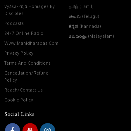
Vyāsa-Pūjā Homages By
தமிழ் (Tamil)
Disciples
తెలుగు (Telugu)
Podcasts
ಕನ್ನಡ (Kannada)
24/7 Online Radio
മലയാളം (Malayalam)
Www.manidharadas.com
Privacy Policy
Terms And Conditions
Cancellation/Refund
Policy
Reach/Contact Us
Cookie Policy
Social Links