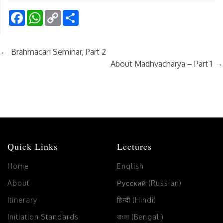
Facebook
WhatsApp
Copy
Share
Link
←
Brahmacari Seminar, Part 2
→
About Madhvacharya – Part 1
Quick Links
Lectures
Home
English
About
Русский (Russian)
Itinerary
हिन्दी (Hindi)
Initiation Standards
বাংলা (Bengali)