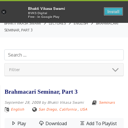
Bhakti Vikasa Swami
Install
×
BVKS Digital
Free - In Google Play
BHAKTI VIKASA SWAMI
LECTURES
ENGLISH
BRAHMACARI
SEMINAR, PART 3
Filter
Brahmacari Seminar, Part 3
September 28, 2008
by
Bhakti Vikasa Swami
Seminars
English
San Diego, California
,
USA
Play
Download
Add To Playlist