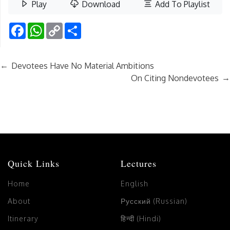
Play
Download
Add To Playlist
Facebook
WhatsApp
Copy
Share
Link
←
Devotees Have No Material Ambitions
→
On Citing Nondevotees
Quick Links
Lectures
Home
English
About
Русский (Russian)
Itinerary
हिन्दी (Hindi)