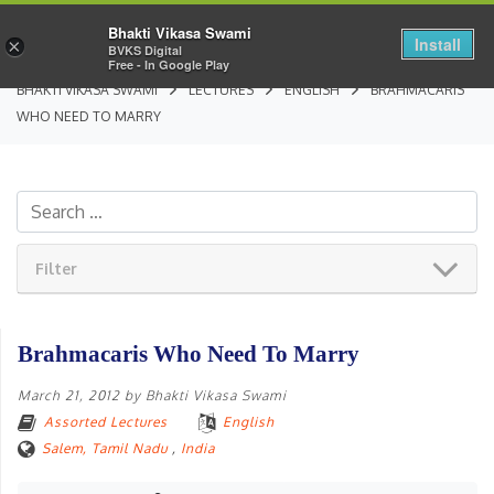
Bhakti Vikasa Swami
Install
×
BVKS Digital
Free - In Google Play
BHAKTI VIKASA SWAMI
LECTURES
ENGLISH
BRAHMACARIS
WHO NEED TO MARRY
Filter
Brahmacaris Who Need To Marry
March 21, 2012
by
Bhakti Vikasa Swami
Assorted Lectures
English
Salem, Tamil Nadu
,
India