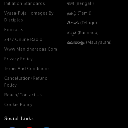
Initiation Standards
বাংলা (Bengali)
Vyāsa-Pūjā Homages By
தமிழ் (Tamil)
Disciples
తెలుగు (Telugu)
Podcasts
ಕನ್ನಡ (Kannada)
24/7 Online Radio
മലയാളം (Malayalam)
Www.manidharadas.com
Privacy Policy
Terms And Conditions
Cancellation/Refund
Policy
Reach/Contact Us
Cookie Policy
Social Links