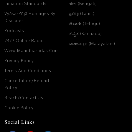
Initiation Standards
বাংলা (Bengali)
Vyāsa-Pūjā Homages By
தமிழ் (Tamil)
Disciples
తెలుగు (Telugu)
Podcasts
ಕನ್ನಡ (Kannada)
24/7 Online Radio
മലയാളം (Malayalam)
Www.manidharadas.com
Privacy Policy
Terms And Conditions
Cancellation/Refund
Policy
Reach/Contact Us
Cookie Policy
Social Links