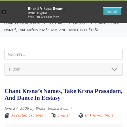
Bhakti Vikasa Swami
Install
×
BVKS Digital
Free - In Google Play
BHAKTI VIKASA SWAMI
LECTURES
ENGLISH
CHANT KRSNA’S
NAMES, TAKE KRSNA PRASADAM, AND DANCE IN ECSTASY
Filter
Chant Krsna’s Names, Take Krsna Prasadam,
And Dance In Ecstasy
June 24, 2005
by
Bhakti Vikasa Swami
Assorted Lectures
English
Unknown
,
India