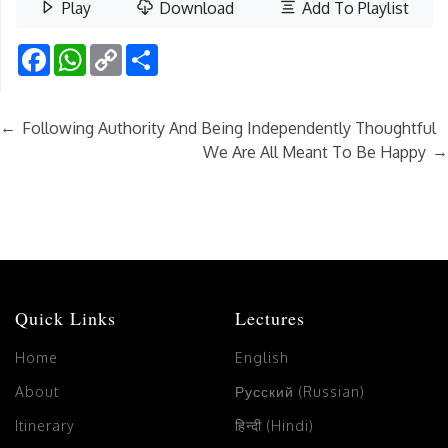
Play
Download
Add To Playlist
Facebook
WhatsApp
Copy
Share
Link
←
Following Authority And Being Independently Thoughtful
→
We Are All Meant To Be Happy
Quick Links
Lectures
Home
English
About
Русский (Russian)
Itinerary
हिन्दी (Hindi)