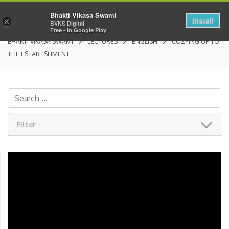
Bhakti Vikasa Swami
Install
×
BVKS Digital
Free - In Google Play
BHAKTI VIKASA SWAMI
LECTURES
ENGLISH
COZYING UP TO
THE ESTABLISHMENT
Filter