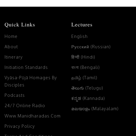
Quick Links
Lectures
Home
English
About
Русский (Russian)
Itinerary
हिन्दी (Hindi)
Initiation Standards
বাংলা (Bengali)
Vyāsa-Pūjā Homages By
தமிழ் (Tamil)
Disciples
తెలుగు (Telugu)
Podcasts
ಕನ್ನಡ (Kannada)
24/7 Online Radio
മലയാളം (Malayalam)
Www.manidharadas.com
Privacy Policy