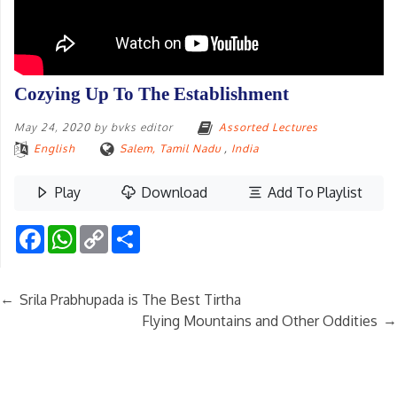
Cozying Up To The Establishment
May 24, 2020
by
bvks editor
Assorted Lectures
English
Salem, Tamil Nadu
,
India
Play
Download
Add To Playlist
Facebook
WhatsApp
Copy
Share
Link
←
Srila Prabhupada is The Best Tirtha
→
Flying Mountains and Other Oddities