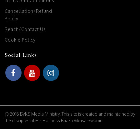
Terms And Conditions
Cancellation/Refund
Policy
Reach/Contact Us
Cookie Policy
Social Links
© 2018 BVKS Media Ministry. This site is created and maintained by
the disciples of His Holiness Bhakti Vikasa Swami.