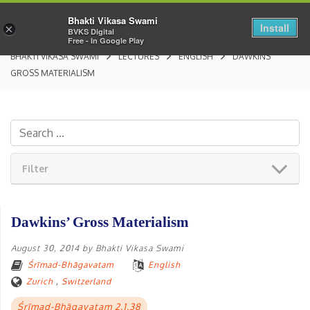
Bhakti Vikasa Swami
Install
×
BVKS Digital
Free - In Google Play
BHAKTI VIKASA SWAMI
LECTURES
ENGLISH
DAWKINS’
GROSS MATERIALISM
Filter
Dawkins’ Gross Materialism
August 30, 2014
by
Bhakti Vikasa Swami
Śrīmad-Bhāgavatam
English
Zurich
,
Switzerland
Śrīmad-Bhāgavatam 2.1.38