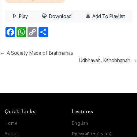
Play
Download
Add To Playlist
Facebook
WhatsApp
Copy
Share
Link
←
A Society Made of Brahmanas
→
Udbhavah, Kshobhanah
Quick Links
Lectures
Home
English
About
Русский (Russian)