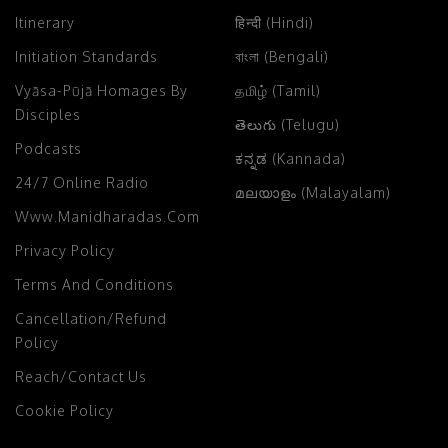
Itinerary
हिन्दी (Hindi)
Initiation Standards
বাংলা (Bengali)
Vyāsa-Pūjā Homages By
தமிழ் (Tamil)
Disciples
తెలుగు (Telugu)
Podcasts
ಕನ್ನಡ (Kannada)
24/7 Online Radio
മലയാളം (Malayalam)
Www.manidharadas.com
Privacy Policy
Terms And Conditions
Cancellation/Refund
Policy
Reach/Contact Us
Cookie Policy