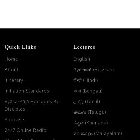
Quick Links
Lectures
Home
English
About
Русский (Russian)
Itinerary
हिन्दी (Hindi)
Initiation Standards
বাংলা (Bengali)
Vyāsa-Pūjā Homages By
தமிழ் (Tamil)
Disciples
తెలుగు (Telugu)
Podcasts
ಕನ್ನಡ (Kannada)
24/7 Online Radio
മലയാളം (Malayalam)