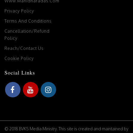
Www.manidharadas.com
Privacy Policy
Terms And Conditions
Cancellation/Refund
Policy
Reach/Contact Us
Cookie Policy
Social Links
© 2018 BVKS Media Ministry. This site is created and maintained by