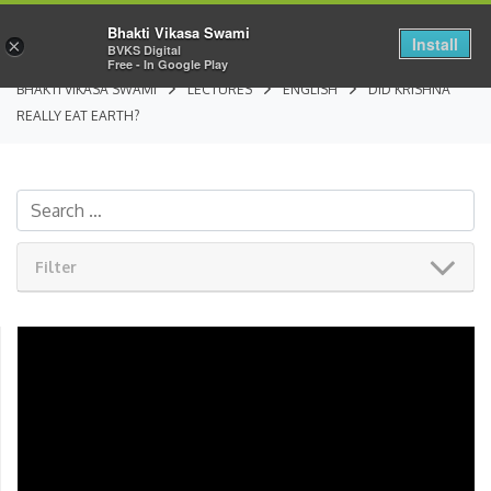
Bhakti Vikasa Swami
Install
×
BVKS Digital
Free - In Google Play
BHAKTI VIKASA SWAMI
LECTURES
ENGLISH
DID KRISHNA
REALLY EAT EARTH?
Filter