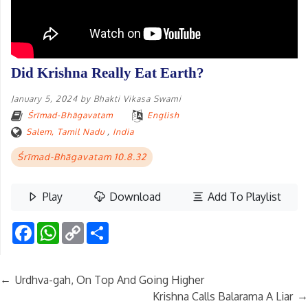
Did Krishna Really Eat Earth?
January 5, 2024
by
Bhakti Vikasa Swami
Śrīmad-Bhāgavatam
English
Salem, Tamil Nadu
,
India
Śrīmad-Bhāgavatam 10.8.32
Play
Download
Add To Playlist
Facebook
WhatsApp
Copy
Share
Link
←
Urdhva-gah, On Top And Going Higher
→
Krishna Calls Balarama A Liar