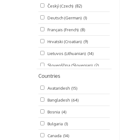
Český (Czech)
(82)
Seminars
(325)
Deutsch (German)
(1)
Śrī Brahma-saḿhitā
(5)
Français (French)
(8)
Śrī Caitanya (audio book)
(15)
Hrvatski (Croatian)
(9)
Śrī Caitanya-caritāmṛta
(169)
Lietuvos (Lithuanian)
(14)
Śri Śiksastakam
(11)
Slovenščina (Slovenian)
(2)
Śrīmad-Bhāgavatam
(1,492)
Countries
Русский (Russian)
(135)
Viṣṇu-sahasranāma
(670)
Avataridesh
(15)
हिन्दी (Hindi)
(10)
Bangladesh
(64)
বাংলা (Bengali)
(2)
Bosnia
(4)
தமிழ் (Tamil)
(327)
Bulgaria
(1)
తెలుగు (Telugu)
(77)
Canada
(14)
ಕನ್ನಡ (Kannada)
(10)