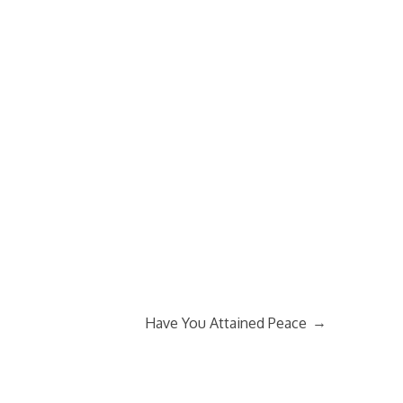
→
Have You Attained Peace