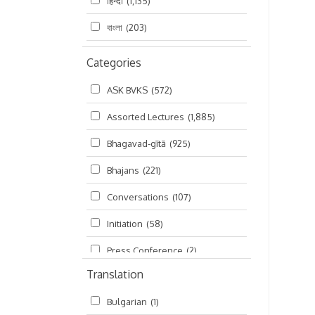
हिन्दी
(1,135)
বাংলা
(203)
Categories
ASK BVKS
(572)
Assorted Lectures
(1,885)
Bhagavad-gītā
(925)
Bhajans
(221)
Conversations
(107)
Initiation
(58)
Press Conference
(2)
Translation
Ramayana
(19)
Bulgarian
(1)
Ratha-yatra
(2)