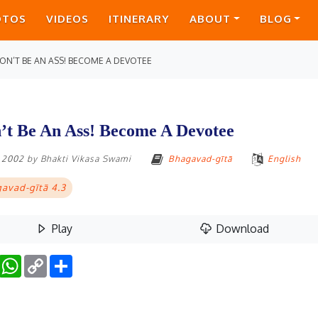
OTOS
VIDEOS
ITINERARY
ABOUT
BLOG
ON’T BE AN ASS! BECOME A DEVOTEE
’t Be An Ass! Become A Devotee
, 2002
by
Bhakti Vikasa Swami
Bhagavad-gītā
English
avad-gītā 4.3
Play
Download
Facebook
WhatsApp
Copy
Share
Link