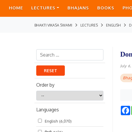
HOME
LECTURES
BHAJANS
BOOKS
PH
BHAKTI VIKASA SWAMI
LECTURES
ENGLISH
D
Don
July 6
RESET
Bhag
Order by
Order
by
Languages
English
(6,070)