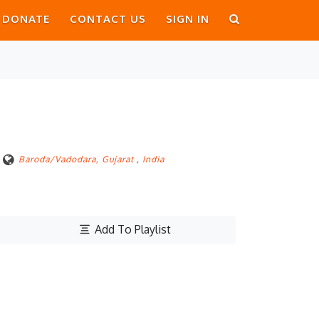
DONATE
CONTACT US
SIGN IN
Baroda/Vadodara, Gujarat
,
India
Add To Playlist