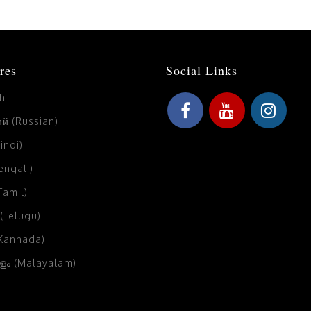
res
Social Links
sh
й (Russian)
Hindi)
Bengali)
(Tamil)
 (Telugu)
(Kannada)
ം (Malayalam)