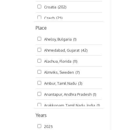
Croatia
(202)
മലയാളം (Malayalam)
(5)
Czech
(25)
Place
Czech Republic
(68)
Aheloy, Bulgaria
(1)
Damodaradesh
(127)
Ahmedabad, Gujarat
(42)
England
(46)
Alachua, Florida
(11)
Finland
(6)
Almviks, Sweden
(7)
France
(17)
Ambur, Tamil Nadu
(3)
Germany
(47)
Anantapur, Andhra Pradesh
(1)
Hungary
(3)
Arakkonam, Tamil Nadu, India
(1)
India
(4,620)
Years
Arani, Tamil Nadu
(2)
Ireland
(33)
2025
Atlanta, Georgia
(108)
Kanhaiyadesh
(93)