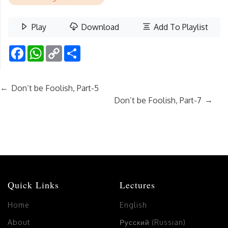
Play
Download
Add To Playlist
Facebook
WhatsApp
Copy
Share
Link
←
Don’t be Foolish, Part-5
→
Don’t be Foolish, Part-7
Quick Links
Lectures
Home
English
About
Русский (Russian)