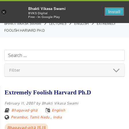
Bhakti Vikasa Swami
Install
×
BVKS Digital
Free - In Google Play
BHAKTI VIKASA SWAMI
LECTURES
ENGLISH
EXTREMELY
FOOLISH HARVARD PH.D
Filter
Extremely Foolish Harvard Ph.D
February 11, 2007
by
Bhakti Vikasa Swami
Bhagavad-gītā
English
Perambur, Tamil Nadu
,
India
Bhagavad-gītā 15.15