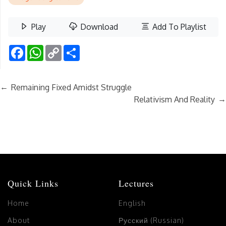
Play
Download
Add To Playlist
Facebook
WhatsApp
Copy
Share
Link
←
Remaining Fixed Amidst Struggle
→
Relativism And Reality
Quick Links
Lectures
Home
English
About
Русский (Russian)