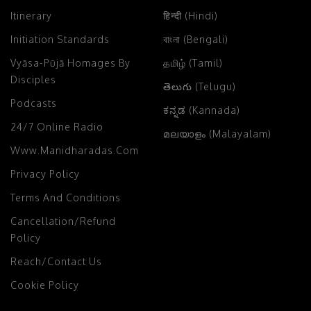
Itinerary
हिन्दी (Hindi)
Initiation Standards
বাংলা (Bengali)
Vyāsa-Pūjā Homages By
தமிழ் (Tamil)
Disciples
తెలుగు (Telugu)
Podcasts
ಕನ್ನಡ (Kannada)
24/7 Online Radio
മലയാളം (Malayalam)
Www.manidharadas.com
Privacy Policy
Terms And Conditions
Cancellation/Refund
Policy
Reach/Contact Us
Cookie Policy