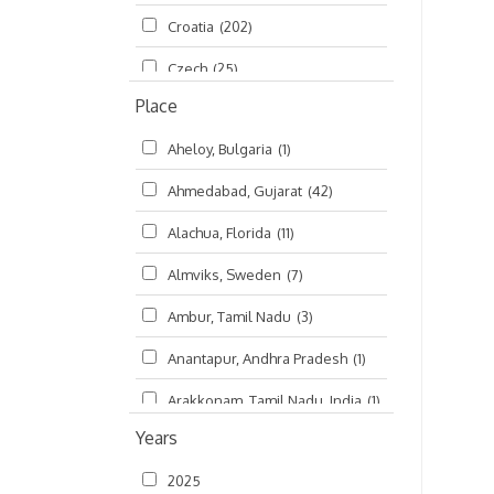
Croatia
(202)
മലയാളം (Malayalam)
(5)
Czech
(25)
Place
Czech Republic
(68)
Aheloy, Bulgaria
(1)
Damodaradesh
(127)
Ahmedabad, Gujarat
(42)
England
(46)
Alachua, Florida
(11)
Finland
(6)
Almviks, Sweden
(7)
France
(17)
Ambur, Tamil Nadu
(3)
Germany
(47)
Anantapur, Andhra Pradesh
(1)
Hungary
(3)
Arakkonam, Tamil Nadu, India
(1)
India
(4,620)
Years
Arani, Tamil Nadu
(2)
Ireland
(33)
2025
Atlanta, Georgia
(108)
Kanhaiyadesh
(93)