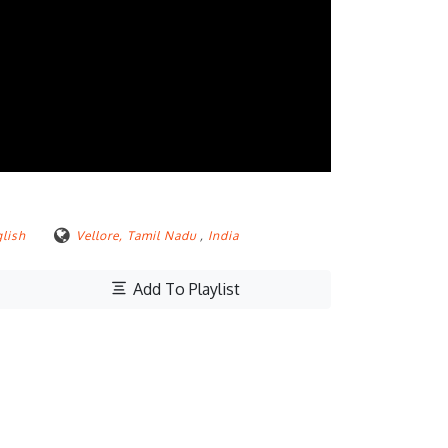
lish
Vellore, Tamil Nadu
,
India
Add To Playlist