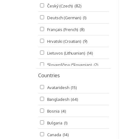
Český (Czech)
(82)
Seminars
(325)
Deutsch (German)
(1)
Śrī Brahma-saḿhitā
(5)
Français (French)
(8)
Śrī Caitanya (audio book)
(15)
Hrvatski (Croatian)
(9)
Śrī Caitanya-caritāmṛta
(169)
Lietuvos (Lithuanian)
(14)
Śri Śiksastakam
(11)
Slovenščina (Slovenian)
(2)
Śrīmad-Bhāgavatam
(1,492)
Countries
Русский (Russian)
(135)
Viṣṇu-sahasranāma
(670)
Avataridesh
(15)
हिन्दी (Hindi)
(10)
Bangladesh
(64)
বাংলা (Bengali)
(2)
Bosnia
(4)
தமிழ் (Tamil)
(327)
Bulgaria
(1)
తెలుగు (Telugu)
(77)
Canada
(14)
ಕನ್ನಡ (Kannada)
(10)