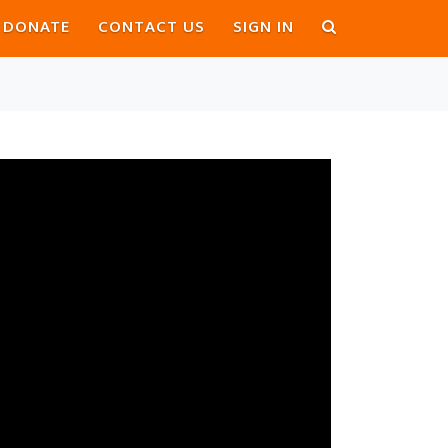
DONATE
CONTACT US
SIGN IN