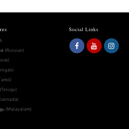
res
Social Links
sh
й (Russian)
Hindi)
Bengali)
(Tamil)
 (Telugu)
(Kannada)
ം (Malayalam)