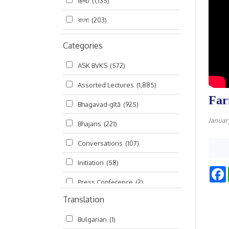
हिन्दी
(1,135)
বাংলা
(203)
Categories
ASK BVKS
(572)
Assorted Lectures
(1,885)
Far
Bhagavad-gītā
(925)
Januar
Bhajans
(221)
Conversations
(107)
Initiation
(58)
Press Conference
(2)
Translation
Ramayana
(19)
Bulgarian
(1)
Ratha-yatra
(2)