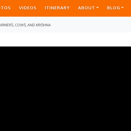
OTOS
VIDEOS
ITINERARY
ABOUT
BLOG
ARMERS, COWS, AND KRISHNA