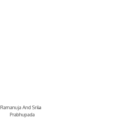
→
 Ramanuja And Srila
Prabhupada