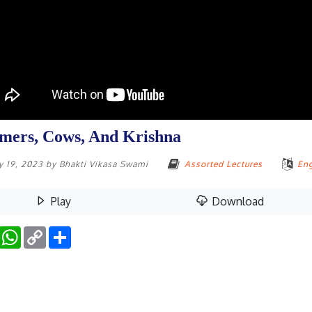
mers, Cows, And Krishna
y 19, 2023
by
Bhakti Vikasa Swami
Assorted Lectures
Eng
Play
Download
Facebook
WhatsApp
Copy
Share
Link