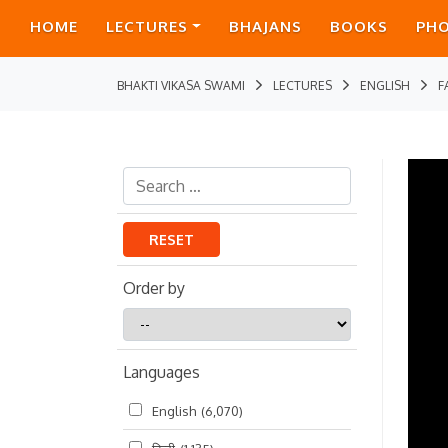
HOME
LECTURES
BHAJANS
BOOKS
PH
BHAKTI VIKASA SWAMI
LECTURES
ENGLISH
F
RESET
Order by
Order
by
Languages
English
(6,070)