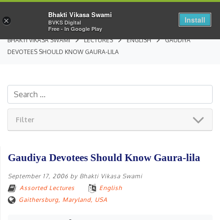
Bhakti Vikasa Swami
Install
×
BVKS Digital
Free - In Google Play
BHAKTI VIKASA SWAMI
LECTURES
ENGLISH
GAUDIYA
DEVOTEES SHOULD KNOW GAURA-LILA
Filter
Gaudiya Devotees Should Know Gaura-lila
September 17, 2006
by
Bhakti Vikasa Swami
Assorted Lectures
English
Gaithersburg, Maryland, USA