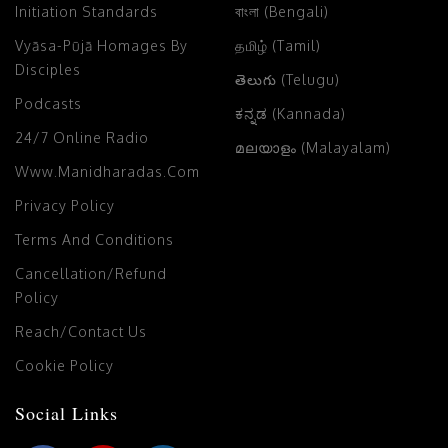
Initiation Standards
বাংলা (Bengali)
Vyāsa-Pūjā Homages By
தமிழ் (Tamil)
Disciples
తెలుగు (Telugu)
Podcasts
ಕನ್ನಡ (Kannada)
24/7 Online Radio
മലയാളം (Malayalam)
Www.manidharadas.com
Privacy Policy
Terms And Conditions
Cancellation/Refund
Policy
Reach/Contact Us
Cookie Policy
Social Links