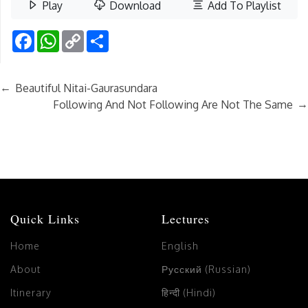
Play
Download
Add To Playlist
Facebook
WhatsApp
Copy
Share
Link
←
Beautiful Nitai-Gaurasundara
→
Following And Not Following Are Not The Same
Quick Links
Lectures
Home
English
About
Русский (Russian)
Itinerary
हिन्दी (Hindi)